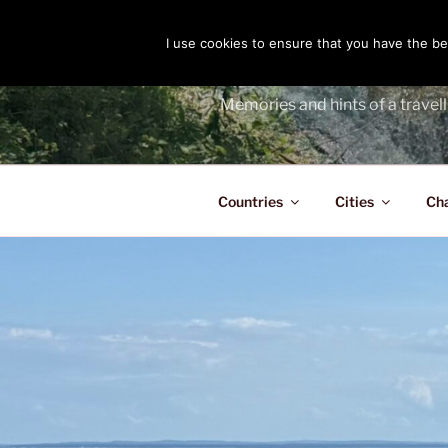
Skip
to
I use cookies to ensure that you have the bes
THE PASS
content
Memories and hints of a travell
Countries
Cities
Ch