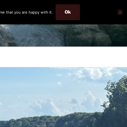
Ok
me that you are happy with it.