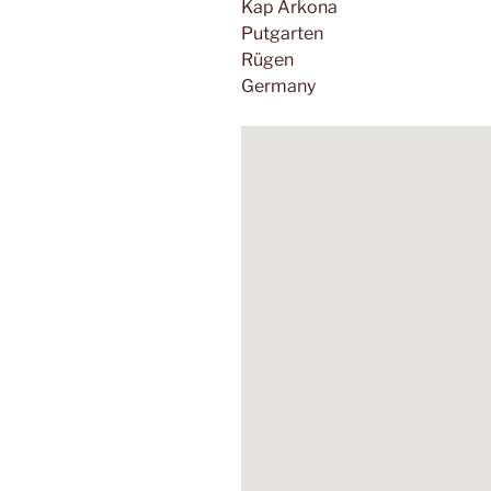
Kap Arkona
Putgarten
Rügen
Germany