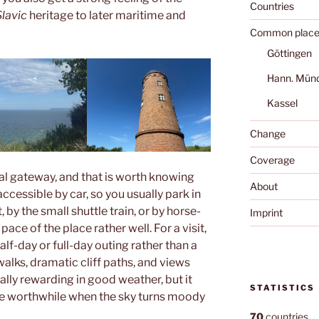
Countries
Slavic
heritage to later maritime and
Common place
Göttingen
Hann. Mün
Kassel
Change
Coverage
al gateway, and that is worth knowing
About
ccessible by car, so you usually park in
 by the small shuttle train, or by horse-
Imprint
ace of the place rather well. For a visit,
alf-day or full-day outing rather than a
walks, dramatic cliff paths, and views
lly rewarding in good weather, but it
STATISTICS
be worthwhile when the sky turns moody
70
countries