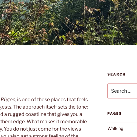
SEARCH
Search
for:
n
Rügen
, is one of those places that feels
sts. The approach itself sets the tone:
nd a rugged coastline that gives you a
PAGES
northern edge. What makes it memorable
Walking
ry. You do not just come for the views
 you also get a strong feeling of the