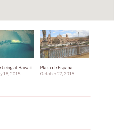
e being at Hawaii
Plaza de España
y 16, 2015
October 27, 2015