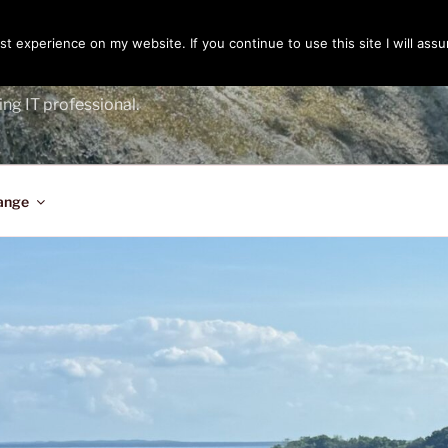
t experience on my website. If you continue to use this site I will assu
ENGER
ing IT professional.
ange