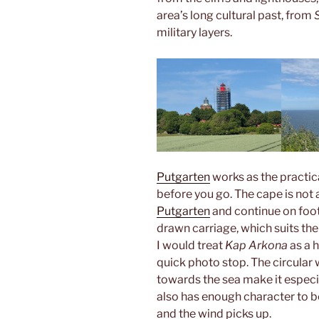
area’s long cultural past, from
military layers.
Putgarten
works as the practic
before you go. The cape is not a
Putgarten
and continue on foot,
drawn carriage, which suits the p
I would treat
Kap Arkona
as a h
quick photo stop. The circular 
towards the sea make it especia
also has enough character to 
and the wind picks up.