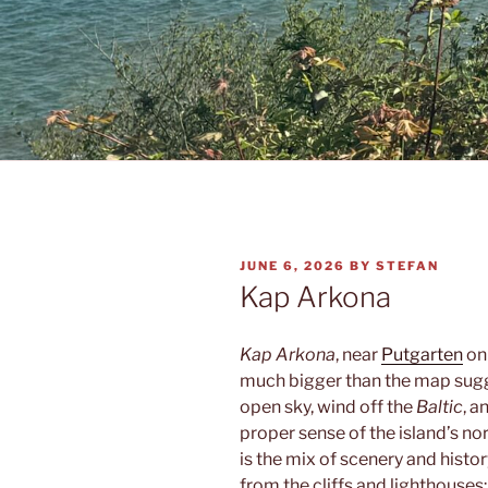
POSTED
JUNE 6, 2026
BY
STEFAN
ON
Kap Arkona
Kap Arkona
, near
Putgarten
o
much bigger than the map sugge
open sky, wind off the
Baltic
, a
proper sense of the island’s 
is the mix of scenery and histo
from the cliffs and lighthouses;