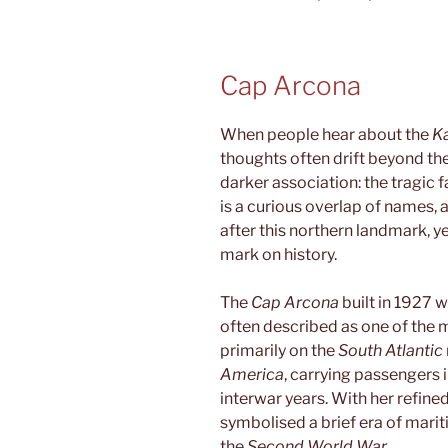
Cap Arcona
When people hear about the
K
thoughts often drift beyond the 
darker association: the tragic 
is a curious overlap of names,
after this northern landmark, yet
mark on history.
The
Cap Arcona
built in 1927 w
often described as one of the m
primarily on the
South Atlantic
America
, carrying passengers 
interwar years. With her refined
symbolised a brief era of mari
the
Second World War
.