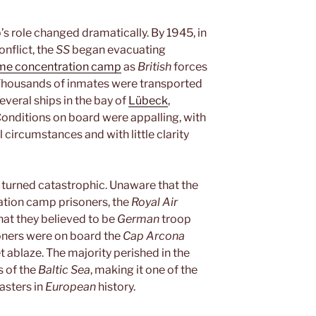
’s role changed dramatically. By 1945, in
onflict, the
SS
began evacuating
e concentration camp
as
British
forces
 Thousands of inmates were transported
veral ships in the bay of
Lübeck
,
Conditions on board were appalling, with
 circumstances and with little clarity
n turned catastrophic. Unaware that the
ration camp prisoners, the
Royal Air
at they believed to be
German
troop
oners were on board the
Cap Arcona
ablaze. The majority perished in the
s of the
Baltic Sea
, making it one of the
asters in
European
history.