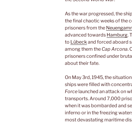
As the war progressed, the ship
the final chaotic weeks of the c
prisoners from the
Neuengamm
advanced towards
Hamburg
.
to
Lübeck
and forced aboard se
among them the
Cap Arcona
. 
prisoners confined under brutal
about their fate.
On May 3rd, 1945, the situatio
ships were filled with concent
Force
launched an attack on wh
transports. Around 7,000 pris
when it was bombarded and set 
inferno or in the freezing water
most devastating maritime dis