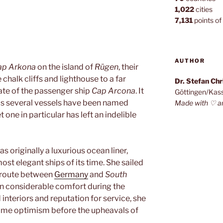
1,022
cities
7,131
points of 
AUTHOR
ap Arkona
on the island of
Rügen
, their
chalk cliffs and lighthouse to a far
Dr. Stefan Ch
fate of the passenger ship
Cap Arcona
. It
Göttingen/Kas
 as several vessels have been named
Made with ♡ a
 one in particular has left an indelible
as originally a luxurious ocean liner,
ost elegant ships of its time. She sailed
route between
Germany
and
South
in considerable comfort during the
 interiors and reputation for service, she
time optimism before the upheavals of