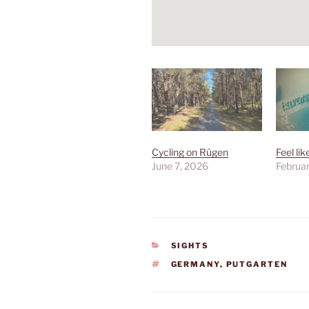
Cycling on Rügen
Feel lik
June 7, 2026
Februar
CATEGORIES
SIGHTS
TAGS
GERMANY
,
PUTGARTEN