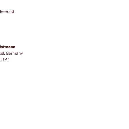
interest
ristmann
sel, Germany
nd AI