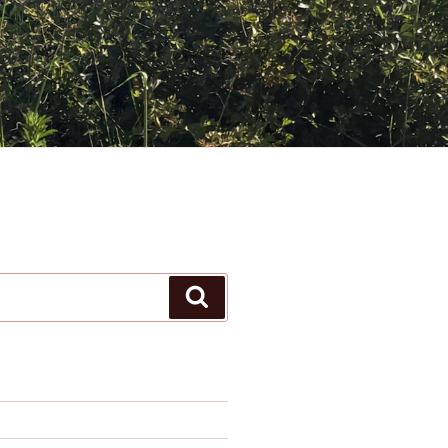
Search