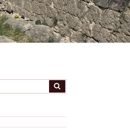
Search