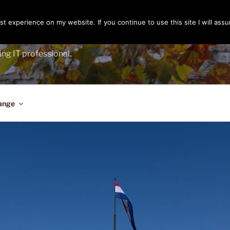
t experience on my website. If you continue to use this site I will assu
ENGER
ing IT professional.
ange