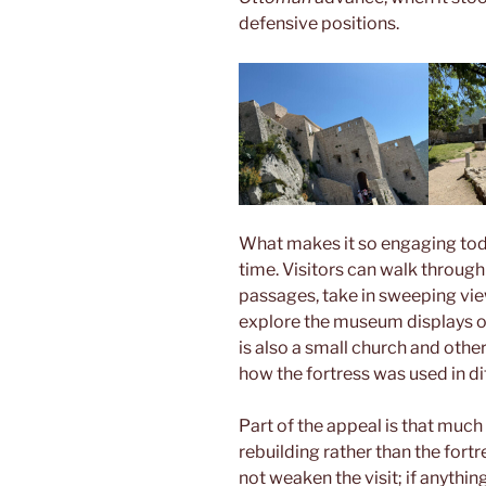
defensive positions.
What makes it so engaging today 
time. Visitors can walk throug
passages, take in sweeping vi
explore the museum displays o
is also a small church and othe
how the fortress was used in di
Part of the appeal is that much
rebuilding rather than the fort
not weaken the visit; if anythin