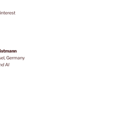
interest
ristmann
sel, Germany
nd AI