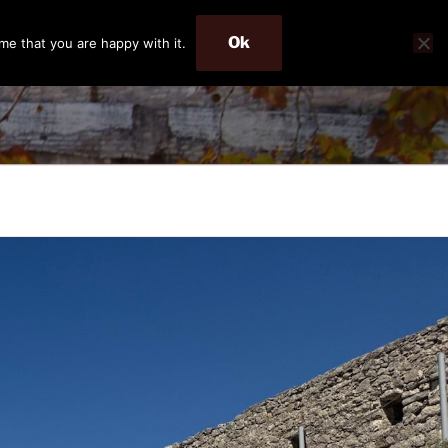
Ok
me that you are happy with it.