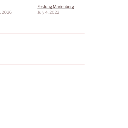
Festung Marienberg
, 2026
July 4, 2022