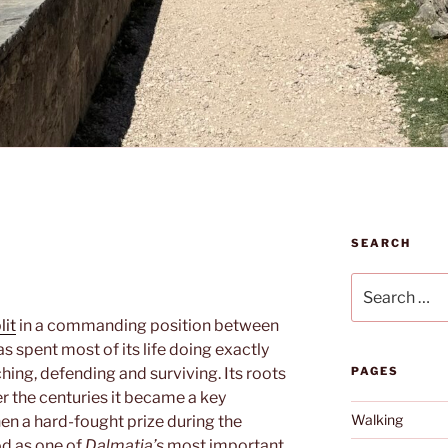
SEARCH
Search
for:
lit
in a commanding position between
s spent most of its life doing exactly
hing, defending and surviving. Its roots
PAGES
er the centuries it became a key
Walking
then a hard-fought prize during the
od as one of
Dalmatia’s
most important