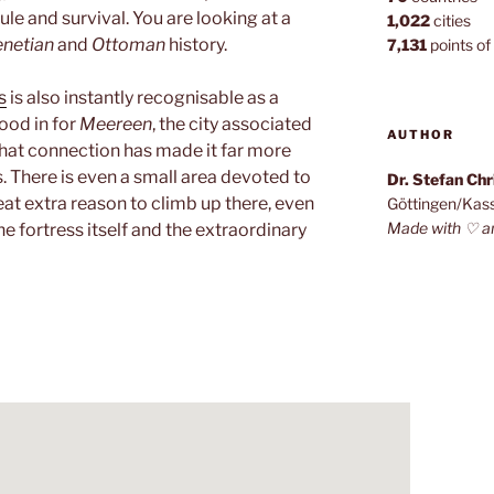
ule and survival. You are looking at a
1,022
cities
enetian
and
Ottoman
history.
7,131
points of 
s
is also instantly recognisable as a
tood in for
Meereen
, the city associated
AUTHOR
that connection has made it far more
rs. There is even a small area devoted to
Dr. Stefan Ch
eat extra reason to climb up there, even
Göttingen/Kas
Made with ♡ a
e fortress itself and the extraordinary