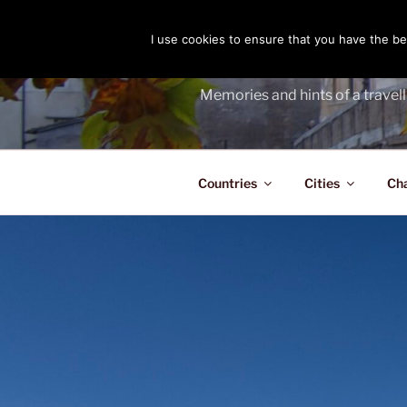
Skip
to
I use cookies to ensure that you have the bes
THE PASS
content
Memories and hints of a travell
Countries
Cities
Ch