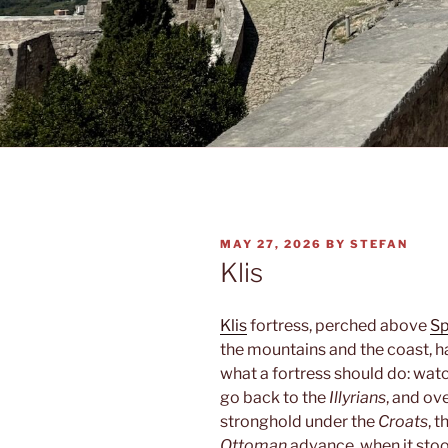
POSTED
MAY 27, 2026
BY
STEFAN
ON
Klis
Klis
fortress, perched above
Sp
the mountains and the coast, ha
what a fortress should do: watc
go back to the
Illyrians
, and ov
stronghold under the
Croats
, 
Ottoman
advance, when it sto