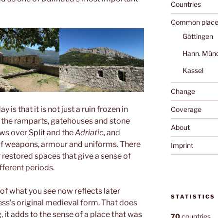
Countries
Common place
Göttingen
Hann. Mün
Kassel
Change
is that it is not just a ruin frozen in
Coverage
h the ramparts, gatehouses and stone
About
ews over
Split
and the
Adriatic
, and
f weapons, armour and uniforms. There
Imprint
r restored spaces that give a sense of
fferent periods.
 of what you see now reflects later
STATISTICS
ress’s original medieval form. That does
g, it adds to the sense of a place that was
70
countries