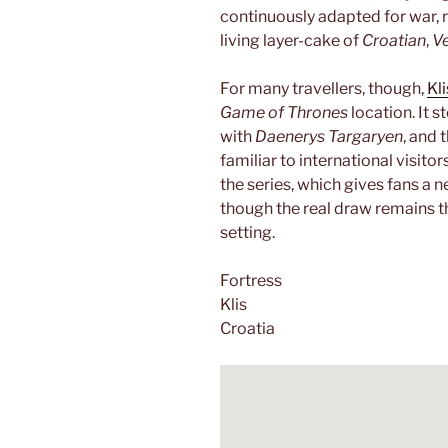
continuously adapted for war, r
living layer-cake of
Croatian
,
V
For many travellers, though,
Kli
Game of Thrones
location. It s
with
Daenerys Targaryen
, and 
familiar to international visito
the series, which gives fans a n
though the real draw remains th
setting.
Fortress
Klis
Croatia