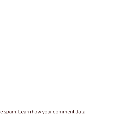
uce spam.
Learn how your comment data