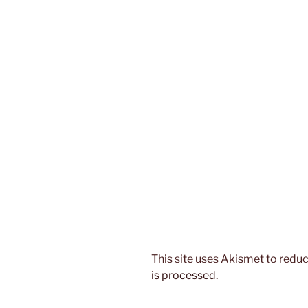
This site uses Akismet to red
is processed.