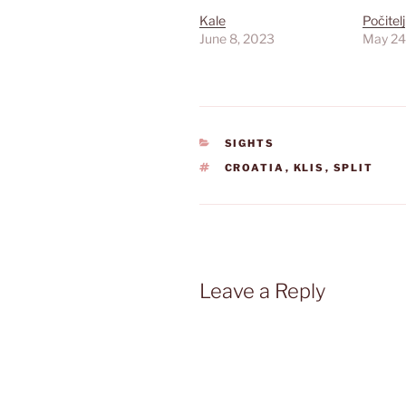
Kale
Počitelj
June 8, 2023
May 24
CATEGORIES
SIGHTS
TAGS
CROATIA
,
KLIS
,
SPLIT
Leave a Reply