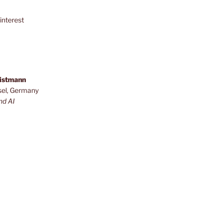
interest
ristmann
sel, Germany
nd AI