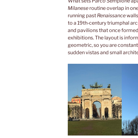
What sets
Parco Sempione
apa
Milanese
routine overlap in o
running past
Renaissance
walls
to a 19th‑century triumphal arc
and pavilions that once formed
exhibitions. The layout is infor
geometric, so you are constan
sudden vistas and small archite