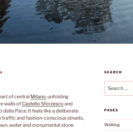
SEARCH
N
Search
for:
eart of central
Milano
, unfolding
e walls of
Castello Sforzesco
and
o della Pace
. It feels like a deliberate
PAGES
e traffic and fashion-conscious streets,
Walking
 lawn, water and monumental stone