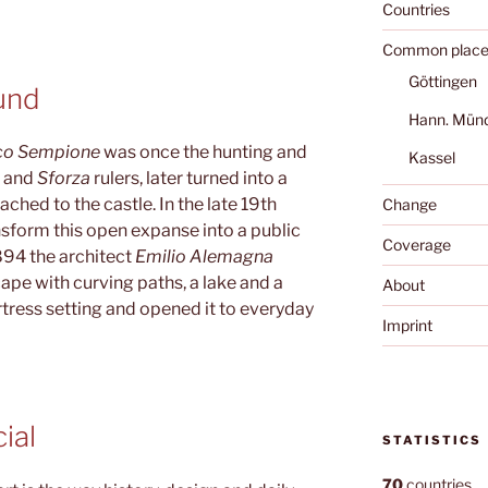
Countries
Common place
Göttingen
und
Hann. Mün
co Sempione
was once the hunting and
Kassel
i
and
Sforza
rulers, later turned into a
ched to the castle. In the late 19th
Change
nsform this open expanse into a public
Coverage
94 the architect
Emilio Alemagna
cape with curving paths, a lake and a
About
rtress setting and opened it to everyday
Imprint
ial
STATISTICS
70
countries