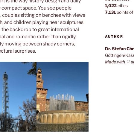
rt is the way history, design and daily
1,022
cities
ne compact space. You see people
7,131
points of 
, couples sitting on benches with views
h, and children playing near sculptures
 the backdrop to great international
mal and romantic rather than rigidly
AUTHOR
tly moving between shady corners,
Dr. Stefan Ch
ctural surprises.
Göttingen/Kas
Made with ♡ a