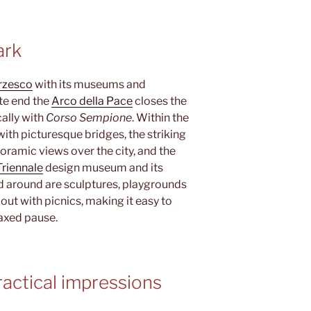
ark
orzesco
with its museums and
ite end the
Arco della Pace
closes the
ally with
Corso Sempione
. Within the
 with picturesque bridges, the striking
oramic views over the city, and the
Triennale
design museum and its
d around are sculptures, playgrounds
out with picnics, making it easy to
axed pause.
actical impressions