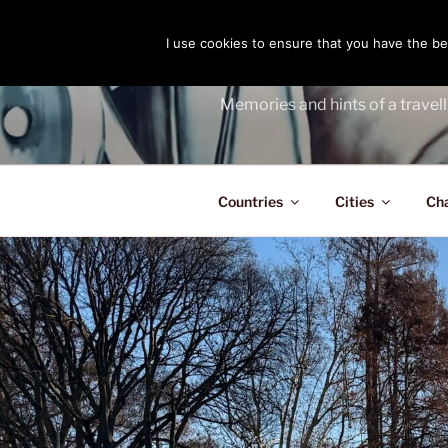
Skip
to
I use cookies to ensure that you have the bes
THE PASS
content
Memories and hints of a travell
Countries
Cities
Ch