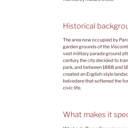
Historical backgro
The area now occupied by
Par
garden grounds of the
Viscont
vast military parade ground atta
century the city decided to tra
park, and between 1888 and 18
created an
English
-style lands
belvedere that softened the fo
civic life.
What makes it spec