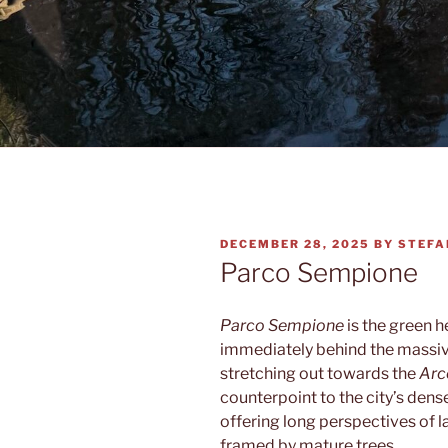
POSTED
DECEMBER 28, 2025
BY
STEFA
ON
Parco Sempione
Parco Sempione
is the green h
immediately behind the massiv
stretching out towards the
Arc
counterpoint to the city’s dens
offering long perspectives of
framed by mature trees.