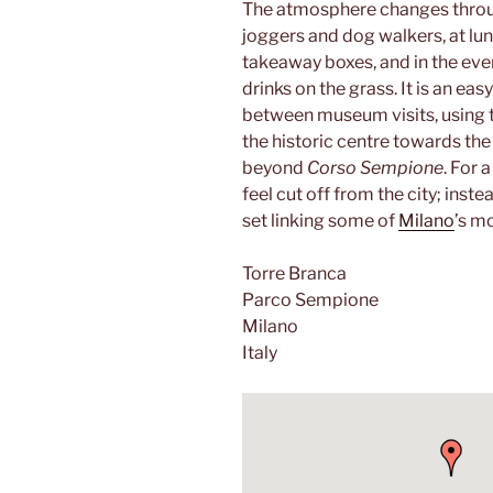
The atmosphere changes through
joggers and dog walkers, at lun
takeaway boxes, and in the eve
drinks on the grass. It is an ea
between museum visits, using t
the historic centre towards th
beyond
Corso Sempione
. For 
feel cut off from the city; inste
set linking some of
Milano
’s m
Torre Branca
Parco Sempione
Milano
Italy