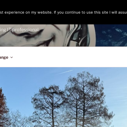
t experience on my website. If you continue to use this site I will assu
ENGER
ing IT professional.
ange