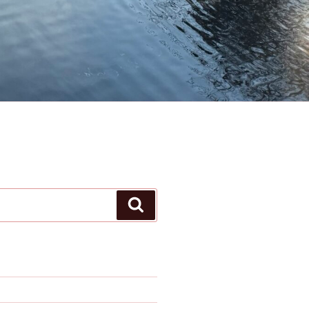
Search