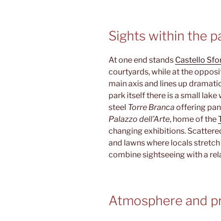
Sights within the p
At one end stands
Castello Sf
courtyards, while at the oppos
main axis and lines up dramatic
park itself there is a small lake
steel
Torre Branca
offering pan
Palazzo dell’Arte
, home of the
changing exhibitions. Scattere
and lawns where locals stretch 
combine sightseeing with a rel
Atmosphere and pr