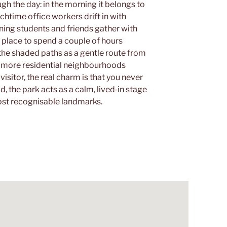
 the day: in the morning it belongs to
chtime office workers drift in with
ning students and friends gather with
sy place to spend a couple of hours
he shaded paths as a gentle route from
e more residential neighbourhoods
a visitor, the real charm is that you never
ad, the park acts as a calm, lived‑in stage
ost recognisable landmarks.