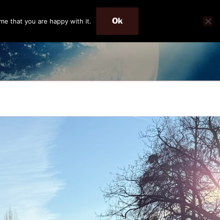
Ok
me that you are happy with it.