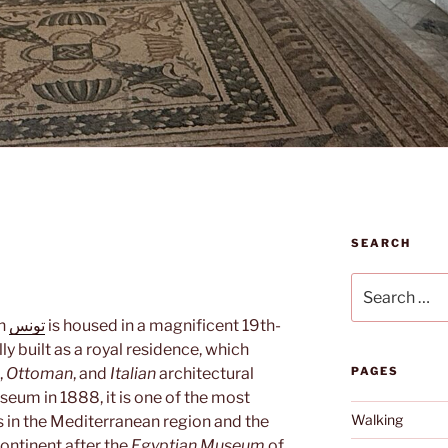
SEARCH
Search
for:
n
تونس
is housed in a magnificent 19th-
lly built as a royal residence, which
,
Ottoman
, and
Italian
architectural
PAGES
seum in 1888, it is one of the most
Walking
in the Mediterranean region and the
ontinent after the
Egyptian Museum
of