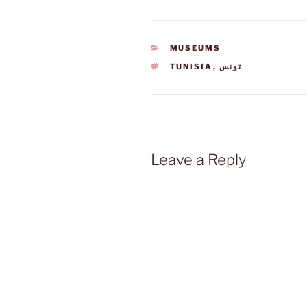
CATEGORIES
MUSEUMS
TAGS
TUNISIA
,
تونس
Leave a Reply