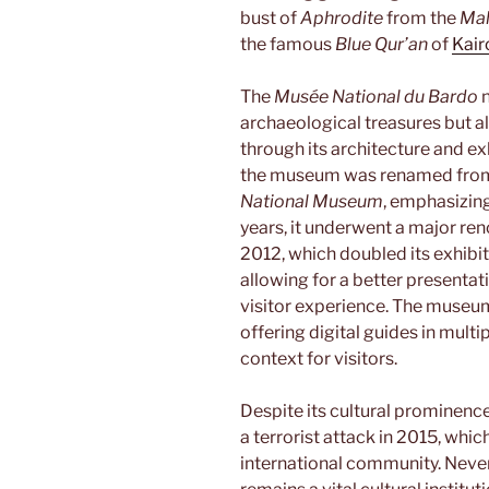
bust of
Aphrodite
from the
Mah
the famous
Blue Qur’an
of
Kair
The
Musée National du Bardo
n
archaeological treasures but al
through its architecture and ex
the museum was renamed fro
National Museum
, emphasizing
years, it underwent a major re
2012, which doubled its exhibit
allowing for a better presentat
visitor experience. The museu
offering digital guides in multi
context for visitors.
Despite its cultural prominenc
a terrorist attack in 2015, whi
international community. Never