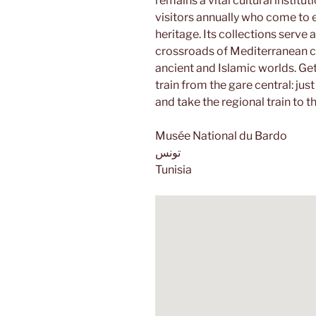
remains a vital cultural instit
visitors annually who come to
heritage. Its collections serve 
crossroads of Mediterranean civ
ancient and Islamic worlds. Get
train from the gare central: just
and take the regional train to t
Musée National du Bardo
تونس
Tunisia