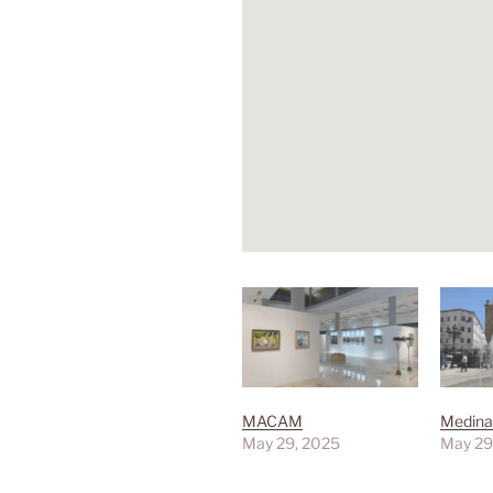
MACAM
Medina
May 29, 2025
May 29