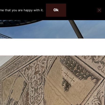
Ok
me that you are happy with it.