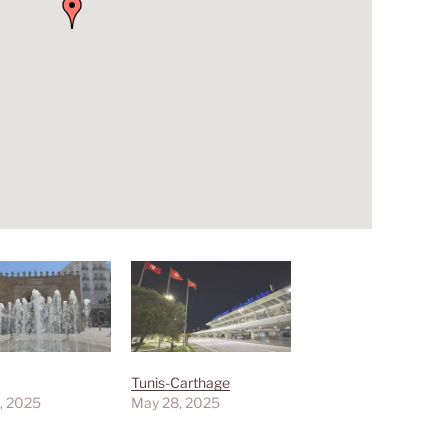
Tunis-Carthage
, 2025
May 28, 2025