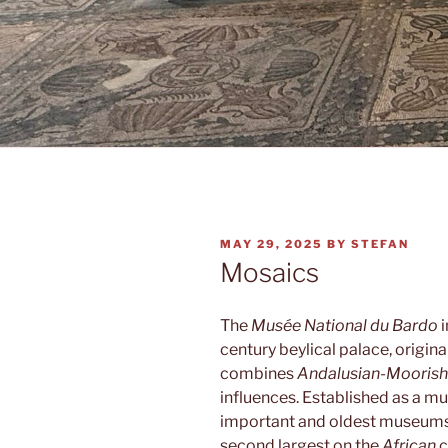
POSTED
MAY 29, 2025
BY
STEFAN
ON
Mosaics
The
Musée National du Bardo
i
century beylical palace, origina
combines
Andalusian-Moorish
influences. Established as a mu
important and oldest museums 
second largest on the
African
c