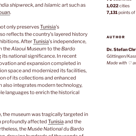
dia shipwreck
, and
Islamic
art such as
1,022
cities
ouan
.
7,131
points of 
ot only preserves
Tunisia
’s
so reflects the country’s layered history
AUTHOR
hibitions. After
Tunisia
’s independence,
m the
Alaoui Museum
to the
Bardo
Dr. Stefan Ch
 its national significance. In recent
Göttingen/Kas
Made with ♡ a
novation and expansion completed in
ion space and modernized its facilities,
ion of its collections and enhanced
m also integrates modern technology,
ple languages to enrich the historical
e, the museum was tragically targeted in
ch profoundly affected
Tunisia
and the
theless, the
Musée National du Bardo