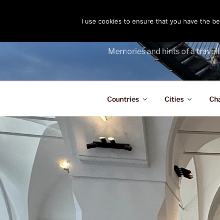
Skip
to
I use cookies to ensure that you have the bes
THE PASS
content
Memories and hints of a travell
Countries
Cities
Ch