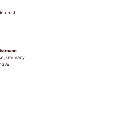
interest
ristmann
sel, Germany
nd AI