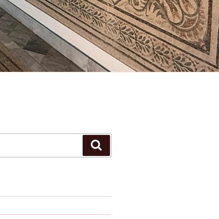
Search