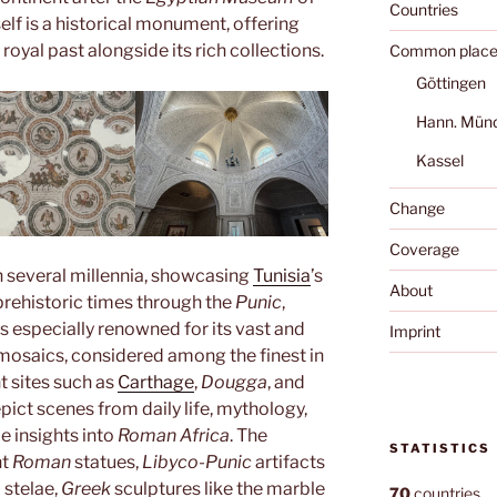
Countries
elf is a historical monument, offering
s royal past alongside its rich collections.
Common place
Göttingen
Hann. Mün
Kassel
Change
Coverage
 several millennia, showcasing
Tunisia
’s
About
prehistoric times through the
Punic
,
 is especially renowned for its vast and
Imprint
osaics, considered among the finest in
t sites such as
Carthage
,
Dougga
, and
pict scenes from daily life, mythology,
e insights into
Roman Africa
. The
STATISTICS
nt
Roman
statues,
Libyco-Punic
artifacts
 stelae,
Greek
sculptures like the marble
70
countries