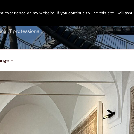
t experience on my website. If you continue to use this site I will assu
ENGER
ing IT professional.
ange