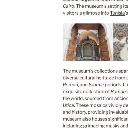
Cairo
. The museum’s setting its
visitors a glimpse into
Tunisia
’
The museum’s collections span
diverse cultural heritage from 
Roman
, and
Islamic
periods. It
exquisite collection of
Roman
m
the world, sourced from ancien
Utica
. These mosaics vividly de
and history, providing invaluabl
museum also houses significa
including grimacing masks and