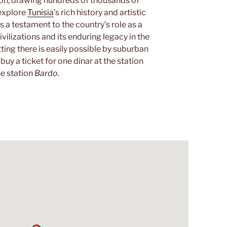
ution, drawing hundreds of thousands of
 explore
Tunisia
’s rich history and artistic
as a testament to the country’s role as a
ilizations and its enduring legacy in the
ting there is easily possible by suburban
 buy a ticket for one dinar at the station
he station
Bardo
.