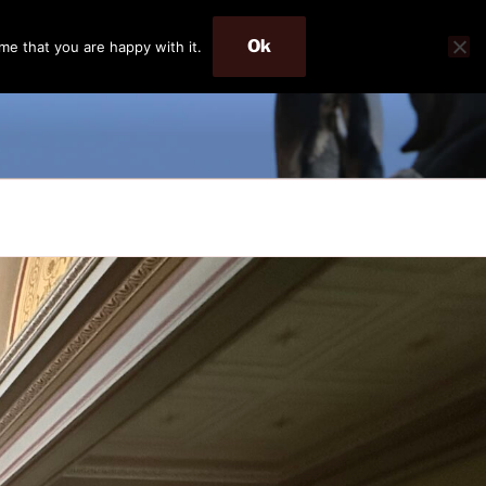
Ok
me that you are happy with it.