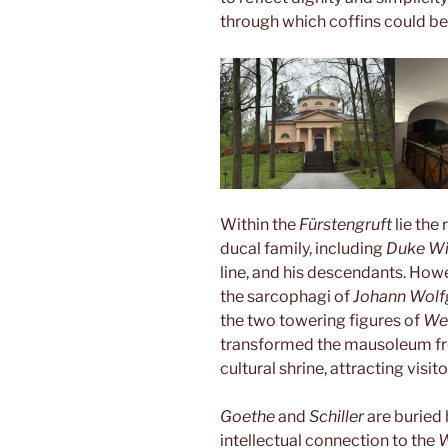
through which coffins could be
Within the
Fürstengruft
lie th
ducal family, including
Duke Wi
line, and his descendants. Howe
the sarcophagi of
Johann Wolf
the two towering figures of
We
transformed the mausoleum fro
cultural shrine, attracting visi
Goethe
and
Schiller
are buried 
intellectual connection to the
W