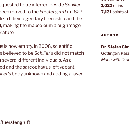
requested to be interred beside
Schiller
,
1,022
cities
been moved to the
Fürstengruft
in 1827.
7,131
points of 
ized their legendary friendship and the
ed, making the mausoleum a pilgrimage
erature.
AUTHOR
 is now empty. In 2008, scientific
Dr. Stefan Ch
es believed to be
Schiller’s
did not match
Göttingen/Kas
Made with ♡ a
several different individuals. As a
ed and the sarcophagus left vacant,
ller’s
body unknown and adding a layer
e/fuerstengruft