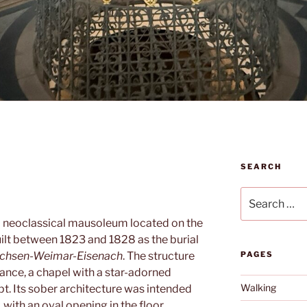
SEARCH
Search
for:
a neoclassical mausoleum located on the
built between 1823 and 1828 as the burial
chsen-Weimar-Eisenach
. The structure
PAGES
ance, a chapel with a star-adorned
Walking
. Its sober architecture was intended
, with an oval opening in the floor