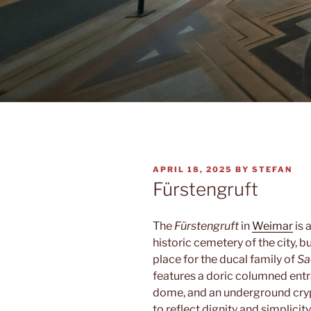
POSTED
APRIL 18, 2025
BY
STEFAN
ON
Fürstengruft
The
Fürstengruft
in
Weimar
is 
historic cemetery of the city, 
place for the ducal family of
Sa
features a doric columned entr
dome, and an underground crypt
to reflect dignity and simplicity