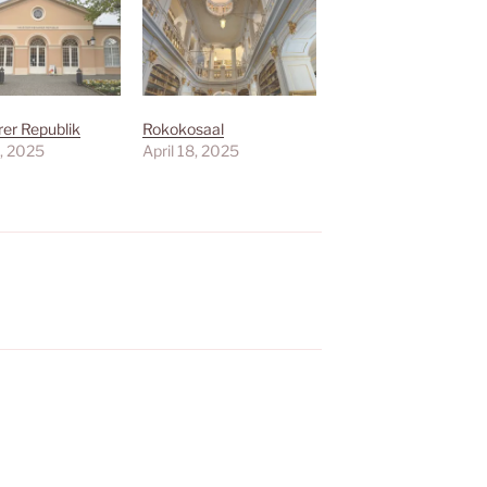
er Republik
Rokokosaal
8, 2025
April 18, 2025