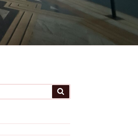
Search