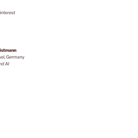
interest
ristmann
sel, Germany
nd AI