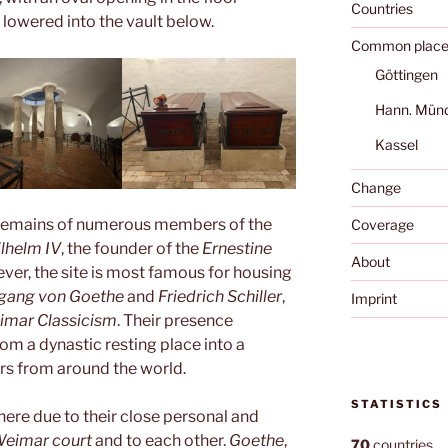
Countries
 lowered into the vault below.
Common place
Göttingen
Hann. Mün
Kassel
Change
e remains of numerous members of the
Coverage
lhelm IV
, the founder of the
Ernestine
About
ver, the site is most famous for housing
gang von Goethe
and
Friedrich Schiller
,
Imprint
imar Classicism
. Their presence
m a dynastic resting place into a
tors from around the world.
STATISTICS
here due to their close personal and
eimar court
and to each other.
Goethe
,
70
countries