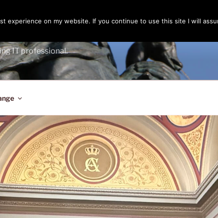
t experience on my website. If you continue to use this site I will assu
ENGER
ing IT professional.
ange