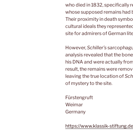
who died in 1832, specifically 
whose supposed remains had 
Their proximity in death symbol
cultural ideals they represent
site for admirers of German lit
However,
Schiller’s
sarcophagus
analysis revealed that the bon
his DNA and were actually from 
result, the remains were remov
leaving the true location of
Schi
of mystery to the site.
Fürstengruft
Weimar
Germany
https://www.klassik-stiftung.d