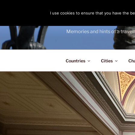
Skip
to
I use cookies to ensure that you have the bes
THE PASS
content
Memories and hints of a travell
Countries
Cities
Ch