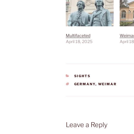
Multifaceted
Weimar
April 18, 2025
April 1
CATEGORIES
SIGHTS
TAGS
GERMANY
,
WEIMAR
Leave a Reply