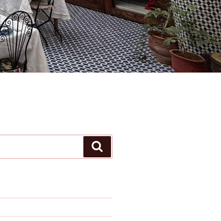
Search