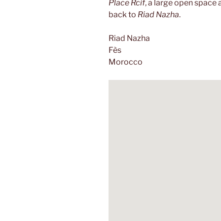
Place Rcif
, a large open space 
back to
Riad Nazha
.
Riad Nazha
Fès
Morocco