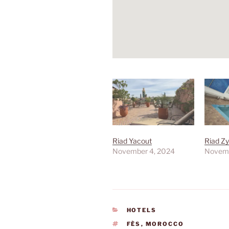
Riad Yacout
Riad Z
November 4, 2024
Novemb
CATEGORIES
HOTELS
TAGS
FÈS
,
MOROCCO