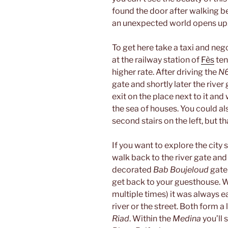
found the door after walking 
an unexpected world opens up
To get here take a taxi and nego
at the railway station of
Fès
ten
higher rate. After driving the
N
gate and shortly later the river 
exit on the place next to it and
the sea of houses. You could als
second stairs on the left, but th
If you want to explore the city 
walk back to the river gate and
decorated
Bab Boujeloud
gate 
get back to your guesthouse. Wh
multiple times) it was always e
river or the street. Both form a
Riad
. Within the
Medina
you’ll