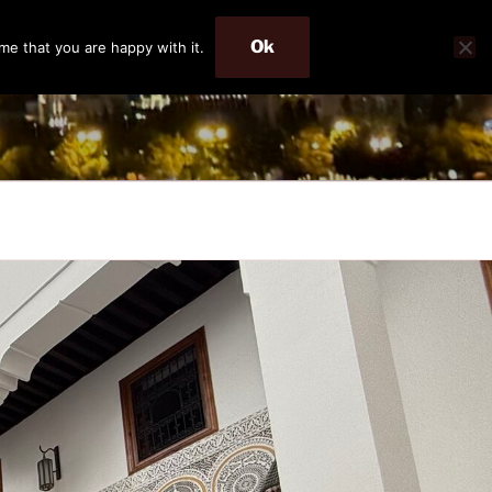
Ok
me that you are happy with it.