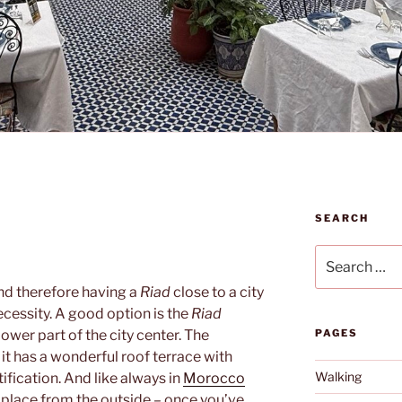
SEARCH
Search
for:
and therefore having a
Riad
close to a city
ecessity. A good option is the
Riad
lower part of the city center. The
PAGES
 it has a wonderful roof terrace with
Walking
tification. And like always in
Morocco
s place from the outside – once you’ve