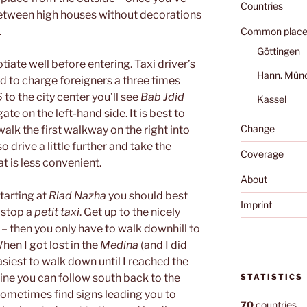
Countries
between high houses without decorations
.
Common place
Göttingen
tiate well before entering. Taxi driver’s
Hann. Mün
d to charge foreigners a three times
6
to the city center you’ll see
Bab Jdid
Kassel
gate on the left-hand side. It is best to
Change
 walk the first walkway on the right into
o drive a little further and take the
Coverage
at is less convenient.
About
starting at
Riad Nazha
you should best
Imprint
 stop a
petit taxi
. Get up to the nicely
– then you only have to walk downhill to
en I got lost in the
Medina
(and I did
asiest to walk down until I reached the
 line you can follow south back to the
STATISTICS
 sometimes find signs leading you to
70
countries