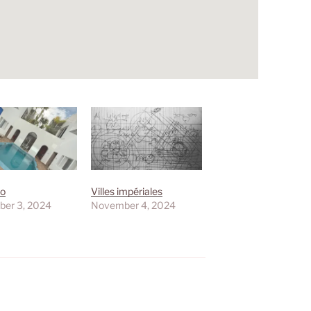
yo
Villes impériales
er 3, 2024
November 4, 2024