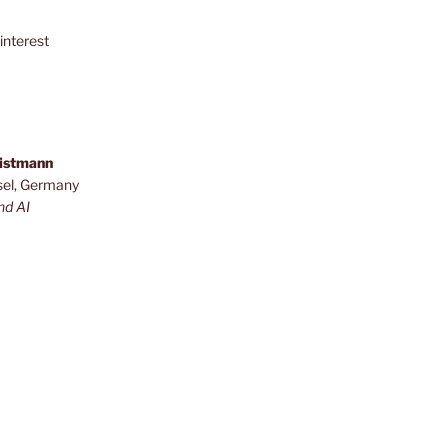
interest
ristmann
sel, Germany
nd AI