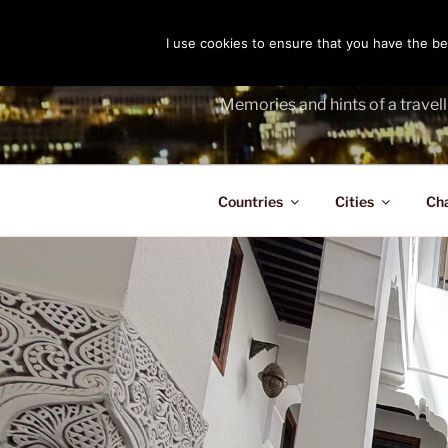
Skip
to
I use cookies to ensure that you have the bes
THE PASS
content
Memories and hints of a travell
Countries
Cities
Ch