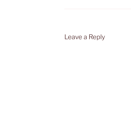
Leave a Reply