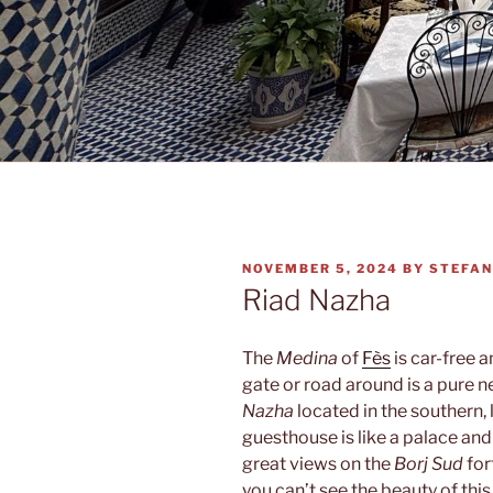
POSTED
NOVEMBER 5, 2024
BY
STEFAN
ON
Riad Nazha
The
Medina
of
Fès
is car-free 
gate or road around is a pure n
Nazha
located in the southern, 
guesthouse is like a palace and
great views on the
Borj Sud
for
you can’t see the beauty of thi