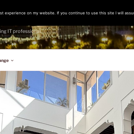
t experience on my website. If you continue to use this site I will assu
ENGER
ing IT professional.
ange