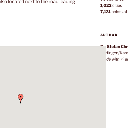
also located next to the road leading
1,022
cities
7,131
points of 
AUTHOR
Dr. Stefan Ch
Göttingen/Kas
Made with ♡ a