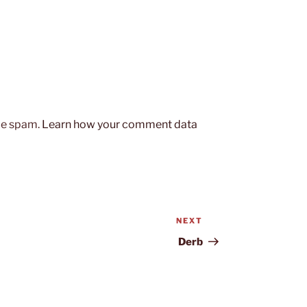
uce spam.
Learn how your comment data
NEXT
Next
Post
Derb