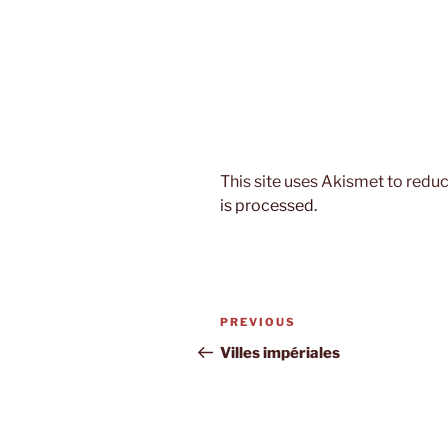
This site uses Akismet to red
is processed.
Post
Previous
PREVIOUS
navigation
Post
Villes impériales