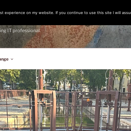
t experience on my website. If you continue to use this site I will assu
ENGER
ing IT professional.
ange