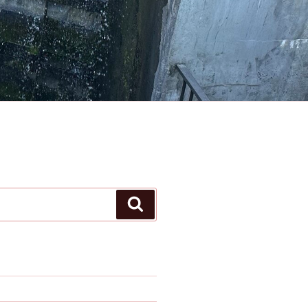
Search