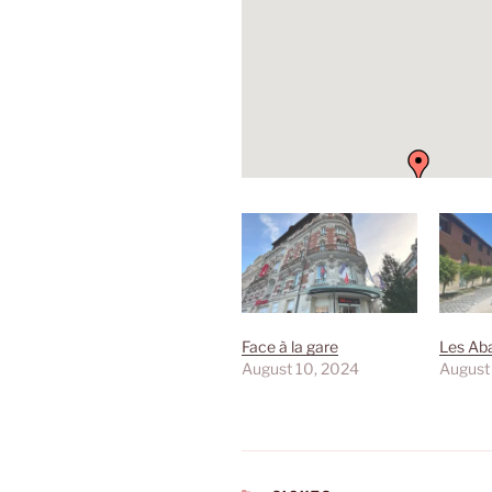
Face à la gare
Les Aba
August 10, 2024
August