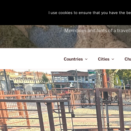
Skip
to
I use cookies to ensure that you have the bes
THE PASS
content
Memories and hints of a travell
Countries
Cities
Ch