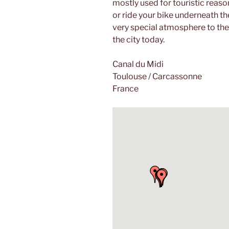
mostly used for touristic reaso
or ride your bike underneath the
very special atmosphere to the
the city today.
Canal du Midi
Toulouse / Carcassonne
France