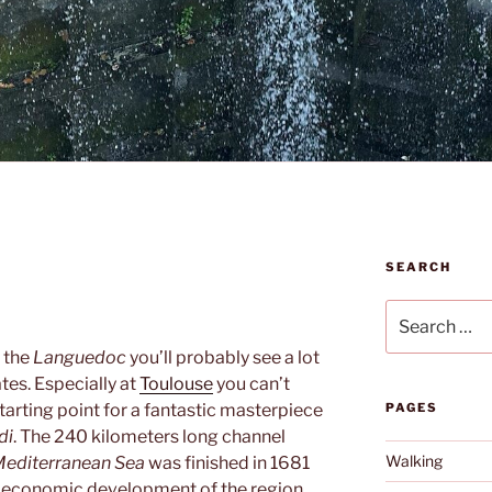
SEARCH
Search
for:
 the
Languedoc
you’ll probably see a lot
tes. Especially at
Toulouse
you can’t
 starting point for a fantastic masterpiece
PAGES
di
. The 240 kilometers long channel
Walking
editerranean Sea
was finished in 1681
e economic development of the region.