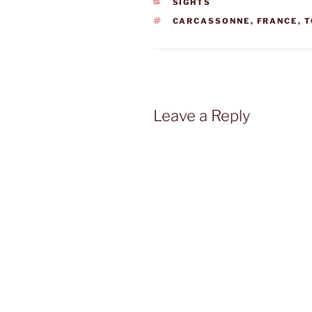
CATEGORIES
SIGHTS
TAGS
CARCASSONNE
,
FRANCE
,
T
Leave a Reply