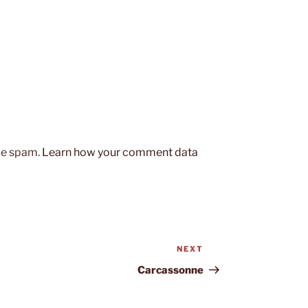
uce spam.
Learn how your comment data
NEXT
Next
Post
Carcassonne