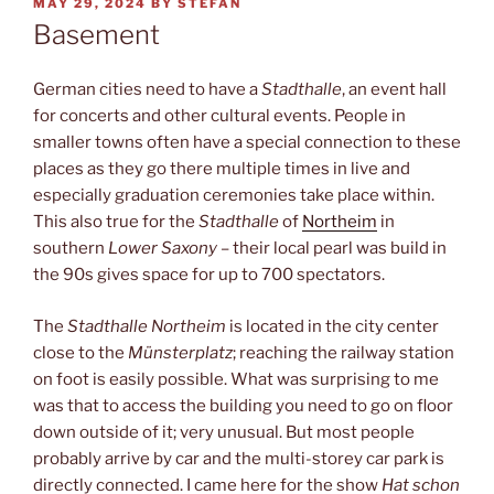
POSTED
MAY 29, 2024
BY
STEFAN
ON
Basement
German cities need to have a
Stadthalle
, an event hall
for concerts and other cultural events. People in
smaller towns often have a special connection to these
places as they go there multiple times in live and
especially graduation ceremonies take place within.
This also true for the
Stadthalle
of
Northeim
in
southern
Lower Saxony
– their local pearl was build in
the 90s gives space for up to 700 spectators.
The
Stadthalle Northeim
is located in the city center
close to the
Münsterplatz
; reaching the railway station
on foot is easily possible. What was surprising to me
was that to access the building you need to go on floor
down outside of it; very unusual. But most people
probably arrive by car and the multi-storey car park is
directly connected. I came here for the show
Hat schon