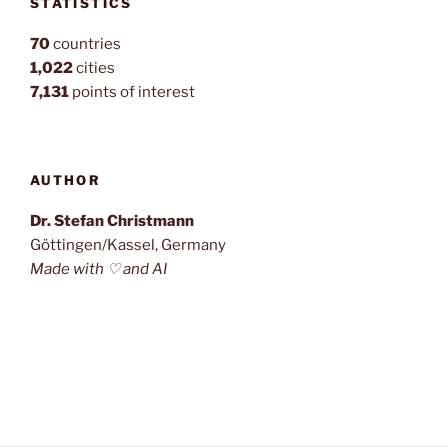
STATISTICS
70
countries
1,022
cities
7,131
points of interest
AUTHOR
Dr. Stefan Christmann
Göttingen/Kassel, Germany
Made with ♡ and AI