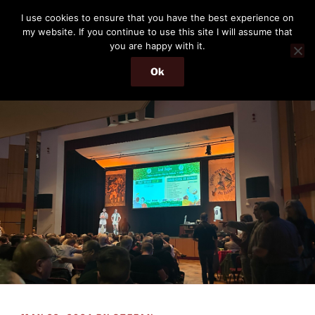
Skip
THE PASSENGER
I use cookies to ensure that you have the best experience on
to
my website. If you continue to use this site I will assume that
Memories and hints of a travelling IT professional.
content
you are happy with it.
Ok
Menu