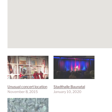
Unusual concert location
Stadthalle Baunatal
November 8, 2015
January 10, 2020