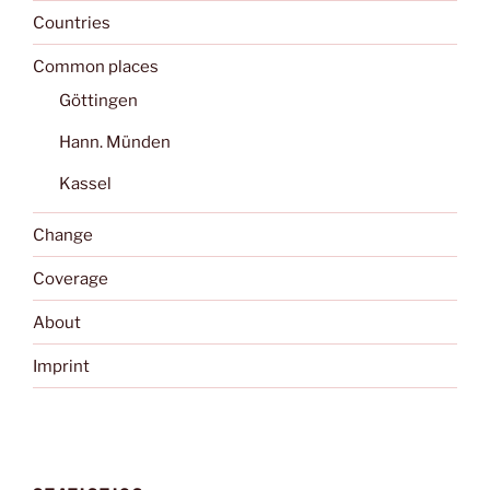
Countries
Common places
Göttingen
Hann. Münden
Kassel
Change
Coverage
About
Imprint