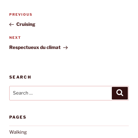
Post
Previous
PREVIOUS
navigation
Post
Cruising
Next
NEXT
Post
Respectueux du climat
SEARCH
Search
Search
for:
PAGES
Walking