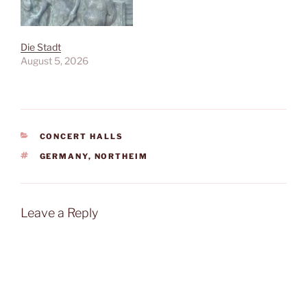
Die Stadt
August 5, 2026
CATEGORIES
CONCERT HALLS
TAGS
GERMANY
,
NORTHEIM
Leave a Reply