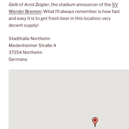
Gelb
of
Arnd Zeigler
, the stadium announcer of the
SV
Werder Bremen
. What I’ll always remember is how fast
and easy it is to get fresh beer in this location; very
decent supply!
Stadthalle Northeim
Medenheimer Straße 4
37154 Northeim
Germany