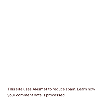
This site uses Akismet to reduce spam.
Learn how
your comment data is processed.