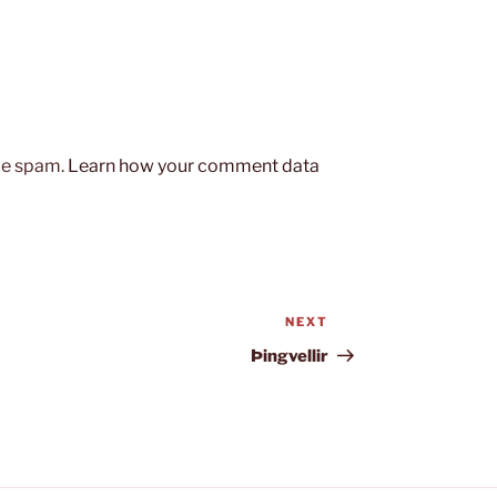
uce spam.
Learn how your comment data
NEXT
Next
Post
Þingvellir