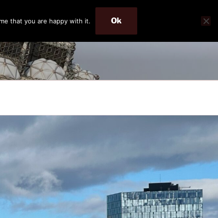
Ok
me that you are happy with it.