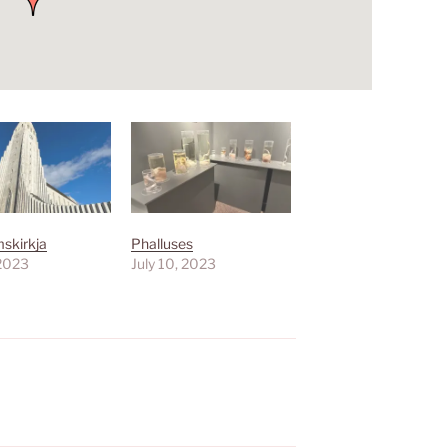
mskirkja
Phalluses
 2023
July 10, 2023