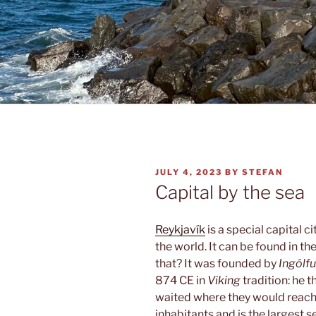
POSTED
JULY 4, 2023
BY
STEFAN
ON
Capital by the sea
Reykjavík
is a special capital ci
the world. It can be found in th
that? It was founded by
Ingólf
874 CE in
Viking
tradition: he 
waited where they would reach 
inhabitants and is the largest se