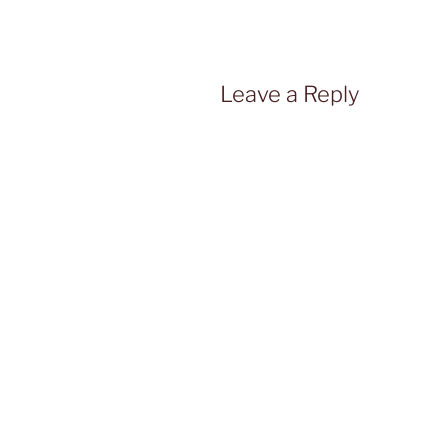
Leave a Reply