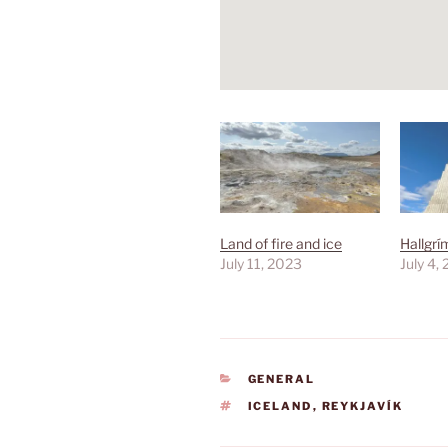
Land of fire and ice
Hallgrí
July 11, 2023
July 4,
CATEGORIES
GENERAL
TAGS
ICELAND
,
REYKJAVÍK