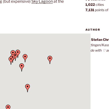
ng (but expensive)
Sky Lagoon
at the
1,022
cities
7,131
points of 
AUTHOR
Dr. Stefan Ch
Göttingen/Kas
Made with ♡ a