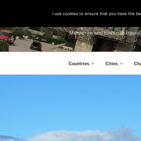
Skip
to
I use cookies to ensure that you have the bes
THE PASS
content
Memories and hints of a travell
Countries
Cities
Ch