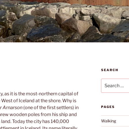
SEARCH
Search
for:
ty, as it is the most-northern capital of
e West of Iceland at the shore. Why is
ur Arnarson
(one of the first settlers) in
PAGES
threw wooden poles from his ship and
Walking
land. Today the city has 140,000
ttlement in Iceland. Its name literally