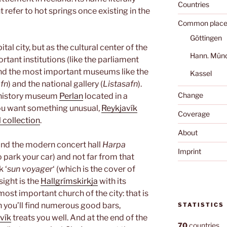
Countries
t refer to hot springs once existing in the
Common place
Göttingen
ital city, but as the cultural center of the
Hann. Mün
rtant institutions (like the parliament
 and the most important museums like the
Kassel
fn
) and the national gallery (
Listasafn
).
Change
l history museum
Perlan
located in a
you want something unusual,
Reykjavík
Coverage
 collection
.
About
find the modern concert hall
Harpa
Imprint
o park your car) and not far from that
 ‘
sun voyager
‘ (which is the cover of
sight is the
Hallgrímskirkja
with its
 most important church of the city: that is
n you’ll find numerous good bars,
STATISTICS
vík
treats you well. And at the end of the
70
countries