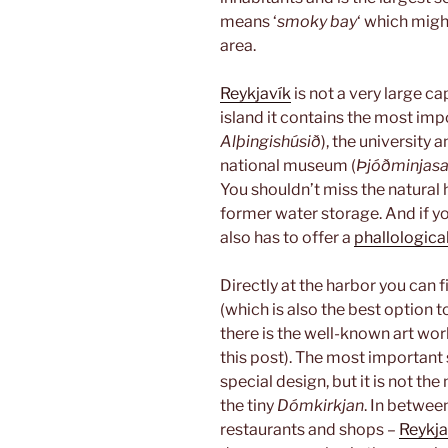
means ‘
smoky bay
‘ which migh
area.
Reykjavík
is not a very large cap
island it contains the most impo
Alþingishúsið
), the university
national museum (
Þjóðminjasa
You shouldn’t miss the natura
former water storage. And if 
also has to offer a
phallological
Directly at the harbor you can 
(which is also the best option t
there is the well-known art work
this post). The most important 
special design, but it is not the
the tiny
Dómkirkjan
. In betwee
restaurants and shops –
Reykja