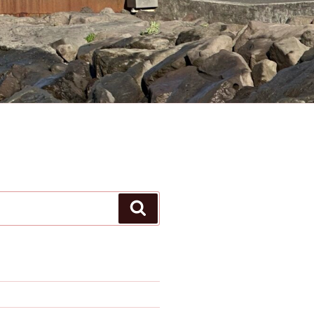
Search