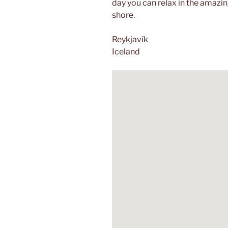
day you can relax in the amazi
shore.
Reykjavík
Iceland