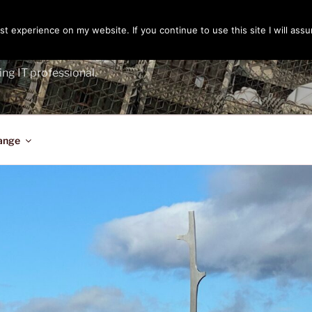
t experience on my website. If you continue to use this site I will assu
ENGER
ing IT professional.
ange