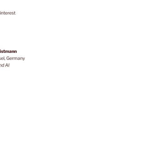
interest
ristmann
sel, Germany
nd AI