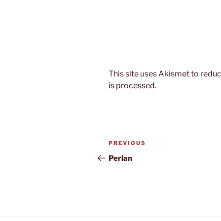
This site uses Akismet to red
is processed.
Post
Previous
PREVIOUS
navigation
Post
Perlan