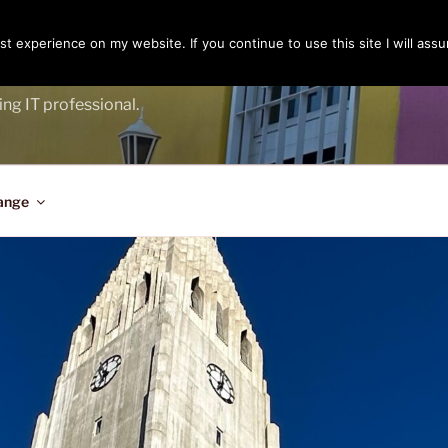
t experience on my website. If you continue to use this site I will assu
ENGER
ing IT professional.
ange