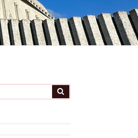
Search