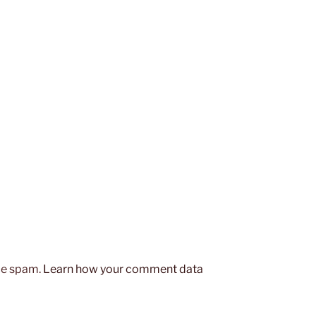
uce spam.
Learn how your comment data