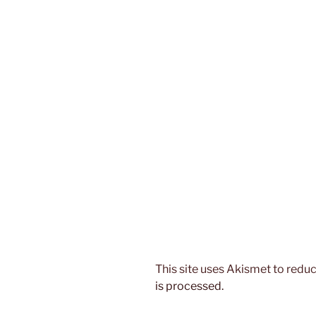
This site uses Akismet to red
is processed.