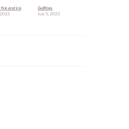
 fire and ice
Gullfoss
, 2023
July 5, 2023