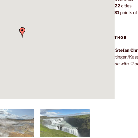
1,022
cities
7,131
points of 
AUTHOR
Dr. Stefan Ch
Göttingen/Kas
Made with ♡ a