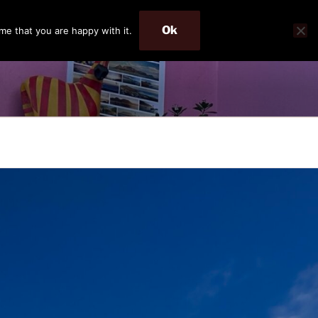
Ok
me that you are happy with it.