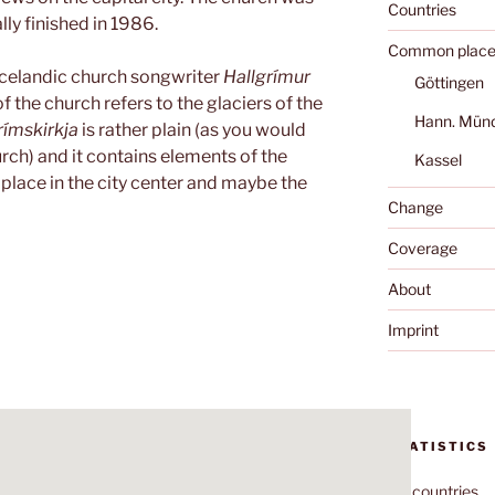
Countries
lly finished in 1986.
Common place
Icelandic church songwriter
Hallgrímur
Göttingen
f the church refers to the glaciers of the
Hann. Mün
rímskirkja
is rather plain (as you would
rch) and it contains elements of the
Kassel
 place in the city center and maybe the
Change
Coverage
About
Imprint
STATISTICS
70
countries