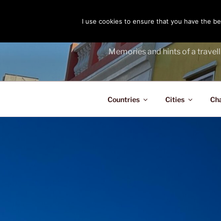
Skip
to
I use cookies to ensure that you have the bes
THE PASS
content
Memories and hints of a travell
Countries
Cities
Ch