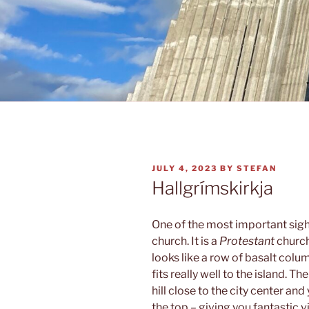
POSTED
JULY 4, 2023
BY
STEFAN
ON
Hallgrímskirkja
One of the most important sigh
church. It is a
Protestant
church
looks like a row of basalt colu
fits really well to the island. T
hill close to the city center and
the top – giving you fantastic v