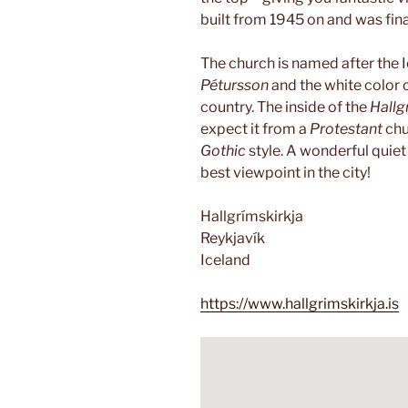
built from 1945 on and was fina
The church is named after the 
Pétursson
and the white color o
country. The inside of the
Hallg
expect it from a
Protestant
chu
Gothic
style. A wonderful quiet
best viewpoint in the city!
Hallgrímskirkja
Reykjavík
Iceland
https://www.hallgrimskirkja.is