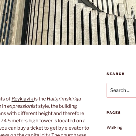
SEARCH
Search
for:
ts of
Reykjavík
is the
Hallgrímskirkja
 in
expressionist
style, the building
mns with different height and therefore
PAGES
he 74.5 meters high tower is located on a
Walking
 you can buy a ticket to get by elevator to
iews on the capital city. The church was