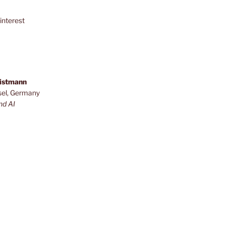
interest
ristmann
sel, Germany
nd AI