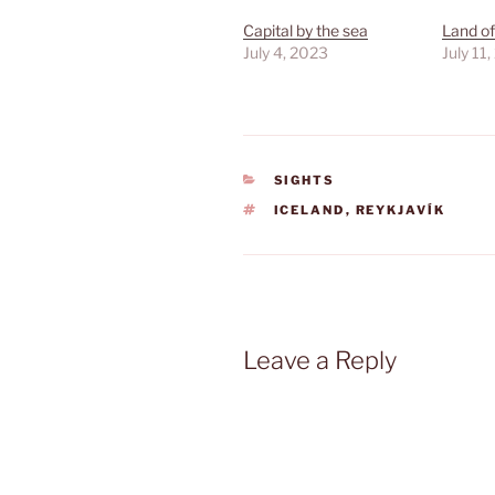
Capital by the sea
Land of
July 4, 2023
July 11
CATEGORIES
SIGHTS
TAGS
ICELAND
,
REYKJAVÍK
Leave a Reply