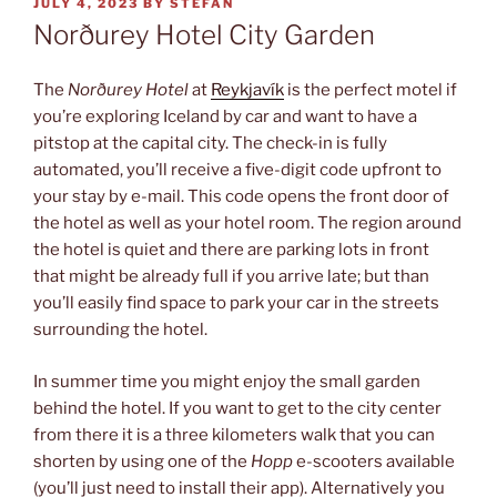
POSTED
JULY 4, 2023
BY
STEFAN
ON
Norðurey Hotel City Garden
The
Norðurey Hotel
at
Reykjavík
is the perfect motel if
you’re exploring Iceland by car and want to have a
pitstop at the capital city. The check-in is fully
automated, you’ll receive a five-digit code upfront to
your stay by e-mail. This code opens the front door of
the hotel as well as your hotel room. The region around
the hotel is quiet and there are parking lots in front
that might be already full if you arrive late; but than
you’ll easily find space to park your car in the streets
surrounding the hotel.
In summer time you might enjoy the small garden
behind the hotel. If you want to get to the city center
from there it is a three kilometers walk that you can
shorten by using one of the
Hopp
e-scooters available
(you’ll just need to install their app). Alternatively you