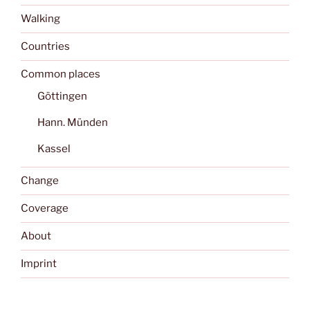
Walking
Countries
Common places
Göttingen
Hann. Münden
Kassel
Change
Coverage
About
Imprint