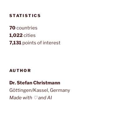
STATISTICS
70
countries
1,022
cities
7,131
points of interest
AUTHOR
Dr. Stefan Christmann
Göttingen/Kassel, Germany
Made with ♡ and AI