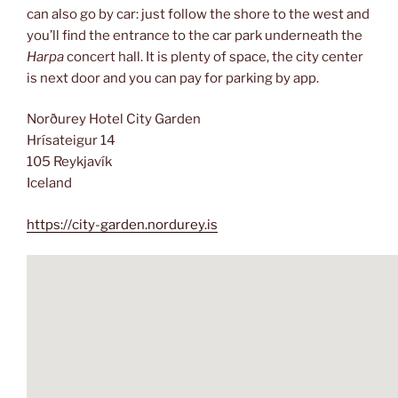
can also go by car: just follow the shore to the west and
you’ll find the entrance to the car park underneath the
Harpa
concert hall. It is plenty of space, the city center
is next door and you can pay for parking by app.
Norðurey Hotel City Garden
Hrísateigur 14
105 Reykjavík
Iceland
https://city-garden.nordurey.is