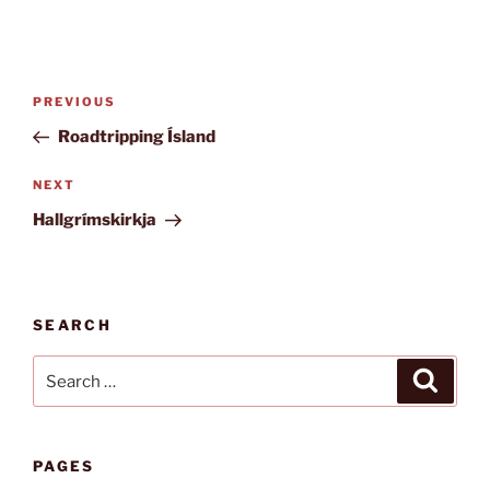
Post
Previous
PREVIOUS
navigation
Post
Roadtripping Ísland
Next
NEXT
Post
Hallgrímskirkja
SEARCH
Search
Search
for:
PAGES