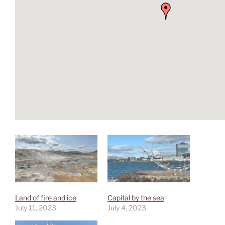
Land of fire and ice
Capital by the sea
July 11, 2023
July 4, 2023