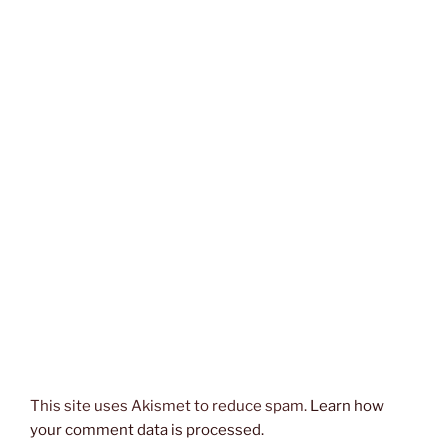
This site uses Akismet to reduce spam.
Learn how
your comment data is processed.