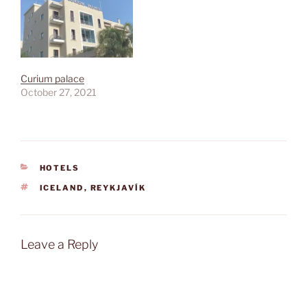
Curium palace
October 27, 2021
CATEGORIES
HOTELS
TAGS
ICELAND
,
REYKJAVÍK
Leave a Reply