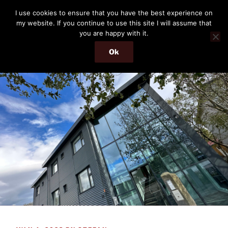
Skip
THE PASSENGER
I use cookies to ensure that you have the best experience on
to
my website. If you continue to use this site I will assume that
Memories and hints of a travelling IT professional.
content
you are happy with it.
Ok
Menu