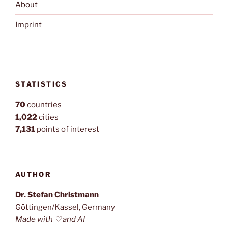
About
Imprint
STATISTICS
70
countries
1,022
cities
7,131
points of interest
AUTHOR
Dr. Stefan Christmann
Göttingen/Kassel, Germany
Made with ♡ and AI