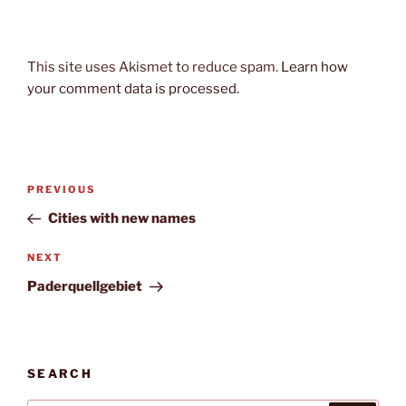
This site uses Akismet to reduce spam.
Learn how
your comment data is processed.
Post
Previous
PREVIOUS
navigation
Post
Cities with new names
Next
NEXT
Post
Paderquellgebiet
SEARCH