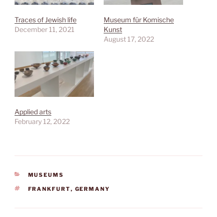
Traces of Jewish life
Museum für Komische
December 11, 2021
Kunst
August 17, 2022
Applied arts
February 12, 2022
CATEGORIES
MUSEUMS
TAGS
FRANKFURT
,
GERMANY