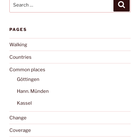
Search
Search
for:
PAGES
Walking
Countries
Common places
Göttingen
Hann. Münden
Kassel
Change
Coverage