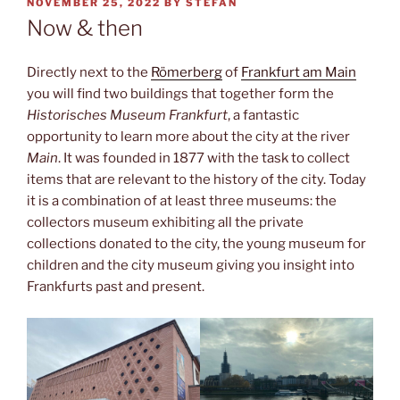
POSTED
NOVEMBER 25, 2022
BY
STEFAN
ON
Now & then
Directly next to the
Römerberg
of
Frankfurt am Main
you will find two buildings that together form the
Historisches Museum Frankfurt
, a fantastic
opportunity to learn more about the city at the river
Main
. It was founded in 1877 with the task to collect
items that are relevant to the history of the city. Today
it is a combination of at least three museums: the
collectors museum exhibiting all the private
collections donated to the city, the young museum for
children and the city museum giving you insight into
Frankfurts past and present.