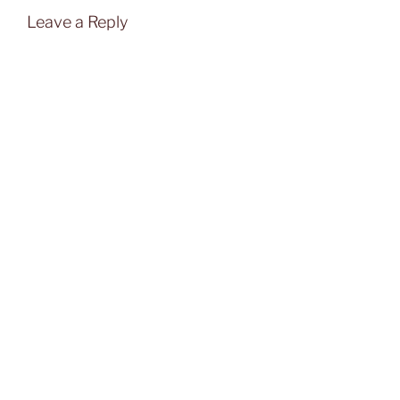
Leave a Reply