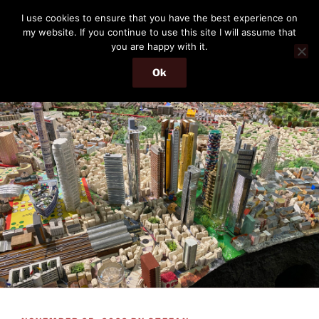
Skip
THE PASSENGER
I use cookies to ensure that you have the best experience on
to
my website. If you continue to use this site I will assume that
Memories and hints of a travelling IT professional.
content
you are happy with it.
Ok
Menu