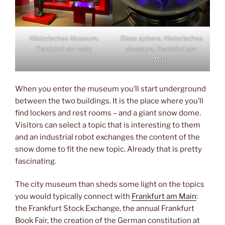
Historisches Museum,
Glass sphere, Historisches
Frankfurt am Main
Museum, Frankfurt am
Main
When you enter the museum you’ll start underground
between the two buildings. It is the place where you’ll
find lockers and rest rooms – and a giant snow dome.
Visitors can select a topic that is interesting to them
and an industrial robot exchanges the content of the
snow dome to fit the new topic. Already that is pretty
fascinating.
The city museum than sheds some light on the topics
you would typically connect with
Frankfurt am Main
:
the Frankfurt Stock Exchange, the annual Frankfurt
Book Fair, the creation of the German constitution at