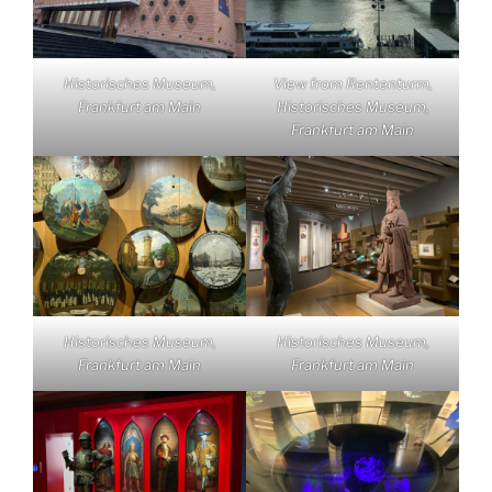
Historisches Museum,
View from Rententurm,
Frankfurt am Main
Historisches Museum,
Frankfurt am Main
Historisches Museum,
Historisches Museum,
Frankfurt am Main
Frankfurt am Main