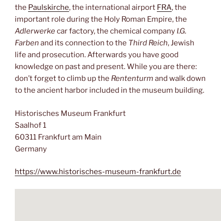
the
Paulskirche
, the international airport
FRA
, the
important role during the Holy Roman Empire, the
Adlerwerke
car factory, the chemical company
I.G.
Farben
and its connection to the
Third Reich
, Jewish
life and prosecution. Afterwards you have good
knowledge on past and present. While you are there:
don’t forget to climb up the
Rententurm
and walk down
to the ancient harbor included in the museum building.
Historisches Museum Frankfurt
Saalhof 1
60311 Frankfurt am Main
Germany
https://www.historisches-museum-frankfurt.de