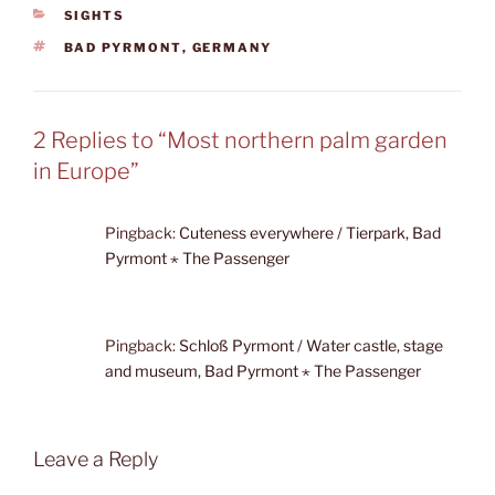
CATEGORIES
SIGHTS
TAGS
BAD PYRMONT
,
GERMANY
2 Replies to “Most northern palm garden
in Europe”
Pingback:
Cuteness everywhere / Tierpark, Bad
Pyrmont ⋆ The Passenger
Pingback:
Schloß Pyrmont / Water castle, stage
and museum, Bad Pyrmont ⋆ The Passenger
Leave a Reply