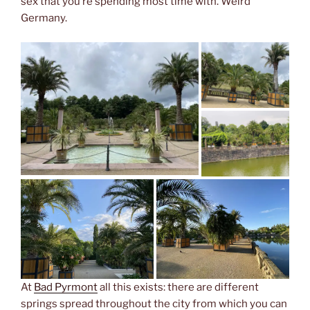
sex that you’re spending most time with. Weird
Germany.
At
Bad Pyrmont
all this exists: there are different
springs spread throughout the city from which you can