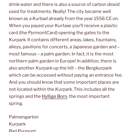
drink water and there is also a source of carbon dioxid
used for treatments. Really! The city became well
known as a
Kurbad
already from the year 1556 CE on.
When you payed your
Kurtaxe
you’ll receive a plastic
card (the
PyrmontCard
) opening the gates to the
Kurpark
. It contains different areas, lakes, fountains,
alleys, pavilions for concerts, a Japanese garden and –
most famous – a palm garden. In fact, it is the most
northern palm garden in Europe! In addition, there is
also another
Kurpark
up the hill – the
Bergkurpark
which can be accessed without paying an entrance fee.
And you should know that some important places are
not located within the
Kurpark
. This includes all the
springs and the
Hyllige Born
, the most important
spring.
Palmengarten
Kurpark
Bad Pyrmont