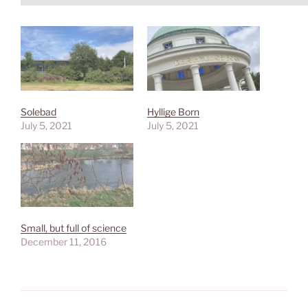
Solebad
Hyllige Born
July 5, 2021
July 5, 2021
Small, but full of science
December 11, 2016