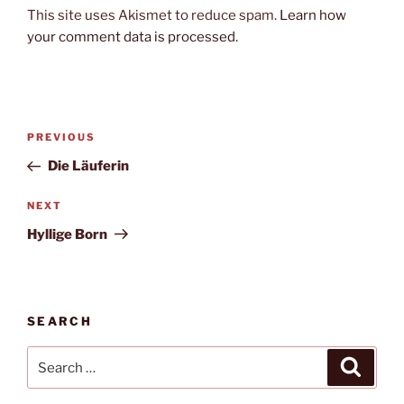
This site uses Akismet to reduce spam.
Learn how
your comment data is processed.
Post
Previous
PREVIOUS
navigation
Post
Die Läuferin
Next
NEXT
Post
Hyllige Born
SEARCH
Search
Search
for: