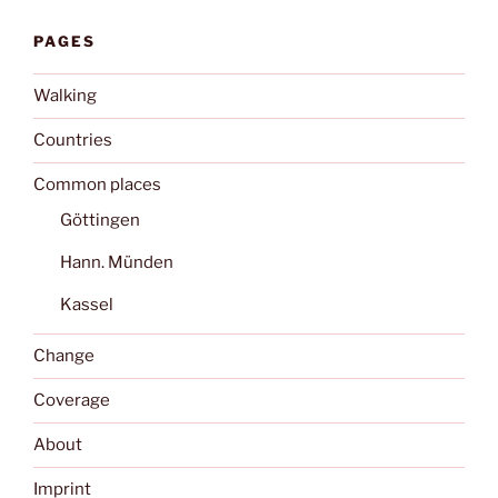
PAGES
Walking
Countries
Common places
Göttingen
Hann. Münden
Kassel
Change
Coverage
About
Imprint