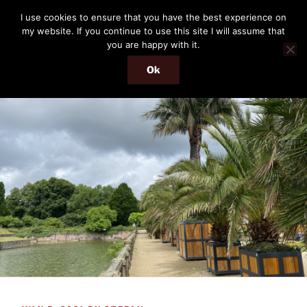
Skip
THE PASSENGER
I use cookies to ensure that you have the best experience on
to
my website. If you continue to use this site I will assume that
Memories and hints of a travelling IT professional.
content
you are happy with it.
Ok
Menu