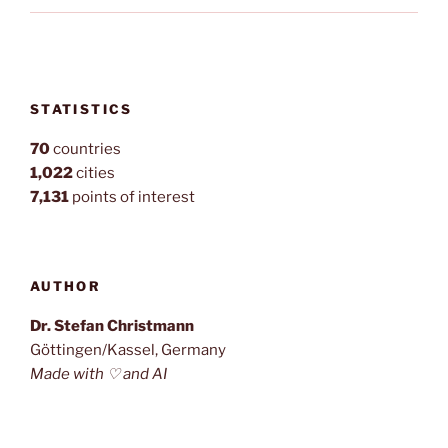
STATISTICS
70
countries
1,022
cities
7,131
points of interest
AUTHOR
Dr. Stefan Christmann
Göttingen/Kassel, Germany
Made with ♡ and AI