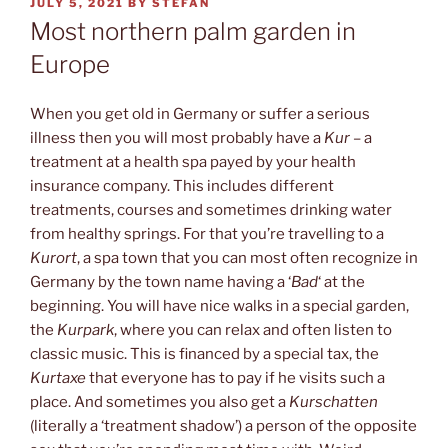
POSTED
JULY 5, 2021
BY
STEFAN
ON
Most northern palm garden in
Europe
When you get old in Germany or suffer a serious
illness then you will most probably have a
Kur
– a
treatment at a health spa payed by your health
insurance company. This includes different
treatments, courses and sometimes drinking water
from healthy springs. For that you’re travelling to a
Kurort
, a spa town that you can most often recognize in
Germany by the town name having a ‘
Bad
‘ at the
beginning. You will have nice walks in a special garden,
the
Kurpark
, where you can relax and often listen to
classic music. This is financed by a special tax, the
Kurtaxe
that everyone has to pay if he visits such a
place. And sometimes you also get a
Kurschatten
(literally a ‘treatment shadow’) a person of the opposite