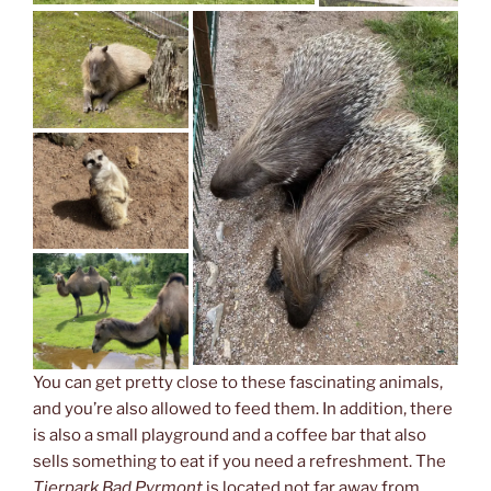
You can get pretty close to these fascinating animals,
and you’re also allowed to feed them. In addition, there
is also a small playground and a coffee bar that also
sells something to eat if you need a refreshment. The
Tierpark Bad Pyrmont
is located not far away from