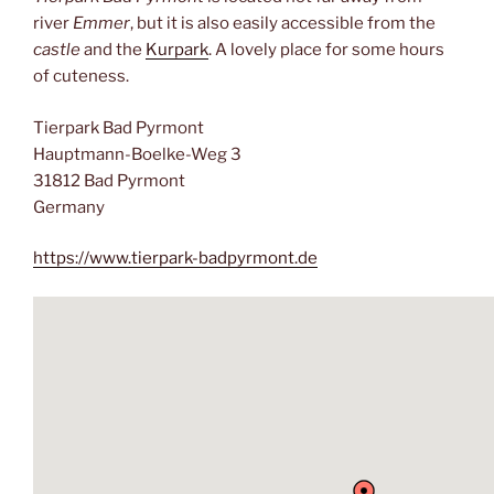
river
Emmer
, but it is also easily accessible from the
castle
and the
Kurpark
. A lovely place for some hours
of cuteness.
Tierpark Bad Pyrmont
Hauptmann-Boelke-Weg 3
31812 Bad Pyrmont
Germany
https://www.tierpark-badpyrmont.de