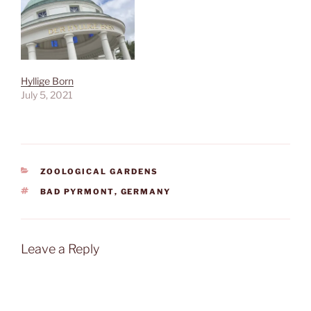
Hyllige Born
July 5, 2021
CATEGORIES
ZOOLOGICAL GARDENS
TAGS
BAD PYRMONT
,
GERMANY
Leave a Reply