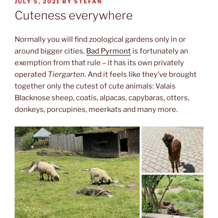
POSTED
JULY 5, 2021
BY
STEFAN
ON
Cuteness everywhere
Normally you will find zoological gardens only in or
around bigger cities.
Bad Pyrmont
is fortunately an
exemption from that rule – it has its own privately
operated
Tiergarten
. And it feels like they’ve brought
together only the cutest of cute animals: Valais
Blacknose sheep, coatis, alpacas, capybaras, otters,
donkeys, porcupines, meerkats and many more.