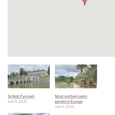
Schloß Pyrmont
Most northern palm
July 6, 2021
garden in Europe
July 5, 2021