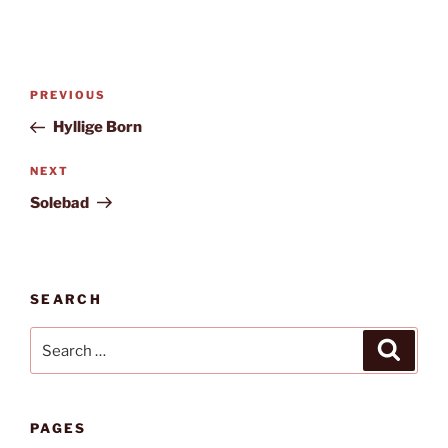
Post
Previous
PREVIOUS
navigation
Post
Hyllige Born
Next
NEXT
Post
Solebad
SEARCH
Search
Search
for:
PAGES