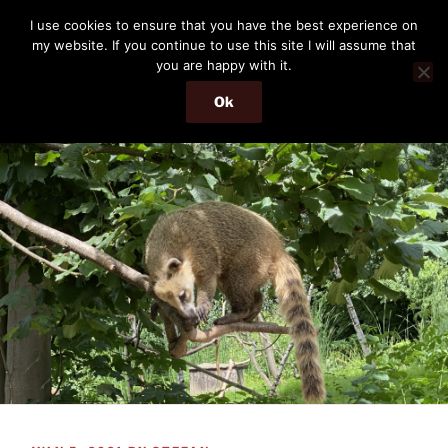
Skip
THE PASSENGER
I use cookies to ensure that you have the best experience on
to
my website. If you continue to use this site I will assume that
Memories and hints of a travelling IT professional.
content
you are happy with it.
Ok
Menu