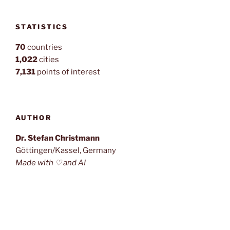
STATISTICS
70
countries
1,022
cities
7,131
points of interest
AUTHOR
Dr. Stefan Christmann
Göttingen/Kassel, Germany
Made with ♡ and AI