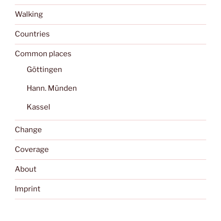
Walking
Countries
Common places
Göttingen
Hann. Münden
Kassel
Change
Coverage
About
Imprint