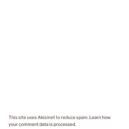
This site uses Akismet to reduce spam.
Learn how
your comment data is processed.