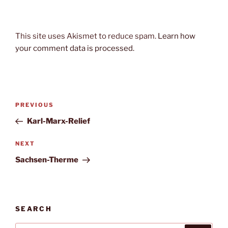
This site uses Akismet to reduce spam.
Learn how
your comment data is processed.
Post
Previous
PREVIOUS
navigation
Post
Karl-Marx-Relief
Next
NEXT
Post
Sachsen-Therme
SEARCH