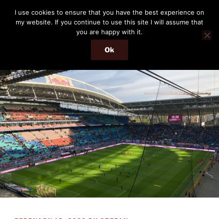
Skip
THE PASSENGER
I use cookies to ensure that you have the best experience on
to
my website. If you continue to use this site I will assume that
Memories and hints of a travelling IT professional.
content
you are happy with it.
Ok
Menu