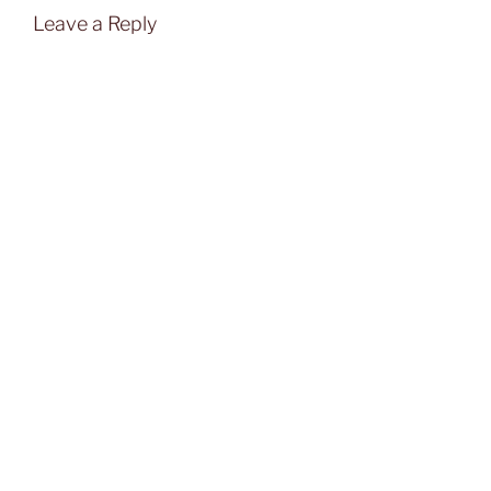
Leave a Reply