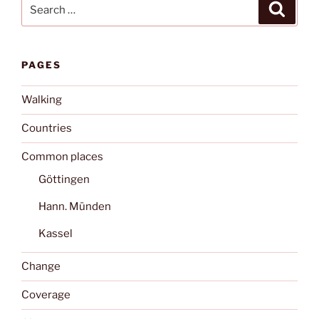
Search
Search
for:
PAGES
Walking
Countries
Common places
Göttingen
Hann. Münden
Kassel
Change
Coverage