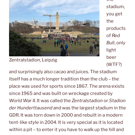
stadium,
you get
the
products
of
Red
Bull
, only
light
beer
Zentralstadion, Leipzig
(WTF?)
and surprisingly also cacao and juices. The stadium
itself has a much longer tradition than the club – the
place was used for sports since 1867. The arena exists
since 1965 and was built on wreckage created by
World War II
. It was called the
Zentralstadion
or
Stadion
der Hunderttausend
and was the largest stadium in the
GDR. It was torn down in 2000 and rebuilt in a modern
tent-like style in 2004. It is very special as it is located
within a pit – to enter it you have to walk up the hill and