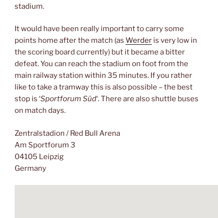
stadium.
It would have been really important to carry some
points home after the match (as
Werder
is very low in
the scoring board currently) but it became a bitter
defeat. You can reach the stadium on foot from the
main railway station within 35 minutes. If you rather
like to take a tramway this is also possible – the best
stop is ‘
Sportforum Süd
‘. There are also shuttle buses
on match days.
Zentralstadion / Red Bull Arena
Am Sportforum 3
04105 Leipzig
Germany