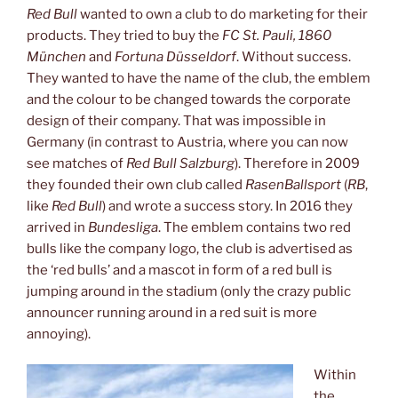
Red Bull
wanted to own a club to do marketing for their
products. They tried to buy the
FC St. Pauli, 1860
München
and
Fortuna Düsseldorf
. Without success.
They wanted to have the name of the club, the emblem
and the colour to be changed towards the corporate
design of their company. That was impossible in
Germany (in contrast to Austria, where you can now
see matches of
Red Bull Salzburg
). Therefore in 2009
they founded their own club called
RasenBallsport
(
RB
,
like
Red Bull
) and wrote a success story. In 2016 they
arrived in
Bundesliga
. The emblem contains two red
bulls like the company logo, the club is advertised as
the ‘red bulls’ and a mascot in form of a red bull is
jumping around in the stadium (only the crazy public
announcer running around in a red suit is more
annoying).
Within
the