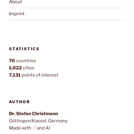
About
Imprint
STATISTICS
70
countries
1,022
cities
7,131
points of interest
AUTHOR
Dr. Stefan Christmann
Göttingen/Kassel, Germany
Made with ♡ and AI