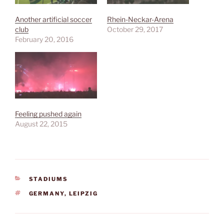
Another artificial soccer
Rhein-Neckar-Arena
club
October 29, 2017
February 20, 2016
Feeling pushed again
August 22, 2015
CATEGORIES
STADIUMS
TAGS
GERMANY
,
LEIPZIG