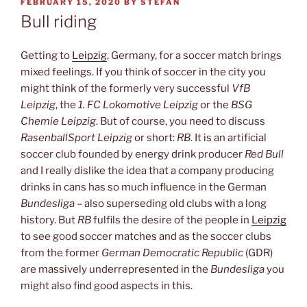
POSTED
FEBRUARY 15, 2020
BY
STEFAN
ON
Bull riding
Getting to
Leipzig
, Germany, for a soccer match brings
mixed feelings. If you think of soccer in the city you
might think of the formerly very successful
VfB
Leipzig
, the
1. FC Lokomotive Leipzig
or the
BSG
Chemie Leipzig
. But of course, you need to discuss
RasenballSport Leipzig
or short:
RB
. It is an artificial
soccer club founded by energy drink producer
Red Bull
and I really dislike the idea that a company producing
drinks in cans has so much influence in the German
Bundesliga
– also superseding old clubs with a long
history. But
RB
fulfils the desire of the people in
Leipzig
to see good soccer matches and as the soccer clubs
from the former
German Democratic Republic
(GDR)
are massively underrepresented in the
Bundesliga
you
might also find good aspects in this.