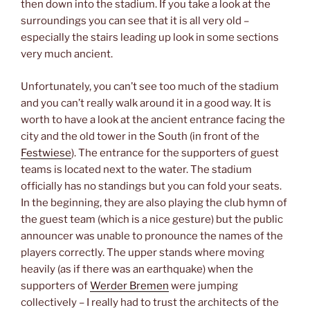
then down into the stadium. If you take a look at the
surroundings you can see that it is all very old –
especially the stairs leading up look in some sections
very much ancient.
Unfortunately, you can’t see too much of the stadium
and you can’t really walk around it in a good way. It is
worth to have a look at the ancient entrance facing the
city and the old tower in the South (in front of the
Festwiese
). The entrance for the supporters of guest
teams is located next to the water. The stadium
officially has no standings but you can fold your seats.
In the beginning, they are also playing the club hymn of
the guest team (which is a nice gesture) but the public
announcer was unable to pronounce the names of the
players correctly. The upper stands where moving
heavily (as if there was an earthquake) when the
supporters of
Werder Bremen
were jumping
collectively – I really had to trust the architects of the