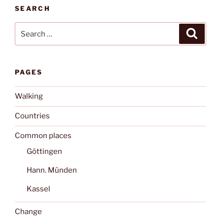
SEARCH
Search
Search
for:
PAGES
Walking
Countries
Common places
Göttingen
Hann. Münden
Kassel
Change