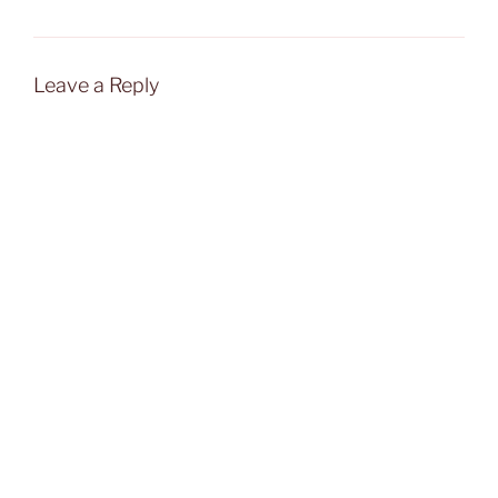
Leave a Reply