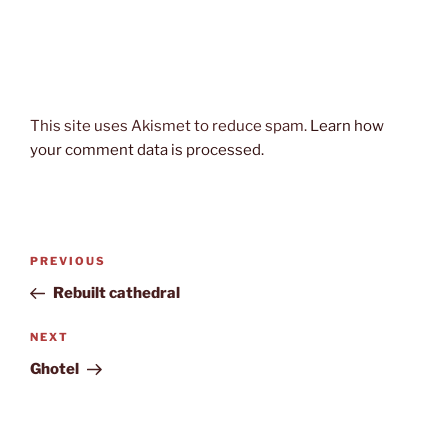
This site uses Akismet to reduce spam.
Learn how
your comment data is processed.
Post
Previous
PREVIOUS
navigation
Post
Rebuilt cathedral
Next
NEXT
Post
Ghotel