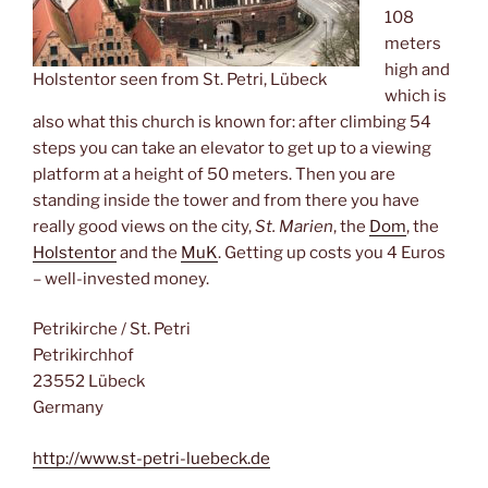
108
meters
high and
Holstentor seen from St. Petri, Lübeck
which is
also what this church is known for: after climbing 54
steps you can take an elevator to get up to a viewing
platform at a height of 50 meters. Then you are
standing inside the tower and from there you have
really good views on the city,
St. Marien
, the
Dom
, the
Holstentor
and the
MuK
. Getting up costs you 4 Euros
– well-invested money.
Petrikirche / St. Petri
Petrikirchhof
23552 Lübeck
Germany
http://www.st-petri-luebeck.de