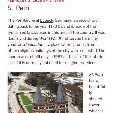
POSTED
FEBRUARY 2, 2020
BY
STEFAN
ON
St. Petri
The
Petrikirche
at
Lübeck
, Germany, is a nice church
dating back to the year 1170 CE and is made of the
typical red bricks used in this area of the country. It was
destroyed during
World War II
and served for many
years as a
lapidarium
– a place where stones from
other religious buildings of the city were collected. The
church was rebuilt only in 1987 and as all of the interior
is lost it is normally not used for religious services.
St. Petri
has a
beautiful
ly
shaped
tower
which is