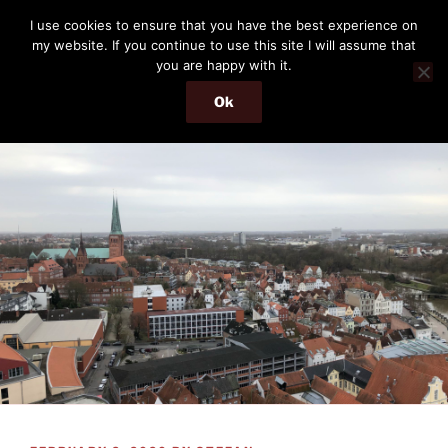
Skip
THE PASSENGER
I use cookies to ensure that you have the best experience on
to
my website. If you continue to use this site I will assume that
Memories and hints of a travelling IT professional.
content
you are happy with it.
Ok
Menu