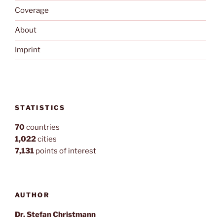
Coverage
About
Imprint
STATISTICS
70
countries
1,022
cities
7,131
points of interest
AUTHOR
Dr. Stefan Christmann