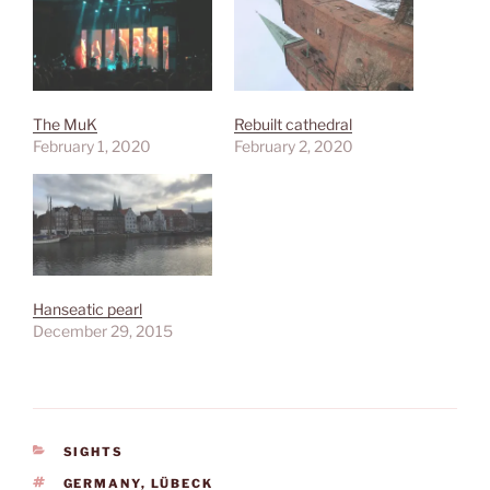
The MuK
Rebuilt cathedral
February 1, 2020
February 2, 2020
Hanseatic pearl
December 29, 2015
CATEGORIES
SIGHTS
TAGS
GERMANY
,
LÜBECK