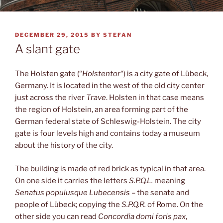
POSTED
DECEMBER 29, 2015
BY
STEFAN
ON
A slant gate
The Holsten gate (“
Holstentor
“) is a city gate of Lübeck,
Germany. It is located in the west of the old city center
just across the river
Trave
. Holsten in that case means
the region of Holstein, an area forming part of the
German federal state of Schleswig-Holstein. The city
gate is four levels high and contains today a museum
about the history of the city.
The building is made of red brick as typical in that area.
On one side it carries the letters
S.P.Q.L.
meaning
Senatus populusque Lubecensis
– the senate and
people of Lübeck; copying the
S.P.Q.R.
of Rome. On the
other side you can read
Concordia domi foris pax
,