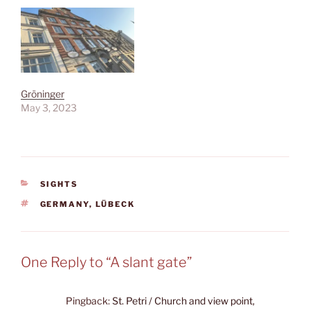
Gröninger
May 3, 2023
CATEGORIES
SIGHTS
TAGS
GERMANY
,
LÜBECK
One Reply to “A slant gate”
Pingback:
St. Petri / Church and view point,