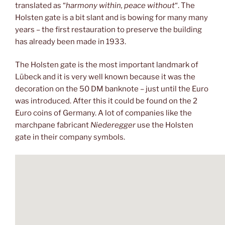
translated as “
harmony within, peace without
“. The
Holsten gate is a bit slant and is bowing for many many
years – the first restauration to preserve the building
has already been made in 1933.
The Holsten gate is the most important landmark of
Lübeck and it is very well known because it was the
decoration on the 50 DM banknote – just until the Euro
was introduced. After this it could be found on the 2
Euro coins of Germany. A lot of companies like the
marchpane fabricant
Niederegger
use the Holsten
gate in their company symbols.