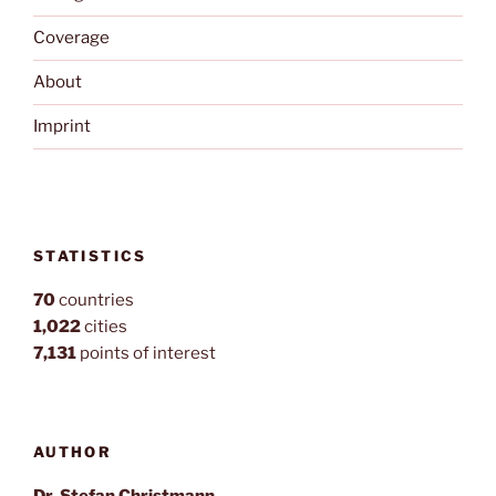
Coverage
About
Imprint
STATISTICS
70
countries
1,022
cities
7,131
points of interest
AUTHOR