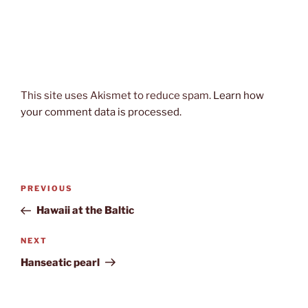
This site uses Akismet to reduce spam.
Learn how
your comment data is processed.
Post
Previous
PREVIOUS
navigation
Post
Hawaii at the Baltic
Next
NEXT
Post
Hanseatic pearl