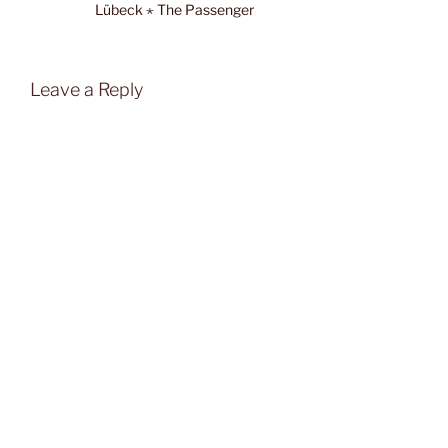
Lübeck ⋆ The Passenger
Leave a Reply