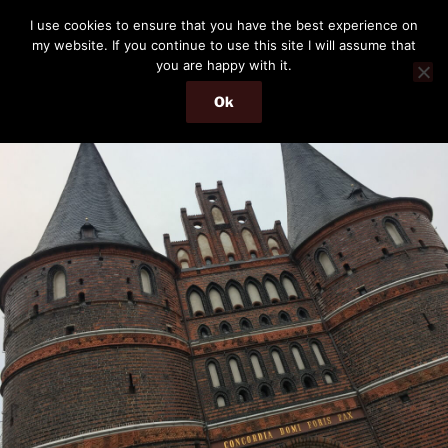
Skip
THE PASSENGER
I use cookies to ensure that you have the best experience on
to
my website. If you continue to use this site I will assume that
Memories and hints of a travelling IT professional.
content
you are happy with it.
Ok
Menu