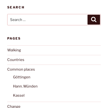
SEARCH
Search
Search
for:
PAGES
Walking
Countries
Common places
Göttingen
Hann. Münden
Kassel
Change