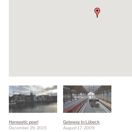
Hanseatic pearl
Gateway to Lübeck
December 29, 2015
August 17, 2009