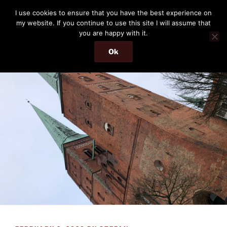
Skip
THE PASSENGER
I use cookies to ensure that you have the best experience on
to
my website. If you continue to use this site I will assume that
Memories and hints of a travelling IT professional.
content
you are happy with it.
Ok
Menu