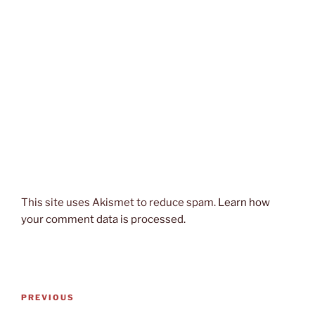
This site uses Akismet to reduce spam.
Learn how
your comment data is processed.
Post
Previous
PREVIOUS
navigation