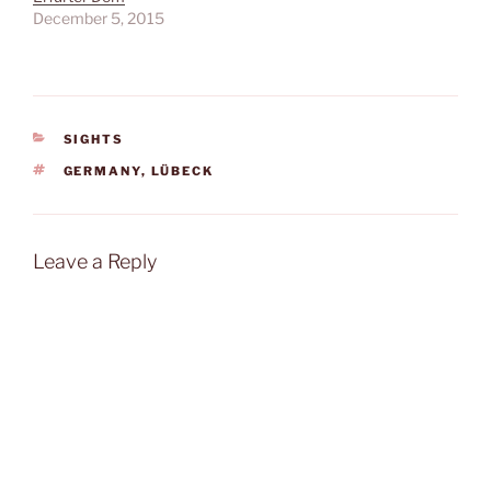
December 5, 2015
CATEGORIES
SIGHTS
TAGS
GERMANY
,
LÜBECK
Leave a Reply