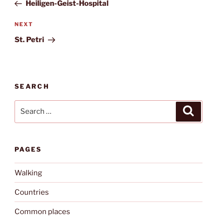
Post
Heiligen-Geist-Hospital
Next
NEXT
Post
St. Petri
SEARCH
Search
Search
for:
PAGES
Walking
Countries
Common places