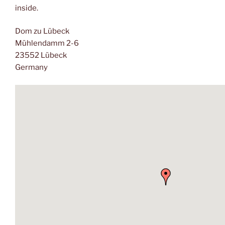
inside.
Dom zu Lübeck
Mühlendamm 2-6
23552 Lübeck
Germany