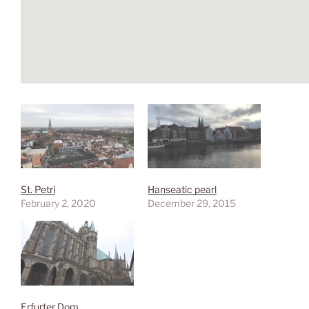
St. Petri
Hanseatic pearl
February 2, 2020
December 29, 2015
Erfurter Dom