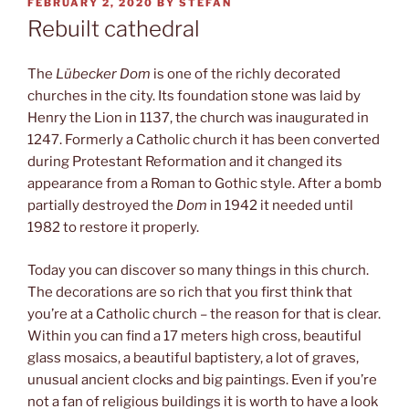
POSTED
FEBRUARY 2, 2020
BY
STEFAN
ON
Rebuilt cathedral
The
Lübecker Dom
is one of the richly decorated
churches in the city. Its foundation stone was laid by
Henry the Lion in 1137, the church was inaugurated in
1247. Formerly a Catholic church it has been converted
during Protestant Reformation and it changed its
appearance from a Roman to Gothic style. After a bomb
partially destroyed the
Dom
in 1942 it needed until
1982 to restore it properly.
Today you can discover so many things in this church.
The decorations are so rich that you first think that
you’re at a Catholic church – the reason for that is clear.
Within you can find a 17 meters high cross, beautiful
glass mosaics, a beautiful baptistery, a lot of graves,
unusual ancient clocks and big paintings. Even if you’re
not a fan of religious buildings it is worth to have a look