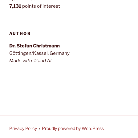
7,131
points of interest
AUTHOR
Dr. Stefan Christmann
Göttingen/Kassel, Germany
Made with ♡ and AI
Privacy Policy
Proudly powered by WordPress