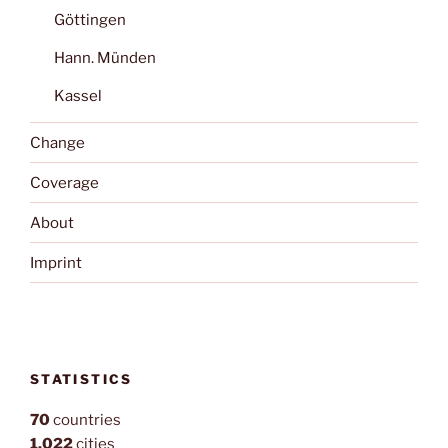
Göttingen
Hann. Münden
Kassel
Change
Coverage
About
Imprint
STATISTICS
70
countries
1,022
cities