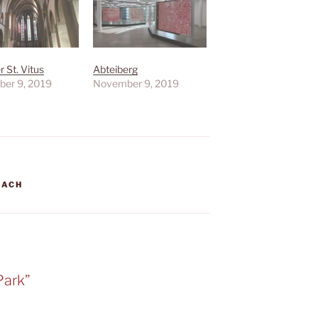
 St. Vitus
Abteiberg
er 9, 2019
November 9, 2019
BACH
Park”