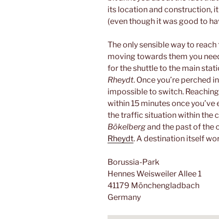
its location and construction, it
(even though it was good to hav
The only sensible way to reach
moving towards them you need 
for the shuttle to the main stati
Rheydt
. Once you’re perched int
impossible to switch. Reaching
within 15 minutes once you’ve e
the traffic situation within the 
Bökelberg
and the past of the c
Rheydt
. A destination itself wor
Borussia-Park
Hennes Weisweiler Allee 1
41179 Mönchengladbach
Germany