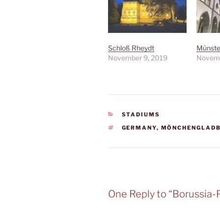
Schloß Rheydt
Münster
November 9, 2019
Novemb
CATEGORIES
STADIUMS
TAGS
GERMANY
,
MÖNCHENGLAD
One Reply to “Borussia-