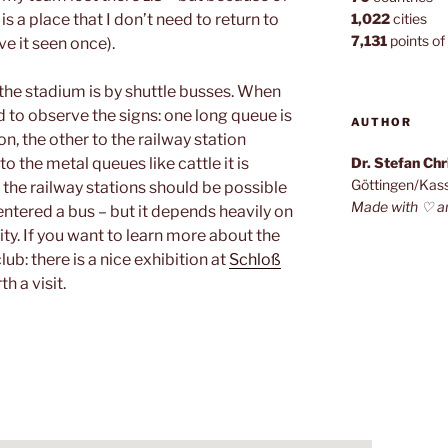
 is a place that I don’t need to return to
1,022
cities
7,131
points of 
e it seen once).
 the stadium is by shuttle busses. When
to observe the signs: one long queue is
AUTHOR
on, the other to the railway station
o the metal queues like cattle it is
Dr. Stefan Ch
Göttingen/Kas
 the railway stations should be possible
Made with ♡ a
ntered a bus – but it depends heavily on
city. If you want to learn more about the
lub: there is a nice exhibition at
Schloß
th a visit.