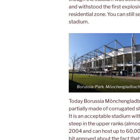
and withstood the first explosiv
residential zone. You can still 
stadium.
Borussia-Park, Mönchengladbac
Today Borussia Mönchengladbac
partially made of corrugated she
It is an acceptable stadium w
steep in the upper ranks (almos
2004 and can host up to 60,000
bit annoyed about the fact that