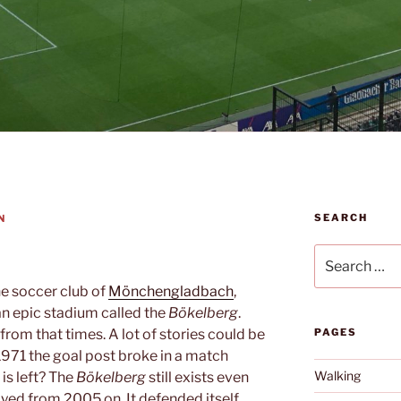
SEARCH
N
Search
for:
the soccer club of
Mönchengladbach
,
n epic stadium called the
Bökelberg
.
rom that times. A lot of stories could be
PAGES
 1971 the goal post broke in a match
Walking
 is left? The
Bökelberg
still exists even
yed from 2005 on. It defended itself