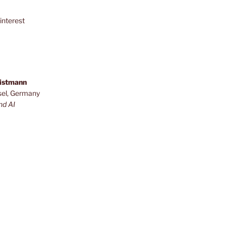
interest
ristmann
sel, Germany
nd AI