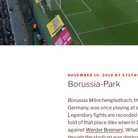
POSTED
NOVEMBER 10, 2019
BY
STEFA
ON
Borussia-Park
Borussia Mönchengladbach
, 
Germany, was once playing at a
Legendary fights are recorded f
told of that place (like when in
against
Werder Bremen
). What
though the stadium was destro