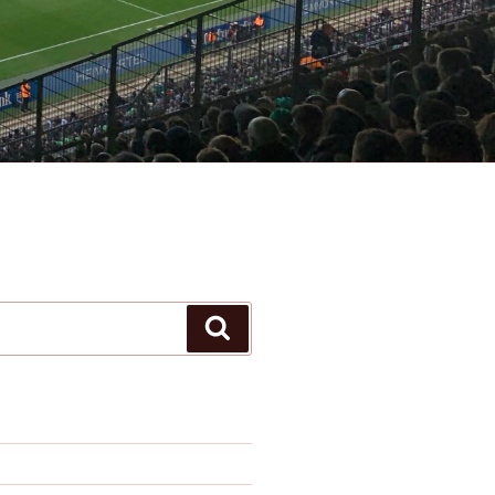
Search