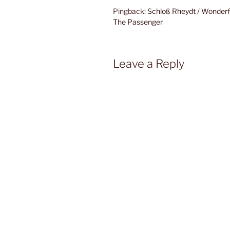
Pingback:
Schloß Rheydt / Wonder
The Passenger
Leave a Reply