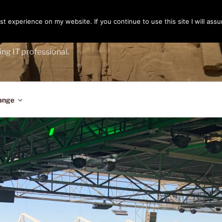
t experience on my website. If you continue to use this site I will assu
ENGER
ing IT professional.
ange