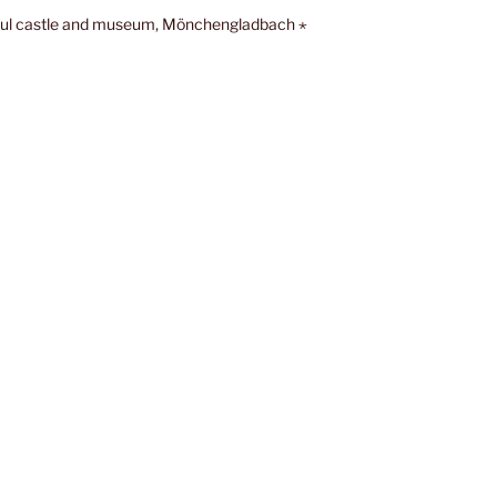
ful castle and museum, Mönchengladbach ⋆