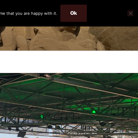
Ok
me that you are happy with it.