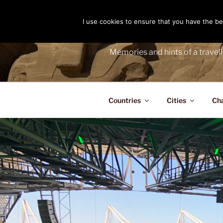
Skip
to
I use cookies to ensure that you have the bes
THE PASS
content
Memories and hints of a travell
Countries
Cities
Ch