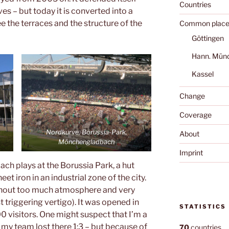
Countries
es – but today it is converted into a
see the terraces and the structure of the
Common place
Göttingen
Hann. Mün
Kassel
Change
Coverage
Nordkurve, Borussia-Park,
About
h
Mönchengladbach
Imprint
h plays at the Borussia Park, a hut
et iron in an industrial zone of the city.
ithout too much atmosphere and very
t triggering vertigo). It was opened in
STATISTICS
 visitors. One might suspect that I’m a
 my team lost there 1:3 – but because of
70
countries