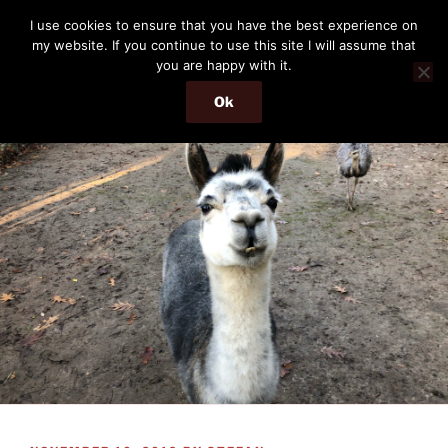
Skip
THE PASSENGER
I use cookies to ensure that you have the best experience on
to
my website. If you continue to use this site I will assume that
Memories and hints of a travelling IT professional.
content
you are happy with it.
Ok
Menu