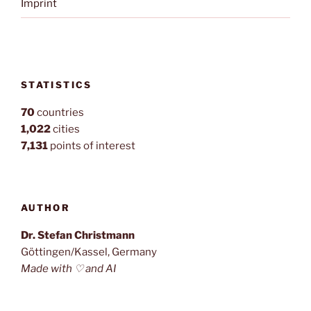
Imprint
STATISTICS
70
countries
1,022
cities
7,131
points of interest
AUTHOR
Dr. Stefan Christmann
Göttingen/Kassel, Germany
Made with ♡ and AI