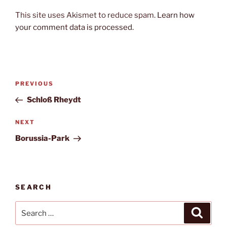
This site uses Akismet to reduce spam.
Learn how
your comment data is processed.
Post
Previous
PREVIOUS
navigation
Post
Schloß Rheydt
Next
NEXT
Post
Borussia-Park
SEARCH
Search
Search
for: