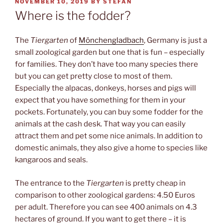
POSTED
NOVEMBER 10, 2019
BY
STEFAN
ON
Where is the fodder?
The
Tiergarten
of
Mönchengladbach
, Germany is just a
small zoological garden but one that is fun – especially
for families. They don’t have too many species there
but you can get pretty close to most of them.
Especially the alpacas, donkeys, horses and pigs will
expect that you have something for them in your
pockets. Fortunately, you can buy some fodder for the
animals at the cash desk. That way you can easily
attract them and pet some nice animals. In addition to
domestic animals, they also give a home to species like
kangaroos and seals.
The entrance to the
Tiergarten
is pretty cheap in
comparison to other zoological gardens: 4.50 Euros
per adult. Therefore you can see 400 animals on 4.3
hectares of ground. If you want to get there – it is