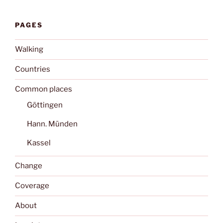
PAGES
Walking
Countries
Common places
Göttingen
Hann. Münden
Kassel
Change
Coverage
About