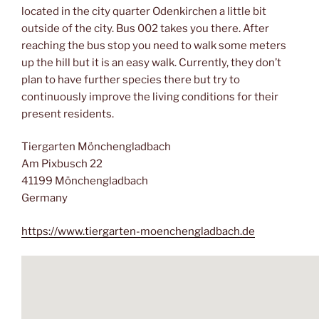
located in the city quarter Odenkirchen a little bit
outside of the city. Bus 002 takes you there. After
reaching the bus stop you need to walk some meters
up the hill but it is an easy walk. Currently, they don’t
plan to have further species there but try to
continuously improve the living conditions for their
present residents.
Tiergarten Mönchengladbach
Am Pixbusch 22
41199 Mönchengladbach
Germany
https://www.tiergarten-moenchengladbach.de