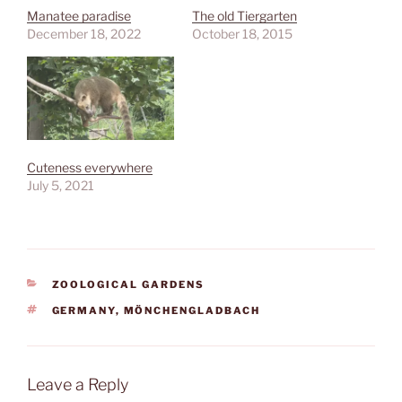
Manatee paradise
The old Tiergarten
December 18, 2022
October 18, 2015
Cuteness everywhere
July 5, 2021
CATEGORIES
ZOOLOGICAL GARDENS
TAGS
GERMANY
,
MÖNCHENGLADBACH
Leave a Reply