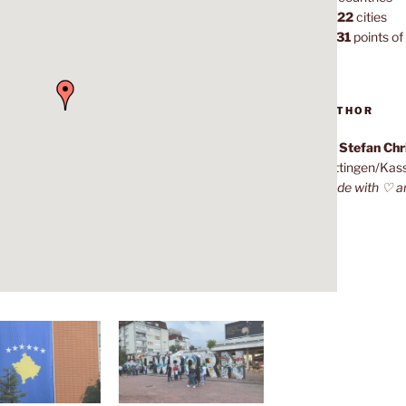
1,022
cities
7,131
points of 
AUTHOR
Dr. Stefan Ch
Göttingen/Kas
Made with ♡ a