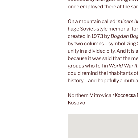
once employed there at the sa
On a mountain called ‘
miners hil
huge Soviet-style memorial for
created in 1973 by
Bogdan Bo
by two columns – symbolizing S
unity in a divided city. And it i
because it was said that the me
groups who fell in
World War II
could remind the inhabitants o
history – and hopefully a mutual
Northern Mitrovica / Косовск
Kosovo