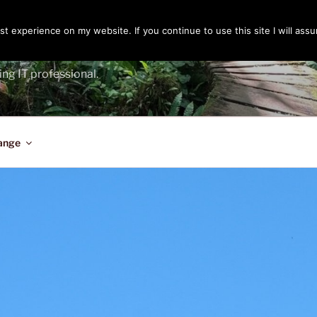
t experience on my website. If you continue to use this site I will assu
ENGER
ing IT professional.
ange