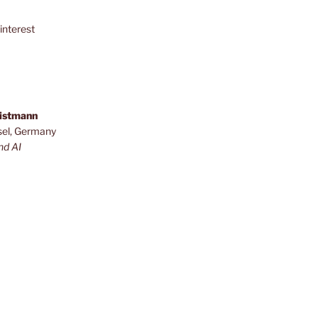
interest
ristmann
sel, Germany
nd AI