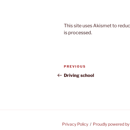
This site uses Akismet to red
is processed.
Post
Previous
PREVIOUS
navigation
Post
Driving school
Privacy Policy
Proudly powered b