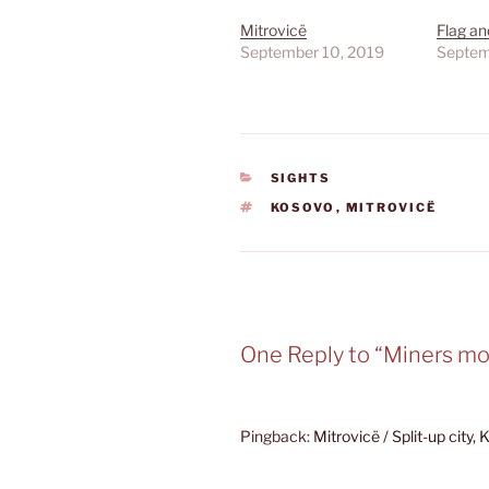
Mitrovicë
Flag a
September 10, 2019
Septem
CATEGORIES
SIGHTS
TAGS
KOSOVO
,
MITROVICË
One Reply to “Miners 
Pingback:
Mitrovicë / Split-up city