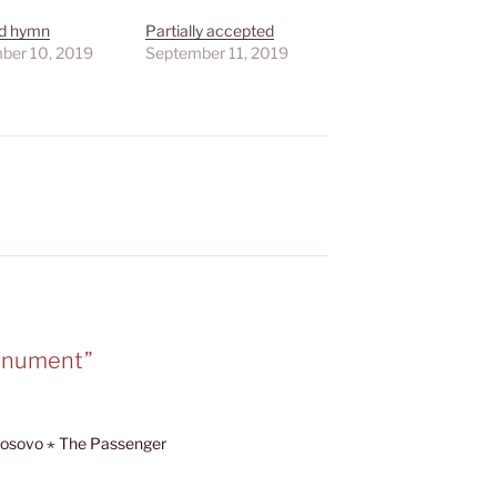
nd hymn
Partially accepted
ber 10, 2019
September 11, 2019
monument”
, Kosovo ⋆ The Passenger