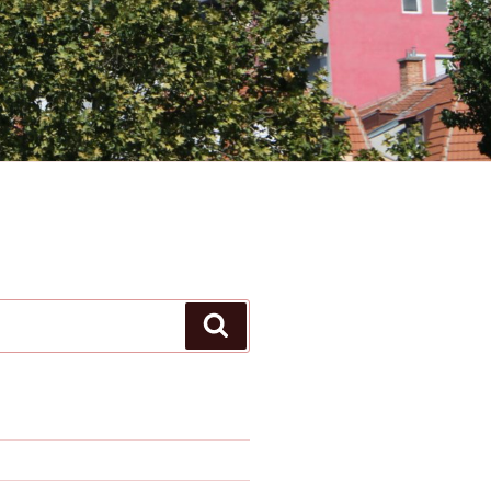
Search