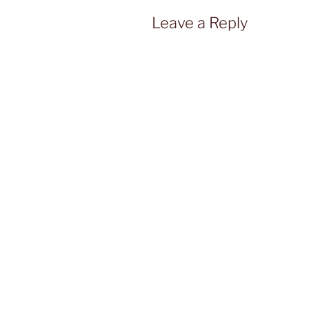
Leave a Reply