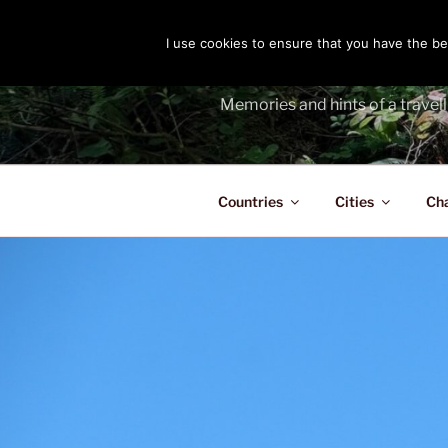
Skip
to
I use cookies to ensure that you have the bes
THE PASS
content
Memories and hints of a travell
Countries
Cities
Ch