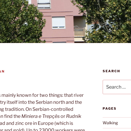
SEARCH
AN
Search
for:
s mainly known for two things: that river
try itself into the Serbian north and the
ng tradition. On Serbian-controlled
PAGES
an find the
Miniera e Trepçës
or
Rudnik
Walking
ead and zinc ore in Europe (which is
lver and gold). Up to 23000 workers were