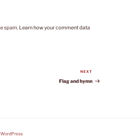
uce spam.
Learn how your comment data
NEXT
Next
Post
Flag and hymn
y WordPress