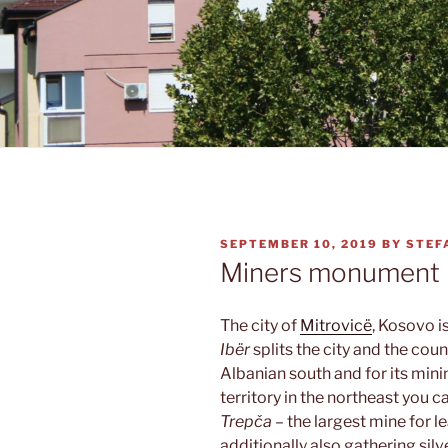
POSTED
SEPTEMBER 10, 2019
BY
STEF
ON
Miners monument
The city of
Mitrovicë
, Kosovo i
Ibër
splits the city and the coun
Albanian south and for its mini
territory in the northeast you c
Trepča
– the largest mine for l
additionally also gathering si