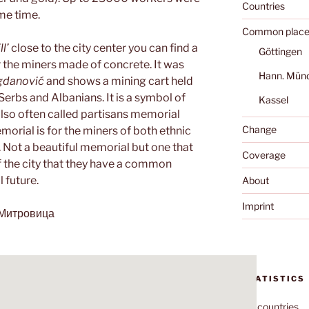
Countries
me time.
Common place
l’
close to the city center you can find a
Göttingen
 the miners made of concrete. It was
Hann. Mün
gdanović
and shows a mining cart held
erbs and Albanians. It is a symbol of
Kassel
s also often called partisans memorial
Change
morial is for the miners of both ethnic
. Not a beautiful memorial but one that
Coverage
f the city that they have a common
 future.
About
Imprint
а Митровица
STATISTICS
70
countries