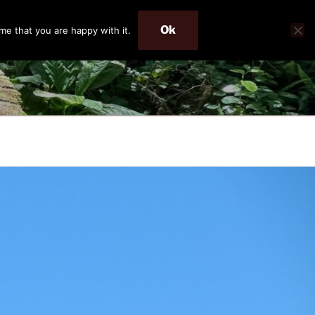
Ok
me that you are happy with it.