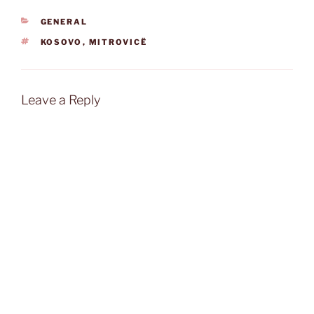
CATEGORIES
GENERAL
TAGS
KOSOVO
,
MITROVICË
Leave a Reply