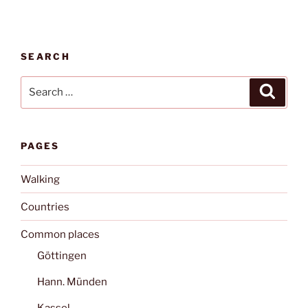
SEARCH
Search
Search
for:
PAGES
Walking
Countries
Common places
Göttingen
Hann. Münden