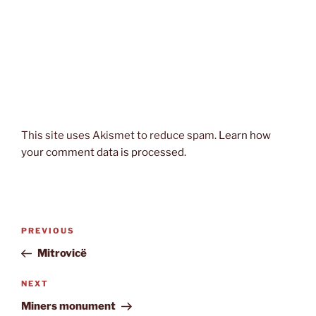
This site uses Akismet to reduce spam.
Learn how
your comment data is processed.
Post
Previous
PREVIOUS
navigation
Post
Mitrovicë
Next
NEXT
Post
Miners monument