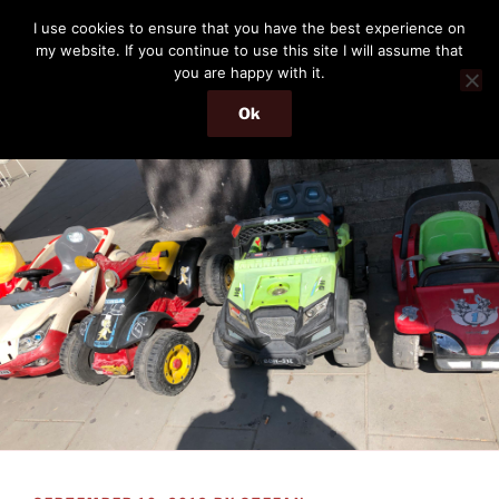
Skip
THE PASSENGER
I use cookies to ensure that you have the best experience on
to
my website. If you continue to use this site I will assume that
Memories and hints of a travelling IT professional.
content
you are happy with it.
Ok
Menu