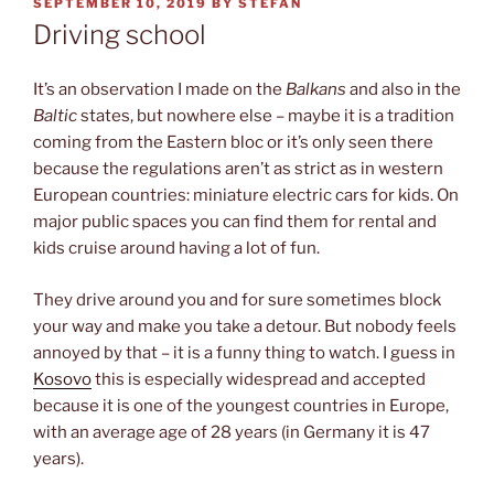
POSTED
SEPTEMBER 10, 2019
BY
STEFAN
ON
Driving school
It’s an observation I made on the
Balkans
and also in the
Baltic
states, but nowhere else – maybe it is a tradition
coming from the Eastern bloc or it’s only seen there
because the regulations aren’t as strict as in western
European countries: miniature electric cars for kids. On
major public spaces you can find them for rental and
kids cruise around having a lot of fun.
They drive around you and for sure sometimes block
your way and make you take a detour. But nobody feels
annoyed by that – it is a funny thing to watch. I guess in
Kosovo
this is especially widespread and accepted
because it is one of the youngest countries in Europe,
with an average age of 28 years (in Germany it is 47
years).