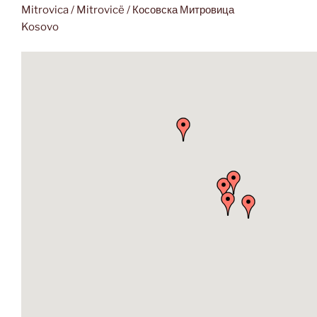
Mitrovica / Mitrovicë / Косовска Митровица
Kosovo