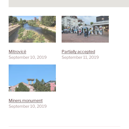
Mitrovicë
Partially accepted
September 10, 2019
September 11, 2019
Miners monument
September 10, 2019