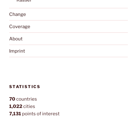
Kassel
Change
Coverage
About
Imprint
STATISTICS
70
countries
1,022
cities
7,131
points of interest