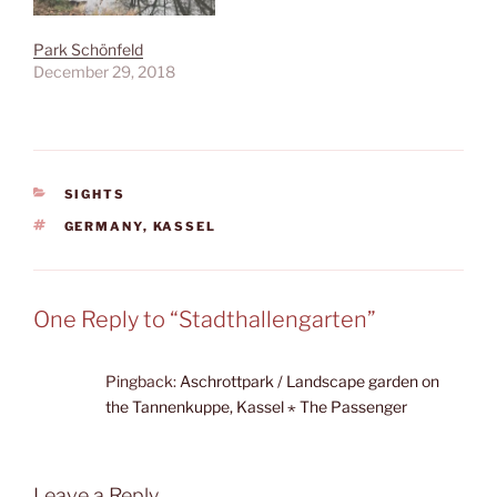
Park Schönfeld
December 29, 2018
CATEGORIES
SIGHTS
TAGS
GERMANY
,
KASSEL
One Reply to “Stadthallengarten”
Pingback:
Aschrottpark / Landscape garden on
the Tannenkuppe, Kassel ⋆ The Passenger
Leave a Reply