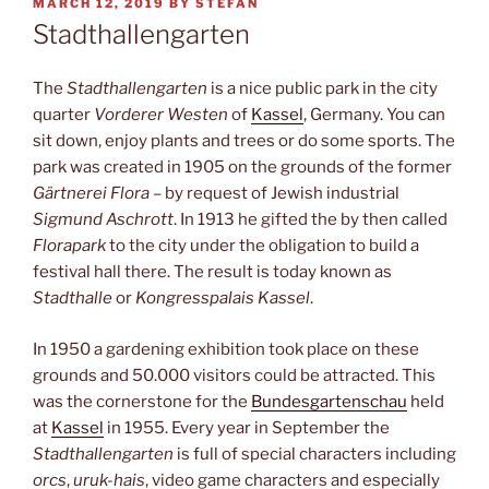
POSTED
MARCH 12, 2019
BY
STEFAN
ON
Stadthallengarten
The
Stadthallengarten
is a nice public park in the city
quarter
Vorderer Westen
of
Kassel
, Germany. You can
sit down, enjoy plants and trees or do some sports. The
park was created in 1905 on the grounds of the former
Gärtnerei Flora
– by request of Jewish industrial
Sigmund Aschrott
. In 1913 he gifted the by then called
Florapark
to the city under the obligation to build a
festival hall there. The result is today known as
Stadthalle
or
Kongresspalais Kassel
.
In 1950 a gardening exhibition took place on these
grounds and 50.000 visitors could be attracted. This
was the cornerstone for the
Bundesgartenschau
held
at
Kassel
in 1955. Every year in September the
Stadthallengarten
is full of special characters including
orcs
,
uruk-hais
, video game characters and especially