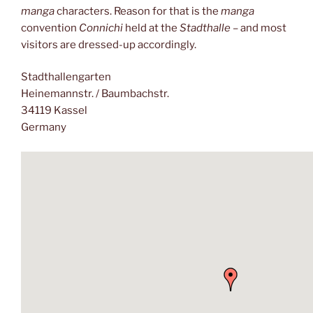
manga
characters. Reason for that is the
manga
convention
Connichi
held at the
Stadthalle
– and most
visitors are dressed-up accordingly.
Stadthallengarten
Heinemannstr. / Baumbachstr.
34119 Kassel
Germany