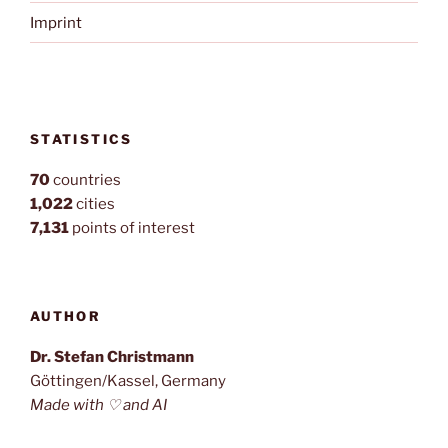
Imprint
STATISTICS
70
countries
1,022
cities
7,131
points of interest
AUTHOR
Dr. Stefan Christmann
Göttingen/Kassel, Germany
Made with ♡ and AI