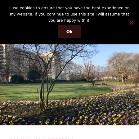
Skip
THE PASSENGER
I use cookies to ensure that you have the best experience on
to
my website. If you continue to use this site I will assume that
Memories and hints of a travelling IT professional.
content
you are happy with it.
Ok
Menu