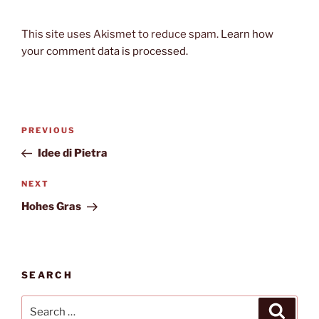
This site uses Akismet to reduce spam.
Learn how
your comment data is processed.
Post
Previous
PREVIOUS
navigation
Post
Idee di Pietra
Next
NEXT
Post
Hohes Gras
SEARCH
Search
Search