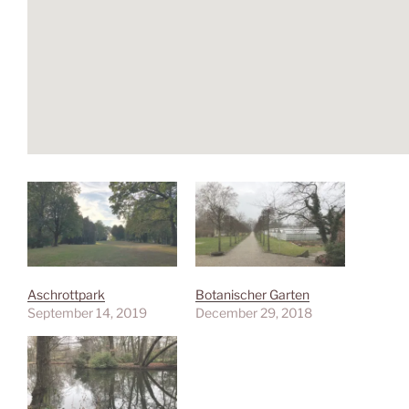
Aschrottpark
Botanischer Garten
September 14, 2019
December 29, 2018