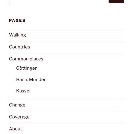
for:
PAGES
Walking
Countries
Common places
Göttingen
Hann. Münden
Kassel
Change
Coverage
About