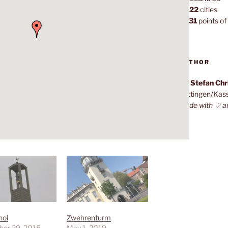
1,022
cities
7,131
points of 
AUTHOR
Dr. Stefan Ch
Göttingen/Kas
Made with ♡ a
hol
Zwehrenturm
er 29, 2018
May 1, 2019