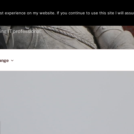
t experience on my website. If you continue to use this site I will assu
ENGER
ing IT professional.
ange