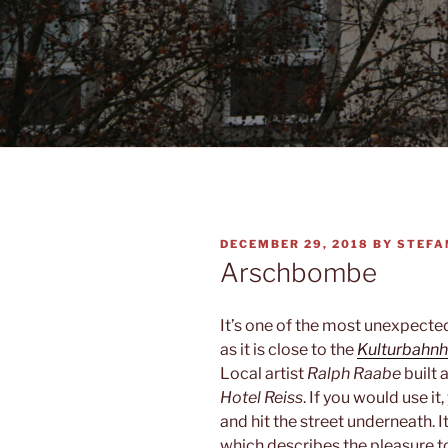
POSTED
DECEMBER 29, 2018
BY
STEFA
ON
Arschbombe
It’s one of the most unexpecte
as it is close to the
Kulturbahnh
Local artist
Ralph Raabe
built 
Hotel Reiss
. If you would use i
and hit the street underneath. It 
which describes the pleasure to