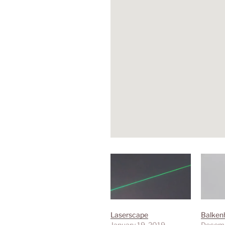
Laserscape
Balken
January 19, 2019
Decemb