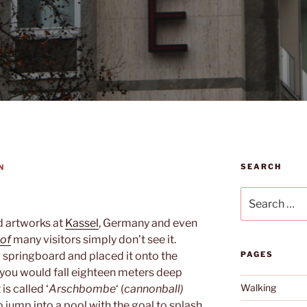
SEARCH
N
Search
for:
d artworks at
Kassel
, Germany and even
of
many visitors simply don’t see it.
a springboard and placed it onto the
PAGES
t, you would fall eighteen meters deep
Walking
is called ‘
Arschbombe
‘ (
cannonball)
 jump into a pool with the goal to splash