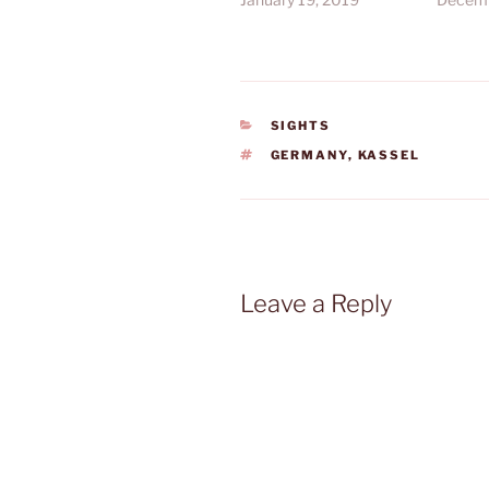
CATEGORIES
SIGHTS
TAGS
GERMANY
,
KASSEL
Leave a Reply