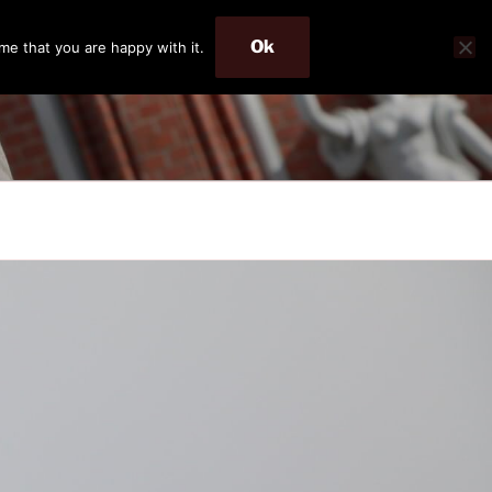
Ok
me that you are happy with it.