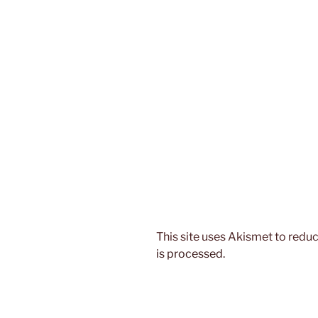
This site uses Akismet to red
is processed.