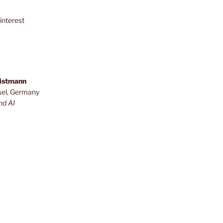
interest
ristmann
sel, Germany
nd AI