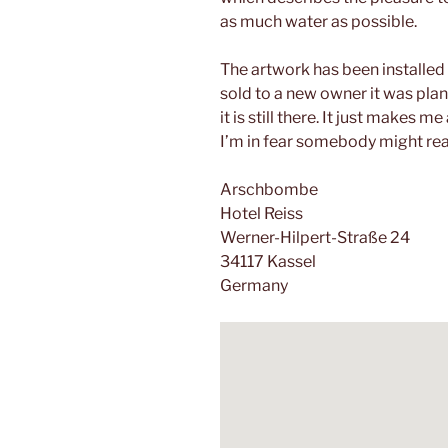
as much water as possible.
The artwork has been installed
sold to a new owner it was plan
it is still there. It just makes 
I’m in fear somebody might real
Arschbombe
Hotel Reiss
Werner-Hilpert-Straße 24
34117 Kassel
Germany