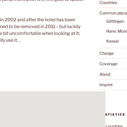
Countries
Common place
 in 2002 and after the hotel has been
Göttingen
ned to be removed in 2011 – but luckily
Hann. Mün
me a bit uncomfortable when looking at it;
ly use it…
Kassel
Change
Coverage
About
Imprint
STATISTICS
70
countries