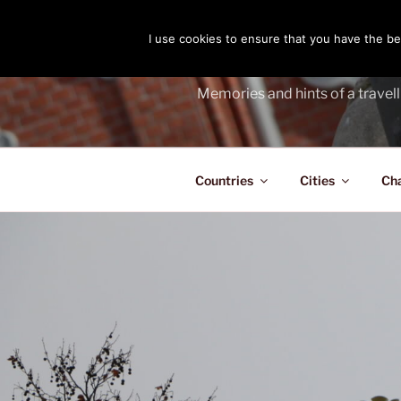
Skip
to
I use cookies to ensure that you have the bes
THE PASS
content
Memories and hints of a travell
Countries
Cities
Ch