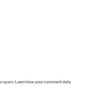
uce spam.
Learn how your comment data