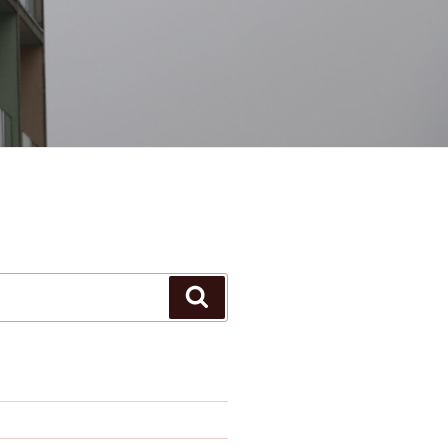
Search