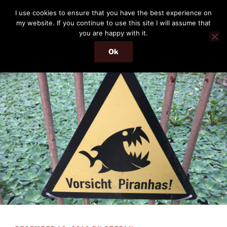
Skip
THE PASSENGER
I use cookies to ensure that you have the best experience on
to
my website. If you continue to use this site I will assume that
Memories and hints of a travelling IT professional.
content
you are happy with it.
Ok
Menu