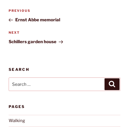
Post
Previous
PREVIOUS
navigation
Post
Ernst Abbe memorial
Next
NEXT
Post
Schillers garden house
SEARCH
Search
Search
for:
PAGES
Walking