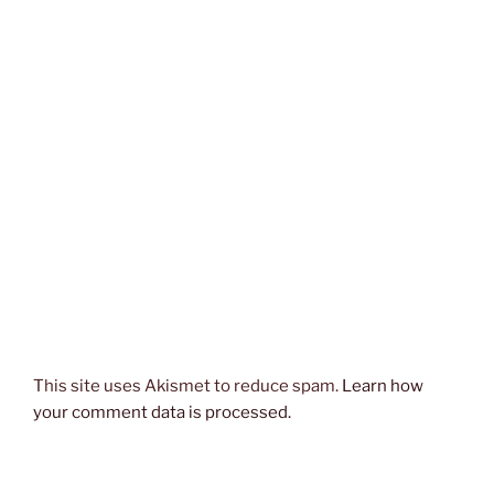
This site uses Akismet to reduce spam.
Learn how
your comment data is processed.