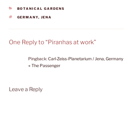
CATEGORIES
BOTANICAL GARDENS
TAGS
GERMANY
,
JENA
One Reply to “Piranhas at work”
Pingback:
Carl-Zeiss-Planetarium / Jena, Germany
⋆ The Passenger
Leave a Reply