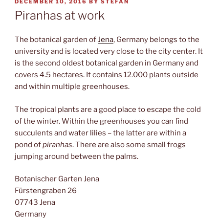
POSTED
DECEMBER 10, 2016
BY
STEFAN
ON
Piranhas at work
The botanical garden of
Jena
, Germany belongs to the
university and is located very close to the city center. It
is the second oldest botanical garden in Germany and
covers 4.5 hectares. It contains 12.000 plants outside
and within multiple greenhouses.
The tropical plants are a good place to escape the cold
of the winter. Within the greenhouses you can find
succulents and water lilies – the latter are within a
pond of
piranhas
. There are also some small frogs
jumping around between the palms.
Botanischer Garten Jena
Fürstengraben 26
07743 Jena
Germany