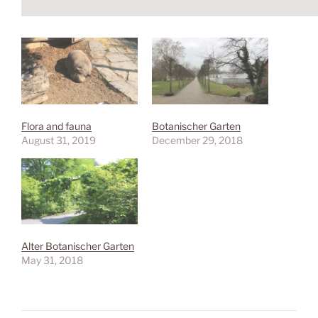
Flora and fauna
Botanischer Garten
August 31, 2019
December 29, 2018
Alter Botanischer Garten
May 31, 2018