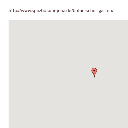
http://www.spezbot.uni-jena.de/botanischer-garten/