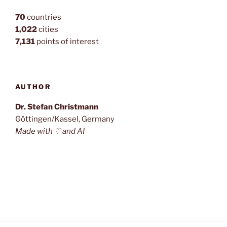
70
countries
1,022
cities
7,131
points of interest
AUTHOR
Dr. Stefan Christmann
Göttingen/Kassel, Germany
Made with ♡ and AI