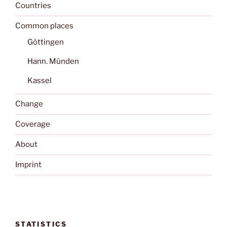
Countries
Common places
Göttingen
Hann. Münden
Kassel
Change
Coverage
About
Imprint
STATISTICS