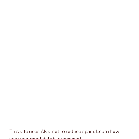
This site uses Akismet to reduce spam.
Learn how