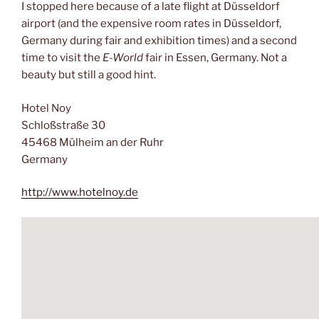
I stopped here because of a late flight at Düsseldorf
airport (and the expensive room rates in Düsseldorf,
Germany during fair and exhibition times) and a second
time to visit the
E-World
fair in Essen, Germany. Not a
beauty but still a good hint.
Hotel Noy
Schloßstraße 30
45468 Mülheim an der Ruhr
Germany
http://www.hotelnoy.de