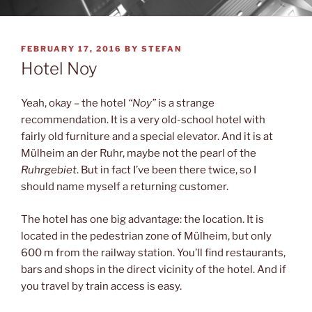
POSTED
FEBRUARY 17, 2016
BY
STEFAN
ON
Hotel Noy
Yeah, okay – the hotel
“Noy”
is a strange
recommendation. It is a very old-school hotel with
fairly old furniture and a special elevator. And it is at
Mülheim an der Ruhr, maybe not the pearl of the
Ruhrgebiet
. But in fact I’ve been there twice, so I
should name myself a returning customer.
The hotel has one big advantage: the location. It is
located in the pedestrian zone of Mülheim, but only
600 m from the railway station. You’ll find restaurants,
bars and shops in the direct vicinity of the hotel. And if
you travel by train access is easy.