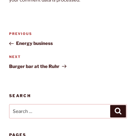
your comment data is processed.
Post
Previous
PREVIOUS
navigation
Post
Energy business
Next
NEXT
Post
Burger bar at the Ruhr
SEARCH
Search
Search
for:
PAGES