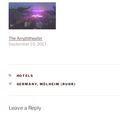
The Amphitheater
September 10, 2017
CATEGORIES
HOTELS
TAGS
GERMANY
,
MÜLHEIM (RUHR)
Leave a Reply