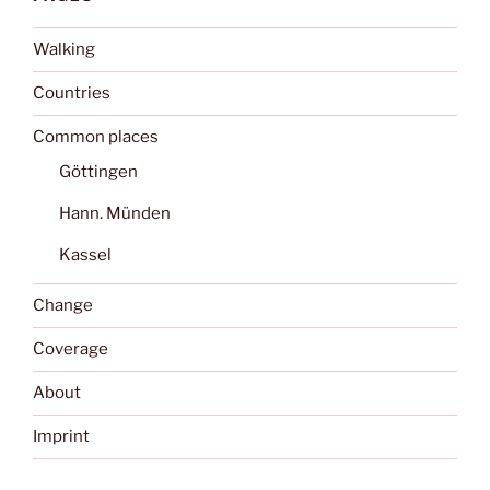
Walking
Countries
Common places
Göttingen
Hann. Münden
Kassel
Change
Coverage
About
Imprint