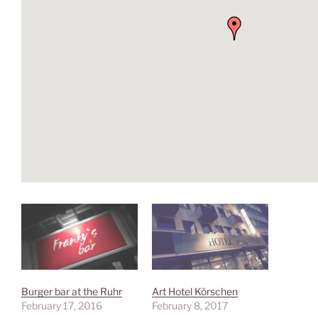
Burger bar at the Ruhr
Art Hotel Körschen
February 17, 2016
February 8, 2017