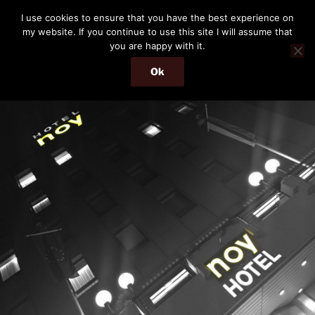
Skip
THE PASSENGER
I use cookies to ensure that you have the best experience on
to
my website. If you continue to use this site I will assume that
Memories and hints of a travelling IT professional.
content
you are happy with it.
Ok
Menu