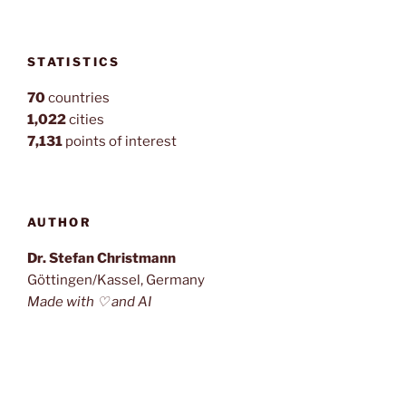
STATISTICS
70
countries
1,022
cities
7,131
points of interest
AUTHOR
Dr. Stefan Christmann
Göttingen/Kassel, Germany
Made with ♡ and AI