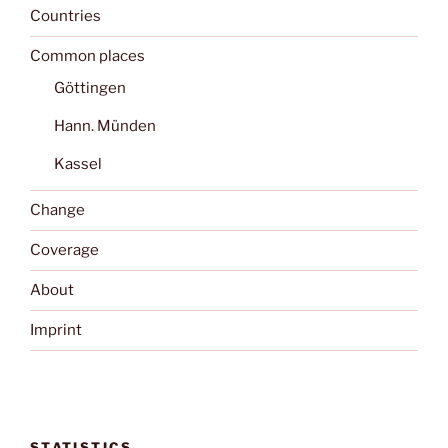
Countries
Common places
Göttingen
Hann. Münden
Kassel
Change
Coverage
About
Imprint
STATISTICS