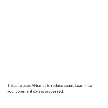
This site uses Akismet to reduce spam.
Learn how
your comment data is processed.