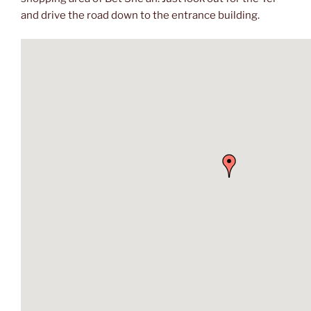
and drive the road down to the entrance building.