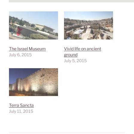
The Israel Museum
Vivid life on ancient
July 6, 2015
ground
July 5, 2015
Terra Sancta
July 11, 2015