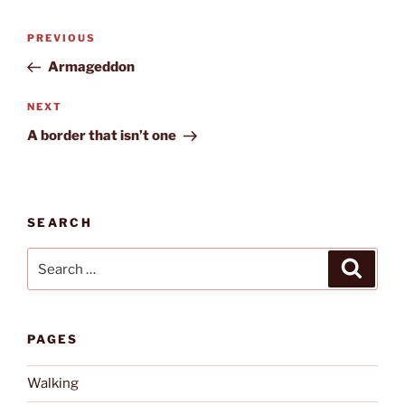
Post
Previous
PREVIOUS
navigation
Post
Armageddon
Next
NEXT
Post
A border that isn’t one
SEARCH
Search
Search
for:
PAGES
Walking