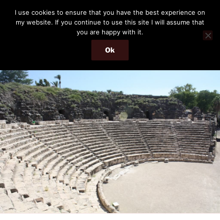
Skip
THE PASSENGER
I use cookies to ensure that you have the best experience on
to
my website. If you continue to use this site I will assume that
Memories and hints of a travelling IT professional.
content
you are happy with it.
Ok
Menu