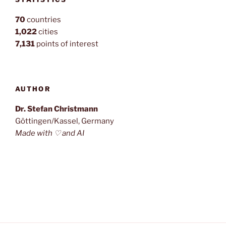
70
countries
1,022
cities
7,131
points of interest
AUTHOR
Dr. Stefan Christmann
Göttingen/Kassel, Germany
Made with ♡ and AI