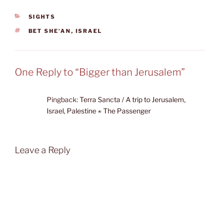
CATEGORIES
SIGHTS
TAGS
BET SHE'AN
,
ISRAEL
One Reply to “Bigger than Jerusalem”
Pingback:
Terra Sancta / A trip to Jerusalem,
Israel, Palestine ⋆ The Passenger
Leave a Reply