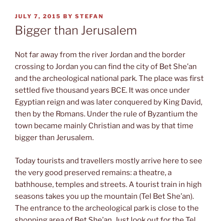
POSTED
JULY 7, 2015
BY
STEFAN
ON
Bigger than Jerusalem
Not far away from the river Jordan and the border
crossing to Jordan you can find the city of Bet She’an
and the archeological national park. The place was first
settled five thousand years BCE. It was once under
Egyptian reign and was later conquered by King David,
then by the Romans. Under the rule of Byzantium the
town became mainly Christian and was by that time
bigger than Jerusalem.
Today tourists and travellers mostly arrive here to see
the very good preserved remains: a theatre, a
bathhouse, temples and streets. A tourist train in high
seasons takes you up the mountain (Tel Bet She’an).
The entrance to the archeological park is close to the
shopping area of Bet She’an. Just look out for the Tel