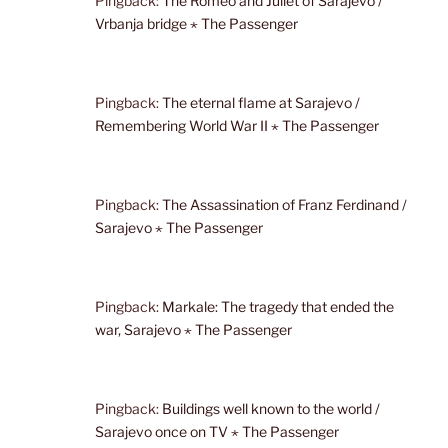
Pingback:
The Romeo and Juliet of Sarajevo /
Vrbanja bridge ⋆ The Passenger
Pingback:
The eternal flame at Sarajevo /
Remembering World War II ⋆ The Passenger
Pingback:
The Assassination of Franz Ferdinand /
Sarajevo ⋆ The Passenger
Pingback:
Markale: The tragedy that ended the
war, Sarajevo ⋆ The Passenger
Pingback:
Buildings well known to the world /
Sarajevo once on TV ⋆ The Passenger