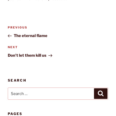
Post
Previous
PREVIOUS
navigation
Post
The eternal flame
Next
NEXT
Post
Don’t let them kill us
SEARCH
Search
Search
for:
PAGES