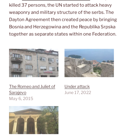
killed 37 persons, the UN started to attack heavy
weaponry and military structure of the serbs. The
Dayton Agreement then created peace by bringing
Bosnia and Herzegowina and the Republika Srpska
together as separate states within one Federation.
The Romeo and Juliet of
Under attack
Sarajevo
June 17, 2022
May 6, 2015