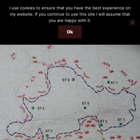
Skip
THE PASSENGER
I use cookies to ensure that you have the best experience on
to
my website. If you continue to use this site I will assume that
Memories and hints of a travelling IT professional.
content
you are happy with it.
Ok
Menu