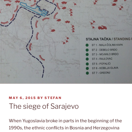
POSTED
MAY 6, 2015
BY
STEFAN
ON
The siege of Sarajevo
When Yugoslavia broke in parts in the beginning of the
1990s, the ethnic conflicts in Bosnia and Herzegovina