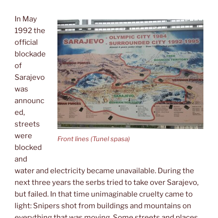
In May
1992 the
official
blockade
of
Sarajevo
was
announc
ed,
streets
were
Front lines (Tunel spasa)
blocked
and
water and electricity became unavailable. During the
next three years the serbs tried to take over Sarajevo,
but failed. In that time unimaginable cruelty came to
light: Snipers shot from buildings and mountains on
everything that was moving. Some streets and places