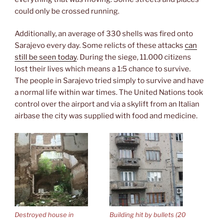
could only be crossed running.
Additionally, an average of 330 shells was fired onto
Sarajevo every day. Some relicts of these attacks
can
still be seen today
. During the siege, 11.000 citizens
lost their lives which means a 1:5 chance to survive.
The people in Sarajevo tried simply to survive and have
a normal life within war times. The United Nations took
control over the airport and via a skylift from an Italian
airbase the city was supplied with food and medicine.
Destroyed house in
Building hit by bullets (20