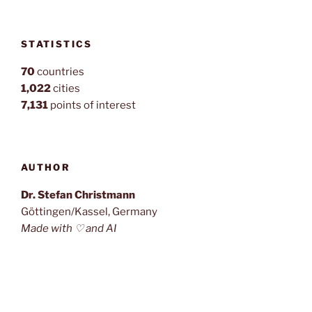
STATISTICS
70
countries
1,022
cities
7,131
points of interest
AUTHOR
Dr. Stefan Christmann
Göttingen/Kassel, Germany
Made with ♡ and AI