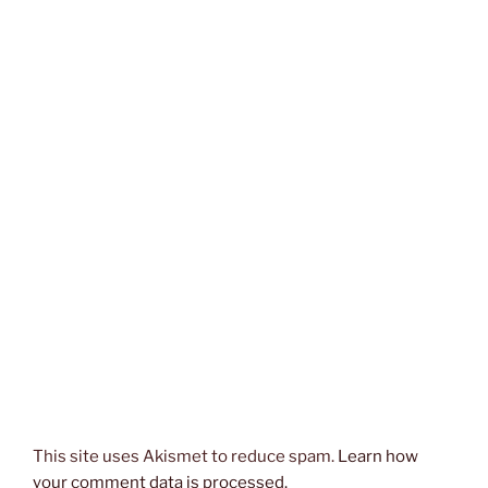
This site uses Akismet to reduce spam.
Learn how
your comment data is processed.