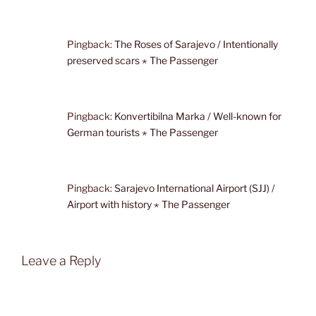
Pingback:
The Roses of Sarajevo / Intentionally
preserved scars ⋆ The Passenger
Pingback:
Konvertibilna Marka / Well-known for
German tourists ⋆ The Passenger
Pingback:
Sarajevo International Airport (SJJ) /
Airport with history ⋆ The Passenger
Leave a Reply