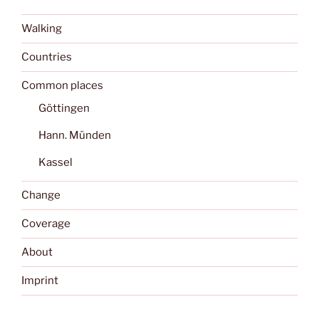
Walking
Countries
Common places
Göttingen
Hann. Münden
Kassel
Change
Coverage
About
Imprint