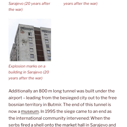
Sarajevo (20 years after
years after the war)
the war)
Explosion marks on a
building in Sarajevo (20
years after the war)
Additionally an 800 m long tunnel was built under the
airport – leading from the besieged city out to the free
bosnian territory in Butmir. The end of this tunnel is
now a
museum
. In 1995 the siege came to an end as
the international community intervened: When the
serbs
fired a shell onto the market hall
in Sarajevo and