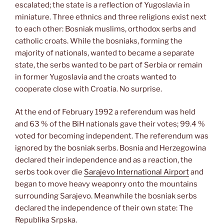
escalated; the state is a reflection of Yugoslavia in
miniature. Three ethnics and three religions exist next
to each other: Bosniak muslims, orthodox serbs and
catholic croats. While the bosniaks, forming the
majority of nationals, wanted to became a separate
state, the serbs wanted to be part of Serbia or remain
in former Yugoslavia and the croats wanted to
cooperate close with Croatia. No surprise.
At the end of February 1992 a referendum was held
and 63 % of the BiH nationals gave their votes; 99.4 %
voted for becoming independent. The referendum was
ignored by the bosniak serbs. Bosnia and Herzegowina
declared their independence and as a reaction, the
serbs took over die
Sarajevo International Airport
and
began to move heavy weaponry onto the mountains
surrounding Sarajevo. Meanwhile the bosniak serbs
declared the independence of their own state: The
Republika Srpska.