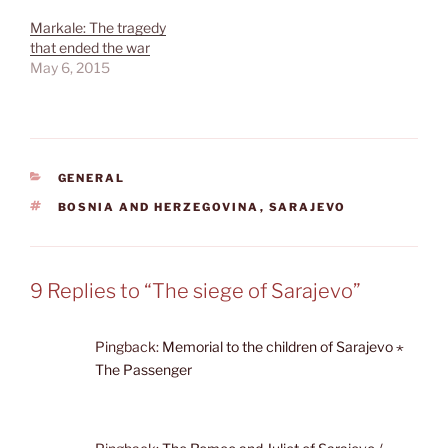
Markale: The tragedy
that ended the war
May 6, 2015
CATEGORIES
GENERAL
TAGS
BOSNIA AND HERZEGOVINA
,
SARAJEVO
9 Replies to “The siege of Sarajevo”
Pingback:
Memorial to the children of Sarajevo ⋆
The Passenger