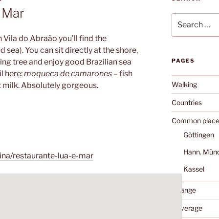
 Mar
Search
for:
n Vila do Abraão you’ll find the
sea). You can sit directly at the shore,
ng tree and enjoy good Brazilian sea
PAGES
il here:
moqueca de camarones
– fish
Walking
 milk. Absolutely gorgeous.
Countries
Common place
Göttingen
Hann. Mün
ina/restaurante-lua-e-mar
Kassel
Change
Coverage