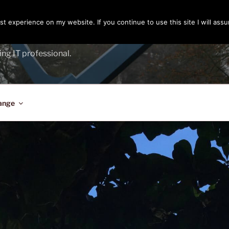
t experience on my website. If you continue to use this site I will assu
ENGER
ing IT professional.
ange