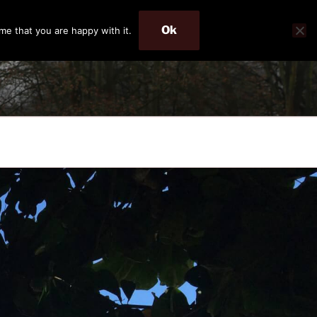
Ok
me that you are happy with it.