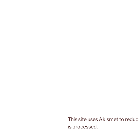
This site uses Akismet to red
is processed.