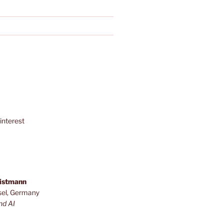
interest
ristmann
sel, Germany
nd AI