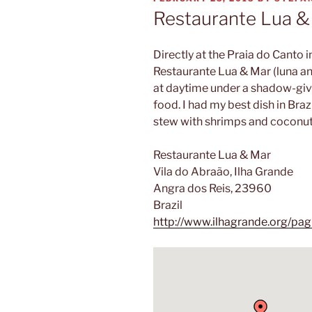
ON
Restaurante Lua &
Directly at the Praia do Canto i
Restaurante Lua & Mar (luna and 
at daytime under a shadow-givi
food. I had my best dish in Braz
stew with shrimps and coconut
Restaurante Lua & Mar
Vila do Abraão, Ilha Grande
Angra dos Reis, 23960
Brazil
http://www.ilhagrande.org/pag