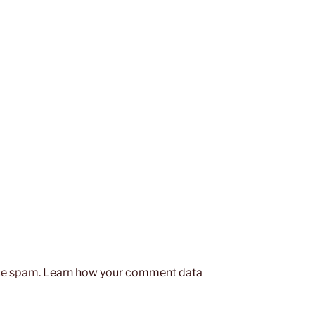
uce spam.
Learn how your comment data