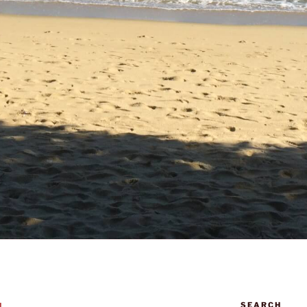
SEARCH
N