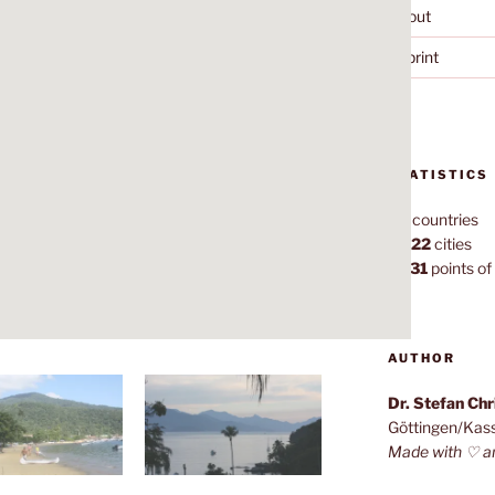
About
Imprint
STATISTICS
70
countries
1,022
cities
7,131
points of 
AUTHOR
Dr. Stefan Ch
Göttingen/Kas
Made with ♡ a