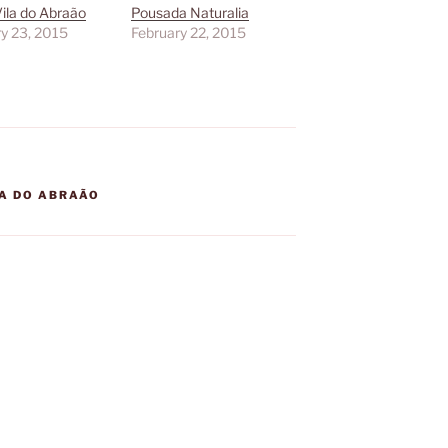
 Vila do Abraão
Pousada Naturalia
y 23, 2015
February 22, 2015
LA DO ABRAÃO