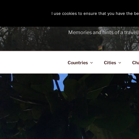
Skip
to
I use cookies to ensure that you have the bes
THE PASS
content
Memories and hints of a travell
Countries
Cities
Ch