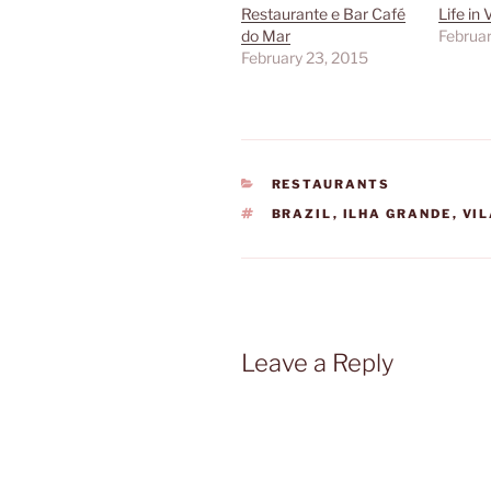
Restaurante e Bar Café
Life in
do Mar
Februar
February 23, 2015
CATEGORIES
RESTAURANTS
TAGS
BRAZIL
,
ILHA GRANDE
,
VI
Leave a Reply