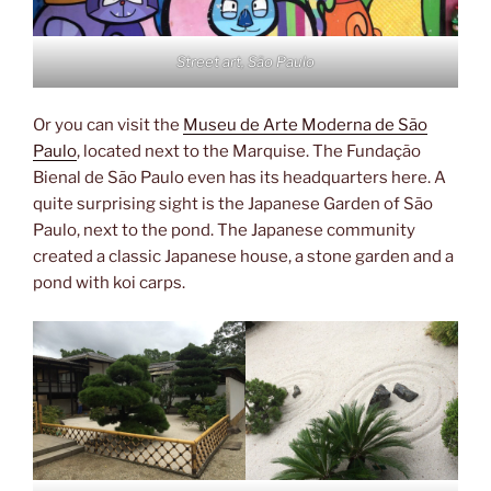
Street art, São Paulo
Or you can visit the
Museu de Arte Moderna de São
Paulo
, located next to the Marquise. The Fundação
Bienal de São Paulo even has its headquarters here. A
quite surprising sight is the Japanese Garden of São
Paulo, next to the pond. The Japanese community
created a classic Japanese house, a stone garden and a
pond with koi carps.