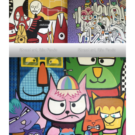
Street art, São Paulo
Street art, São Paulo