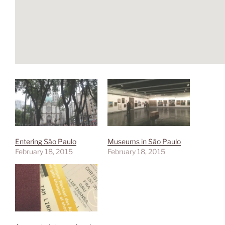
Entering São Paulo
Museums in São Paulo
February 18, 2015
February 18, 2015