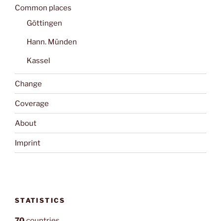
Common places
Göttingen
Hann. Münden
Kassel
Change
Coverage
About
Imprint
STATISTICS
70
countries