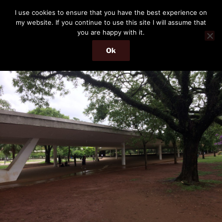
Skip
THE PASSENGER
I use cookies to ensure that you have the best experience on
to
my website. If you continue to use this site I will assume that
Memories and hints of a travelling IT professional.
content
you are happy with it.
Ok
Menu