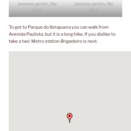
Japanese garden, São
Japanese garden, São
Paulo
Paulo
To get to Parque do Ibirapuera you can walk from
Avenida Paulista, but it is a long hike. If you dislike to
take a taxi: Metro station
Brigadeiro
is next.