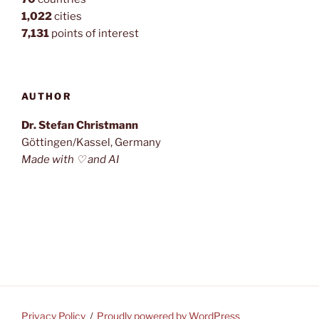
1,022
cities
7,131
points of interest
AUTHOR
Dr. Stefan Christmann
Göttingen/Kassel, Germany
Made with ♡ and AI
Privacy Policy
Proudly powered by WordPress