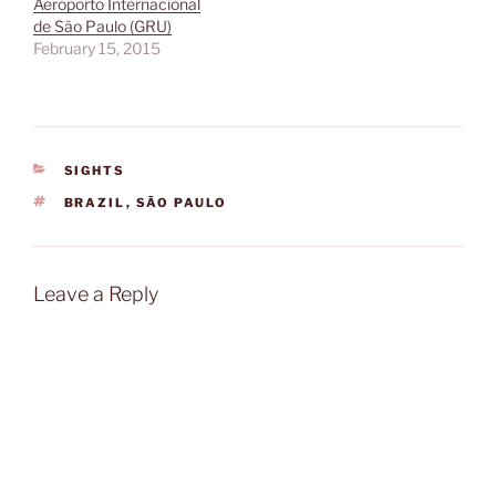
Aeroporto Internacional
de São Paulo (GRU)
February 15, 2015
CATEGORIES
SIGHTS
TAGS
BRAZIL
,
SÃO PAULO
Leave a Reply