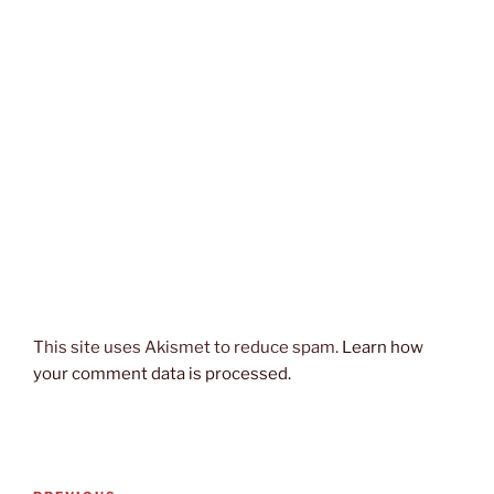
This site uses Akismet to reduce spam.
Learn how
your comment data is processed.
Post