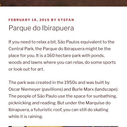
POSTED
FEBRUARY 18, 2015
BY
STEFAN
ON
Parque do Ibirapuera
If you need to relax a bit, São Paulos equivalent to the
Central Park, the Parque do Ibirapuera might be the
place for you. It is a 160 hectare park with ponds,
woods and lawns where you can relax, do some sports
or look out for art.
The park was created in the 1950s and was built by
Oscar Niemeyer (pavillions) and Burle Marx (landscape).
The people of São Paulo use the space for sunbathing,
picknicking and reading. But under the Marquise do
Ibirapuera, a futuristic roof, you can still do skating
while it is raining.