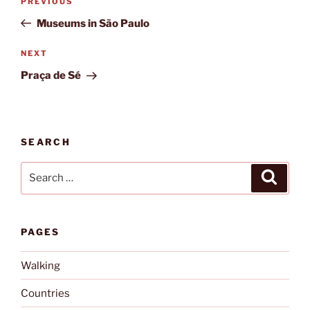
Previous
PREVIOUS
navigation
Post
Museums in São Paulo
Next
NEXT
Post
Praça de Sé
SEARCH
Search
Search
for:
PAGES
Walking
Countries