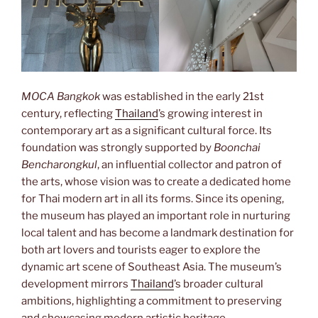
MOCA Bangkok
was established in the early 21st
century, reflecting
Thailand
’s growing interest in
contemporary art as a significant cultural force. Its
foundation was strongly supported by
Boonchai
Bencharongkul
, an influential collector and patron of
the arts, whose vision was to create a dedicated home
for Thai modern art in all its forms. Since its opening,
the museum has played an important role in nurturing
local talent and has become a landmark destination for
both art lovers and tourists eager to explore the
dynamic art scene of Southeast Asia. The museum’s
development mirrors
Thailand
’s broader cultural
ambitions, highlighting a commitment to preserving
and showcasing modern artistic heritage.