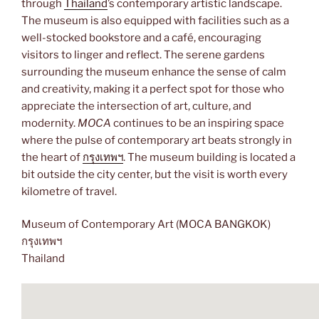
through
Thailand
’s contemporary artistic landscape.
The museum is also equipped with facilities such as a
well-stocked bookstore and a café, encouraging
visitors to linger and reflect. The serene gardens
surrounding the museum enhance the sense of calm
and creativity, making it a perfect spot for those who
appreciate the intersection of art, culture, and
modernity.
MOCA
continues to be an inspiring space
where the pulse of contemporary art beats strongly in
the heart of
กรุงเทพฯ
. The museum building is located a
bit outside the city center, but the visit is worth every
kilometre of travel.
Museum of Contemporary Art (MOCA BANGKOK)
กรุงเทพฯ
Thailand