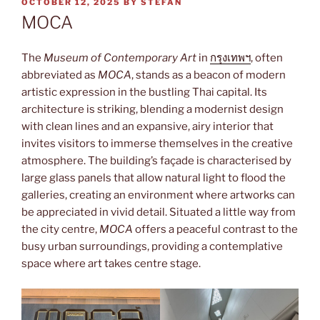
POSTED
OCTOBER 12, 2025
BY
STEFAN
ON
MOCA
The
Museum of Contemporary Art
in
กรุงเทพฯ
, often
abbreviated as
MOCA
, stands as a beacon of modern
artistic expression in the bustling Thai capital. Its
architecture is striking, blending a modernist design
with clean lines and an expansive, airy interior that
invites visitors to immerse themselves in the creative
atmosphere. The building’s façade is characterised by
large glass panels that allow natural light to flood the
galleries, creating an environment where artworks can
be appreciated in vivid detail. Situated a little way from
the city centre,
MOCA
offers a peaceful contrast to the
busy urban surroundings, providing a contemplative
space where art takes centre stage.