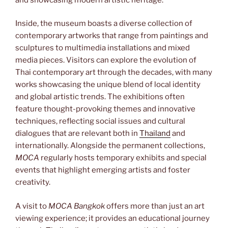
Inside, the museum boasts a diverse collection of
contemporary artworks that range from paintings and
sculptures to multimedia installations and mixed
media pieces. Visitors can explore the evolution of
Thai contemporary art through the decades, with many
works showcasing the unique blend of local identity
and global artistic trends. The exhibitions often
feature thought-provoking themes and innovative
techniques, reflecting social issues and cultural
dialogues that are relevant both in
Thailand
and
internationally. Alongside the permanent collections,
MOCA
regularly hosts temporary exhibits and special
events that highlight emerging artists and foster
creativity.
A visit to
MOCA Bangkok
offers more than just an art
viewing experience; it provides an educational journey