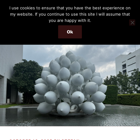
Skip
THE PASSENGER
I use cookies to ensure that you have the best experience on
to
my website. If you continue to use this site I will assume that
Memories and hints of a travelling IT professional.
content
you are happy with it.
Ok
Menu