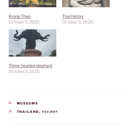
Krung Thep
Thai history
October 5, 2025
October 5, 2025
Three-headed elephant
October 5, 2025
CATEGORIES
MUSEUMS
TAGS
THAILAND
,
กรุงเทพฯ