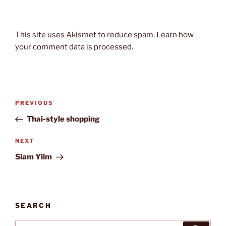
This site uses Akismet to reduce spam.
Learn how
your comment data is processed.
Post
Previous
PREVIOUS
navigation
Post
Thai-style shopping
Next
NEXT
Post
Siam Yiim
SEARCH
Search