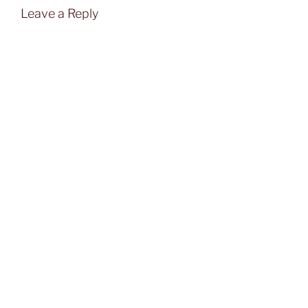
Leave a Reply