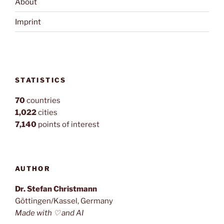
About
Imprint
STATISTICS
70
countries
1,022
cities
7,140
points of interest
AUTHOR
Dr. Stefan Christmann
Göttingen/Kassel, Germany
Made with ♡ and AI