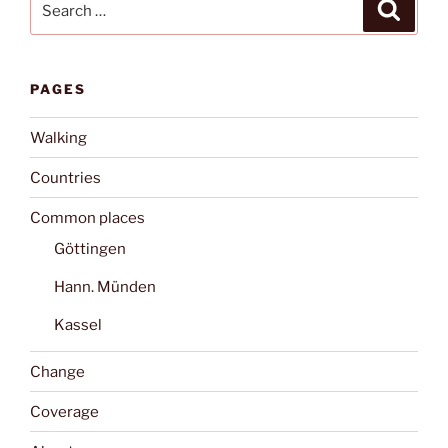
Search
for:
PAGES
Walking
Countries
Common places
Göttingen
Hann. Münden
Kassel
Change
Coverage