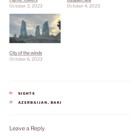
October 3, 2023
October 4, 2023
City of the winds
October 6, 2023
CATEGORIES
SIGHTS
TAGS
AZERBAIJAN
,
BAKI
Leave a Reply