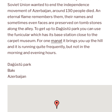
Soviet Union wanted to end the independence
movement of Azerbaijan, around 130 people died. An
eternal flame remembers them, their names and
sometimes even faces are preserved on tomb stones
along the alley. To get up to
Dağüstü
park you can use
the funicular which has its base station close to the
carpet museum. For one
manat
it brings you up the hill
and it is running quite frequently, but not in the
morning and evening hours.
Dağüstü park
Bakı
Azerbaijan