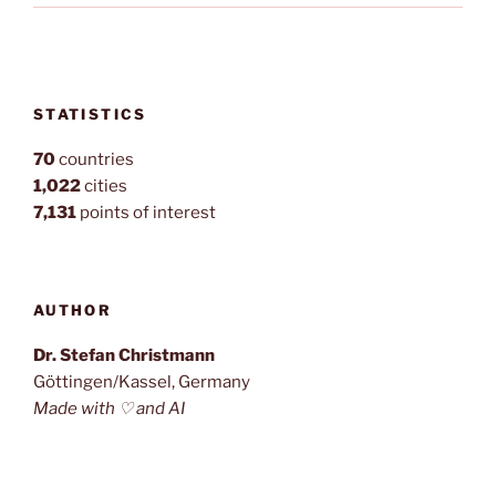
STATISTICS
70
countries
1,022
cities
7,131
points of interest
AUTHOR
Dr. Stefan Christmann
Göttingen/Kassel, Germany
Made with ♡ and AI