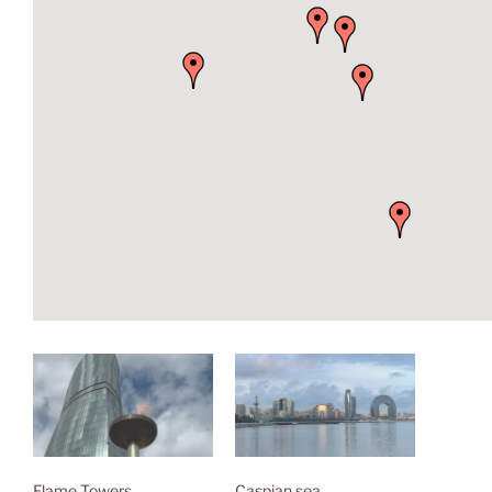
Flame Towers
Caspian sea