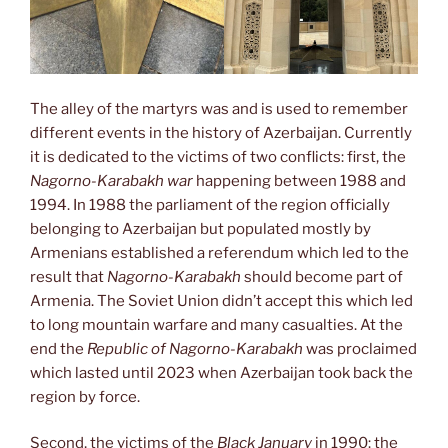
The alley of the martyrs was and is used to remember
different events in the history of Azerbaijan. Currently
it is dedicated to the victims of two conflicts: first, the
Nagorno-Karabakh war
happening between 1988 and
1994. In 1988 the parliament of the region officially
belonging to Azerbaijan but populated mostly by
Armenians established a referendum which led to the
result that
Nagorno-Karabakh
should become part of
Armenia. The Soviet Union didn’t accept this which led
to long mountain warfare and many casualties. At the
end the
Republic of Nagorno-Karabakh
was proclaimed
which lasted until 2023 when Azerbaijan took back the
region by force.
Second, the victims of the
Black January
in 1990: the