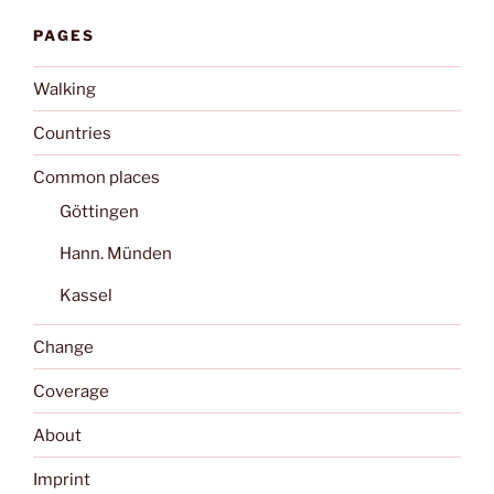
PAGES
Walking
Countries
Common places
Göttingen
Hann. Münden
Kassel
Change
Coverage
About
Imprint