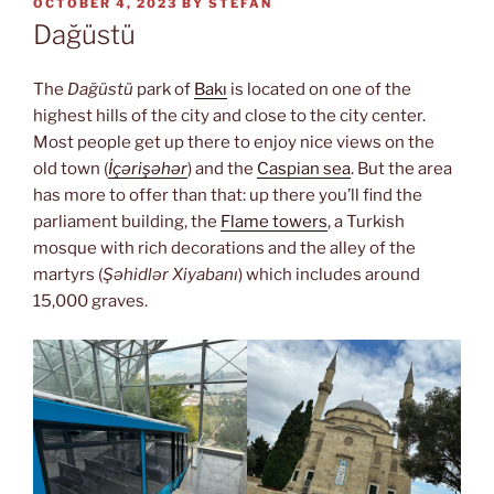
POSTED
OCTOBER 4, 2023
BY
STEFAN
ON
Dağüstü
The
Dağüstü
park of
Bakı
is located on one of the
highest hills of the city and close to the city center.
Most people get up there to enjoy nice views on the
old town (
İçərişəhər
) and the
Caspian sea
. But the area
has more to offer than that: up there you’ll find the
parliament building, the
Flame towers
, a Turkish
mosque with rich decorations and the alley of the
martyrs (
Şəhidlər Xiyabanı
) which includes around
15,000 graves.