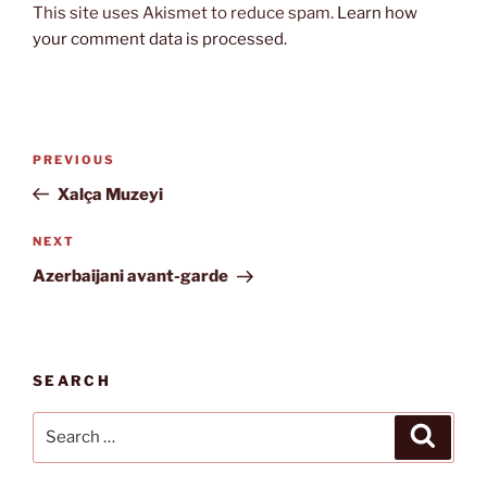
This site uses Akismet to reduce spam.
Learn how
your comment data is processed.
Post
Previous
PREVIOUS
navigation
Post
Xalça Muzeyi
Next
NEXT
Post
Azerbaijani avant-garde
SEARCH
Search
Search
for: