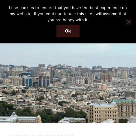
Skip
THE PASSENGER
I use cookies to ensure that you have the best experience on
to
my website. If you continue to use this site I will assume that
Memories and hints of a travelling IT professional.
content
you are happy with it.
Ok
Menu