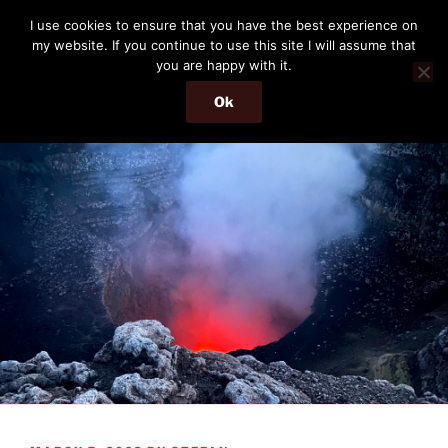
Skip
THE PASSENGER
I use cookies to ensure that you have the best experience on
to
my website. If you continue to use this site I will assume that
Memories and hints of a travelling IT professional.
content
you are happy with it.
Ok
Menu