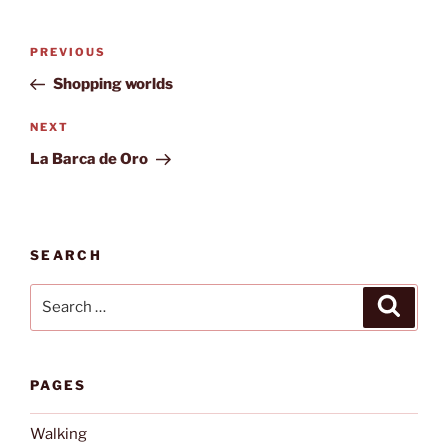
Post
Previous
PREVIOUS
navigation
Post
Shopping worlds
Next
NEXT
Post
La Barca de Oro
SEARCH
Search
Search
for:
PAGES
Walking