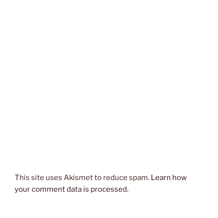
This site uses Akismet to reduce spam.
Learn how
your comment data is processed.