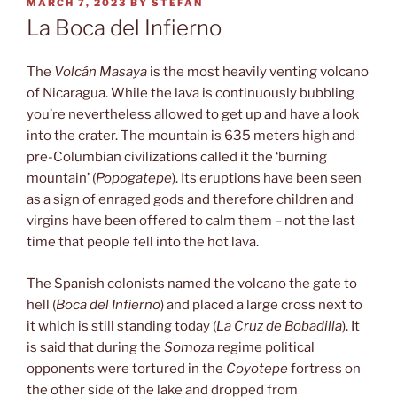
POSTED
MARCH 7, 2023
BY
STEFAN
ON
La Boca del Infierno
The
Volcán Masaya
is the most heavily venting volcano
of Nicaragua. While the lava is continuously bubbling
you’re nevertheless allowed to get up and have a look
into the crater. The mountain is 635 meters high and
pre-Columbian civilizations called it the ‘burning
mountain’ (
Popogatepe
). Its eruptions have been seen
as a sign of enraged gods and therefore children and
virgins have been offered to calm them – not the last
time that people fell into the hot lava.
The Spanish colonists named the volcano the gate to
hell (
Boca del Infierno
) and placed a large cross next to
it which is still standing today (
La Cruz de Bobadilla
). It
is said that during the
Somoza
regime political
opponents were tortured in the
Coyotepe
fortress on
the other side of the lake and dropped from