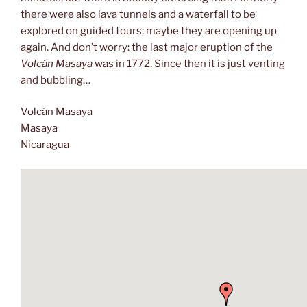
there were also lava tunnels and a waterfall to be
explored on guided tours; maybe they are opening up
again. And don’t worry: the last major eruption of the
Volcán Masaya
was in 1772. Since then it is just venting
and bubbling…
Volcán Masaya
Masaya
Nicaragua