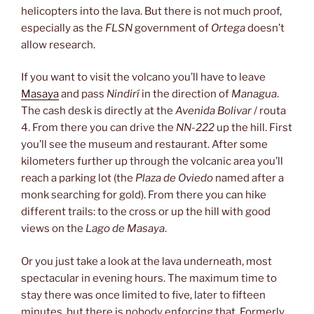
helicopters into the lava. But there is not much proof,
especially as the
FLSN
government of
Ortega
doesn’t
allow research.
If you want to visit the volcano you’ll have to leave
Masaya
and pass
Nindirí
in the direction of
Managua
.
The cash desk is directly at the
Avenida Bolivar
/ routa
4. From there you can drive the
NN-222
up the hill. First
you’ll see the museum and restaurant. After some
kilometers further up through the volcanic area you’ll
reach a parking lot (the
Plaza de Oviedo
named after a
monk searching for gold). From there you can hike
different trails: to the cross or up the hill with good
views on the
Lago de Masaya
.
Or you just take a look at the lava underneath, most
spectacular in evening hours. The maximum time to
stay there was once limited to five, later to fifteen
minutes, but there is nobody enforcing that. Formerly