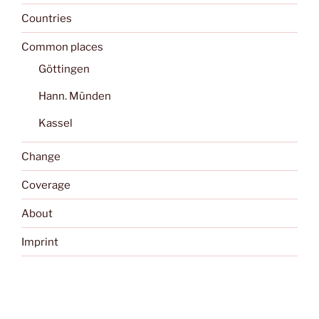
Countries
Common places
Göttingen
Hann. Münden
Kassel
Change
Coverage
About
Imprint