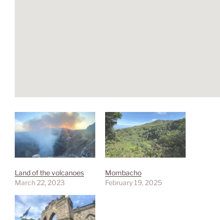
Land of the volcanoes
Mombacho
March 22, 2023
February 19, 2025