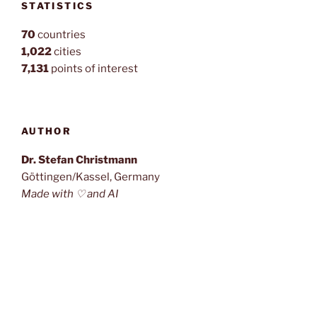
STATISTICS
70
countries
1,022
cities
7,131
points of interest
AUTHOR
Dr. Stefan Christmann
Göttingen/Kassel, Germany
Made with ♡ and AI