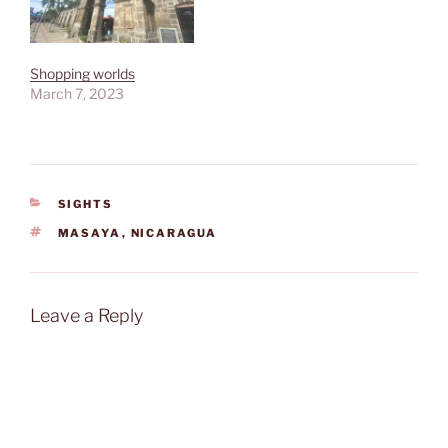
Shopping worlds
March 7, 2023
CATEGORIES
SIGHTS
TAGS
MASAYA
,
NICARAGUA
Leave a Reply