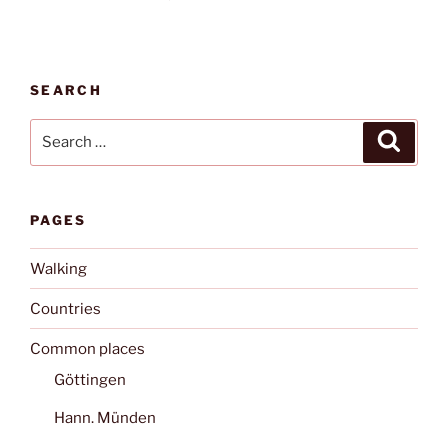
SEARCH
Search
Search
for:
PAGES
Walking
Countries
Common places
Göttingen
Hann. Münden