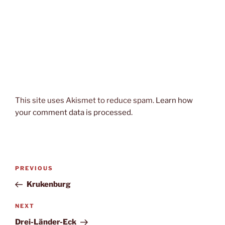
This site uses Akismet to reduce spam.
Learn how
your comment data is processed.
Post
Previous
PREVIOUS
navigation
Post
Krukenburg
Next
NEXT
Post
Drei-Länder-Eck