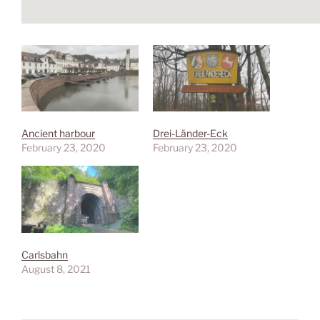
Ancient harbour
Drei-Länder-Eck
February 23, 2020
February 23, 2020
Carlsbahn
August 8, 2021