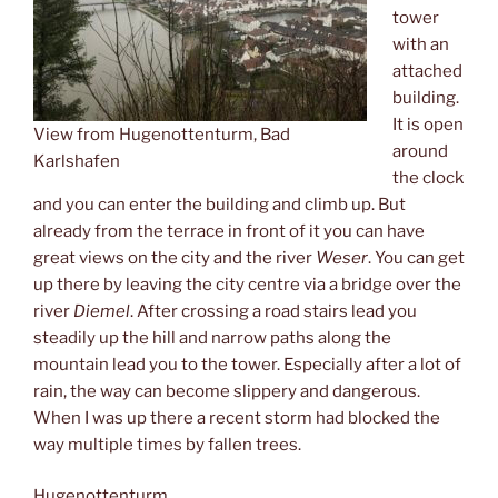
tower
with an
attached
building.
It is open
View from Hugenottenturm, Bad
around
Karlshafen
the clock
and you can enter the building and climb up. But
already from the terrace in front of it you can have
great views on the city and the river
Weser
. You can get
up there by leaving the city centre via a bridge over the
river
Diemel
. After crossing a road stairs lead you
steadily up the hill and narrow paths along the
mountain lead you to the tower. Especially after a lot of
rain, the way can become slippery and dangerous.
When I was up there a recent storm had blocked the
way multiple times by fallen trees.
Hugenottenturm