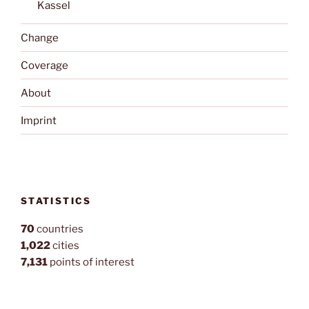
Kassel
Change
Coverage
About
Imprint
STATISTICS
70
countries
1,022
cities
7,131
points of interest