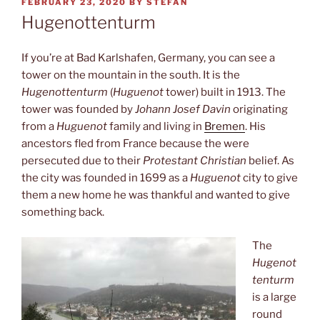
POSTED
FEBRUARY 23, 2020
BY
STEFAN
ON
Hugenottenturm
If you’re at Bad Karlshafen, Germany, you can see a
tower on the mountain in the south. It is the
Hugenottenturm
(
Huguenot
tower) built in 1913. The
tower was founded by
Johann Josef Davin
originating
from a
Huguenot
family and living in
Bremen
. His
ancestors fled from France because the were
persecuted due to their
Protestant Christian
belief. As
the city was founded in 1699 as a
Huguenot
city to give
them a new home he was thankful and wanted to give
something back.
The
Hugenot
tenturm
is a large
round