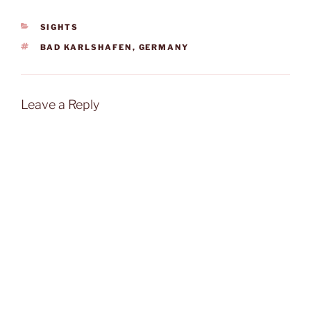
CATEGORIES
SIGHTS
TAGS
BAD KARLSHAFEN
,
GERMANY
Leave a Reply