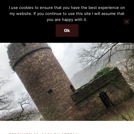
Skip
THE PASSENGER
I use cookies to ensure that you have the best experience on
to
my website. If you continue to use this site I will assume that
Memories and hints of a travelling IT professional.
content
you are happy with it.
Ok
Menu