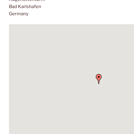
Bad Karlshafen
Germany