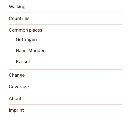
Walking
Countries
Common places
Göttingen
Hann. Münden
Kassel
Change
Coverage
About
Imprint