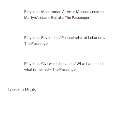
Pingback:
Mohammad Al-Amin Mosque / next to
Martyrs' square, Beirut ⋆ The Passenger
Pingback:
Revolution / Political crisis at Lebanon ⋆
The Passenger
Pingback:
Civil war in Lebanon / What happened,
what remained ⋆ The Passenger
Leave a Reply