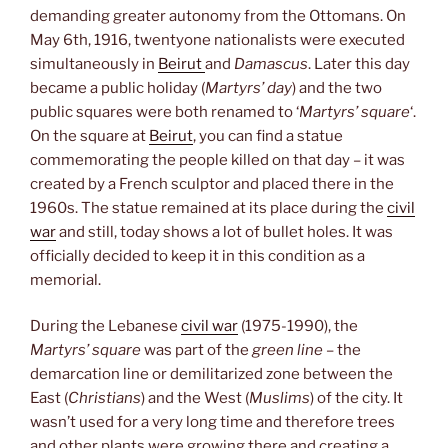
demanding greater autonomy from the Ottomans. On
May 6th, 1916, twentyone nationalists were executed
simultaneously in
Beirut
and
Damascus
. Later this day
became a public holiday (
Martyrs’ day
) and the two
public squares were both renamed to ‘
Martyrs’ square
‘.
On the square at
Beirut
, you can find a statue
commemorating the people killed on that day – it was
created by a French sculptor and placed there in the
1960s. The statue remained at its place during the
civil
war
and still, today shows a lot of bullet holes. It was
officially decided to keep it in this condition as a
memorial.
During the Lebanese
civil war
(1975-1990), the
Martyrs’ square
was part of the
green line
– the
demarcation line or demilitarized zone between the
East (
Christians
) and the West (
Muslims
) of the city. It
wasn’t used for a very long time and therefore trees
and other plants were growing there and creating a