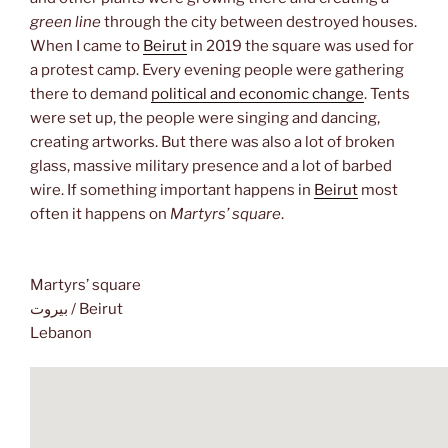
green line
through the city between destroyed houses.
When I came to
Beirut
in 2019 the square was used for
a protest camp. Every evening people were gathering
there to demand
political and economic change
. Tents
were set up, the people were singing and dancing,
creating artworks. But there was also a lot of broken
glass, massive military presence and a lot of barbed
wire. If something important happens in
Beirut
most
often it happens on
Martyrs’ square
.
Martyrs’ square
بيروت / Beirut
Lebanon