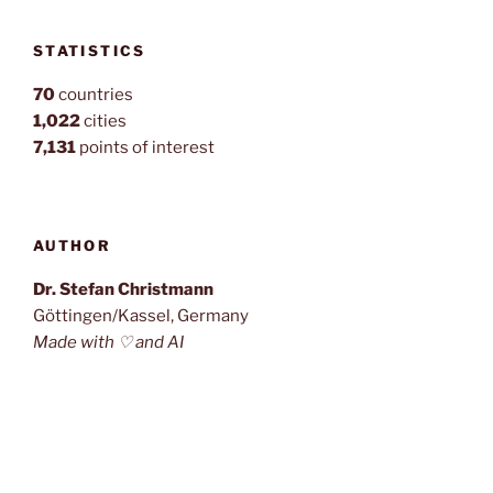
STATISTICS
70
countries
1,022
cities
7,131
points of interest
AUTHOR
Dr. Stefan Christmann
Göttingen/Kassel, Germany
Made with ♡ and AI