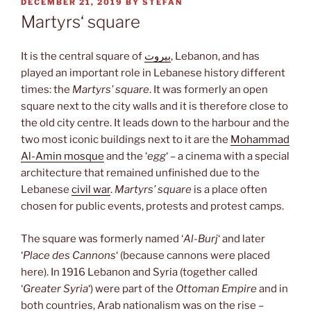
POSTED
DECEMBER 21, 2019
BY
STEFAN
ON
Martyrs‘ square
It is the central square of
بيروت
, Lebanon, and has
played an important role in Lebanese history different
times: the
Martyrs’ square
. It was formerly an open
square next to the city walls and it is therefore close to
the old city centre. It leads down to the harbour and the
two most iconic buildings next to it are the
Mohammad
Al-Amin mosque
and the ‘
egg
‘ – a cinema with a special
architecture that remained unfinished due to the
Lebanese
civil war
.
Martyrs’ square
is a place often
chosen for public events, protests and protest camps.
The square was formerly named ‘
Al-Burj
‘ and later
‘
Place des Cannons
‘ (because cannons were placed
here). In 1916 Lebanon and Syria (together called
‘
Greater Syria
‘) were part of the
Ottoman Empire
and in
both countries, Arab nationalism was on the rise –