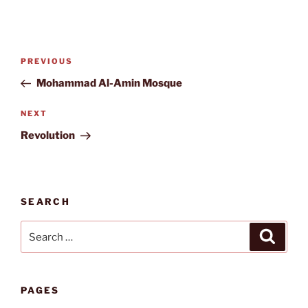
Post
Previous
PREVIOUS
navigation
Post
Mohammad Al-Amin Mosque
Next
NEXT
Post
Revolution
SEARCH
Search
Search
for:
PAGES