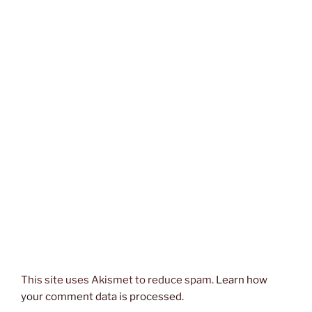
This site uses Akismet to reduce spam.
Learn how
your comment data is processed.