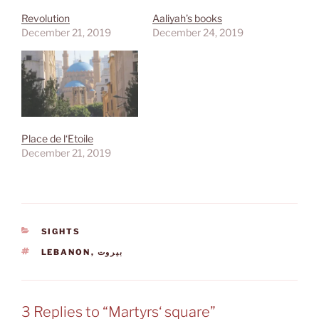
Revolution
Aaliyah’s books
December 21, 2019
December 24, 2019
Place de l‘Etoile
December 21, 2019
CATEGORIES
SIGHTS
TAGS
LEBANON
,
بيروت
3 Replies to “Martyrs‘ square”