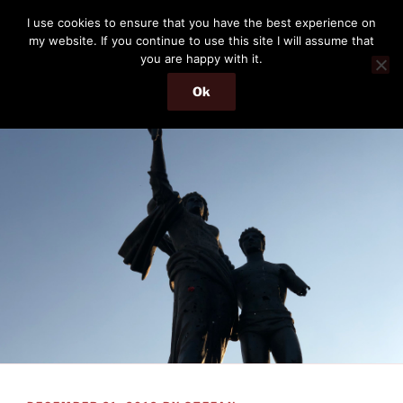
Skip
THE PASSENGER
I use cookies to ensure that you have the best experience on
to
my website. If you continue to use this site I will assume that
Memories and hints of a travelling IT professional.
content
you are happy with it.
Ok
Menu