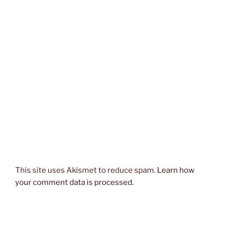
This site uses Akismet to reduce spam.
Learn how
your comment data is processed.