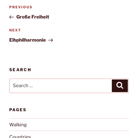
Post
Previous
PREVIOUS
navigation
Post
Große Freiheit
Next
NEXT
Post
Elbphilharmonie
SEARCH
Search
Search
for:
PAGES
Walking
Countries