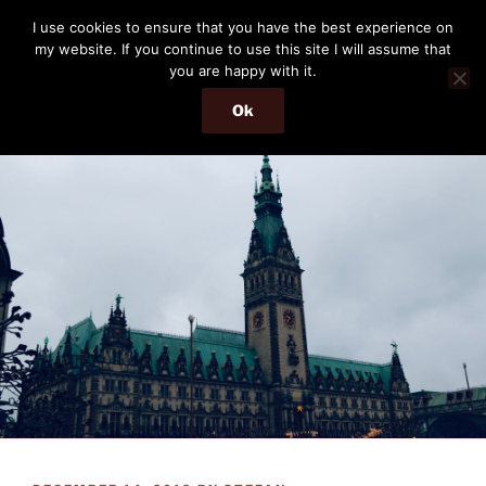
Skip
THE PASSENGER
I use cookies to ensure that you have the best experience on
to
my website. If you continue to use this site I will assume that
Memories and hints of a travelling IT professional.
content
you are happy with it.
Ok
Menu