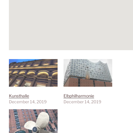
Kunsthalle
Elbphilharmonie
December 14, 2019
December 14, 2019