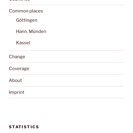
Common places
Göttingen
Hann. Münden
Kassel
Change
Coverage
About
Imprint
STATISTICS