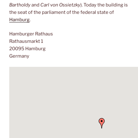
Bartholdy
and
Carl von Ossietzky
). Today the building is
the seat of the parliament of the federal state of
Hamburg
.
Hamburger Rathaus
Rathausmarkt 1
20095 Hamburg
Germany