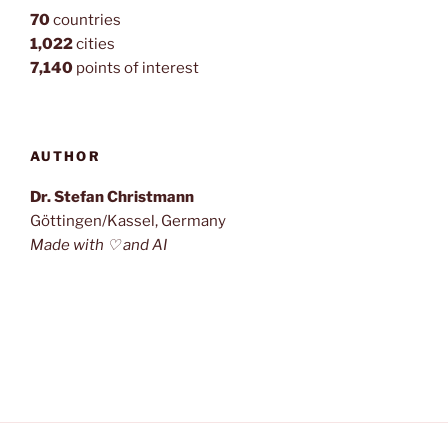
70
countries
1,022
cities
7,140
points of interest
AUTHOR
Dr. Stefan Christmann
Göttingen/Kassel, Germany
Made with ♡ and AI