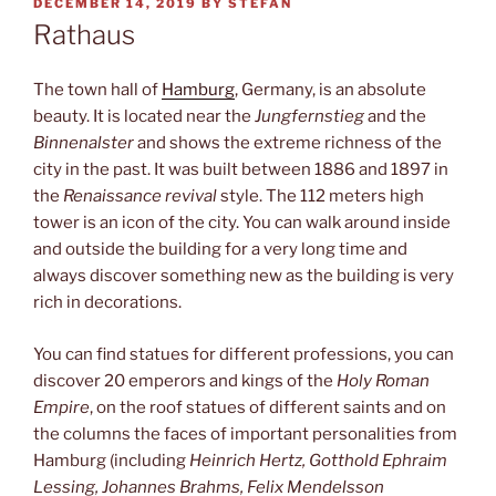
POSTED
DECEMBER 14, 2019
BY
STEFAN
ON
Rathaus
The town hall of
Hamburg
, Germany, is an absolute
beauty. It is located near the
Jungfernstieg
and the
Binnenalster
and shows the extreme richness of the
city in the past. It was built between 1886 and 1897 in
the
Renaissance revival
style. The 112 meters high
tower is an icon of the city. You can walk around inside
and outside the building for a very long time and
always discover something new as the building is very
rich in decorations.
You can find statues for different professions, you can
discover 20 emperors and kings of the
Holy Roman
Empire
, on the roof statues of different saints and on
the columns the faces of important personalities from
Hamburg (including
Heinrich Hertz, Gotthold Ephraim
Lessing, Johannes Brahms, Felix Mendelsson