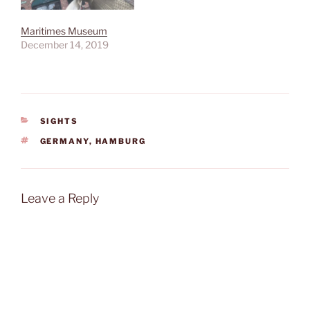
Maritimes Museum
December 14, 2019
CATEGORIES
SIGHTS
TAGS
GERMANY
,
HAMBURG
Leave a Reply