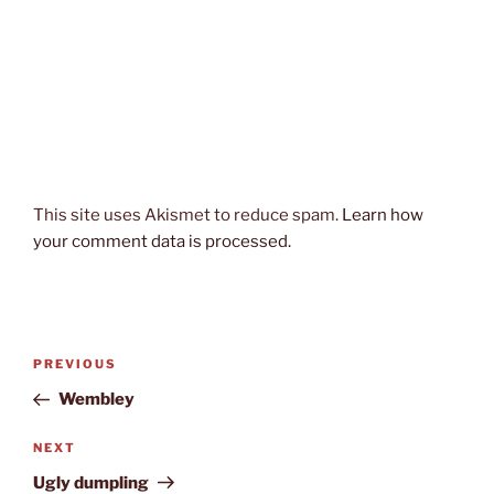
This site uses Akismet to reduce spam.
Learn how
your comment data is processed.
Post
Previous
PREVIOUS
navigation
Post
Wembley
Next
NEXT
Post
Ugly dumpling