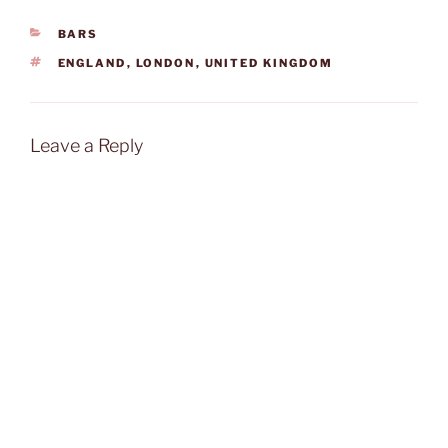
CATEGORIES
BARS
TAGS
ENGLAND
,
LONDON
,
UNITED KINGDOM
Leave a Reply