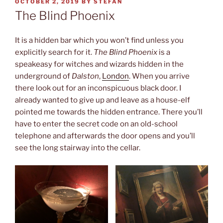
POSTED
OCTOBER 2, 2019
BY
STEFAN
ON
The Blind Phoenix
It is a hidden bar which you won’t find unless you
explicitly search for it.
The Blind Phoenix
is a
speakeasy for witches and wizards hidden in the
underground of
Dalston
,
London
. When you arrive
there look out for an inconspicuous black door. I
already wanted to give up and leave as a house-elf
pointed me towards the hidden entrance. There you’ll
have to enter the secret code on an old-school
telephone and afterwards the door opens and you’ll
see the long stairway into the cellar.