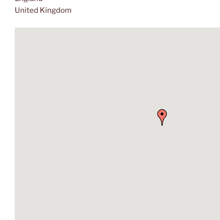
United Kingdom