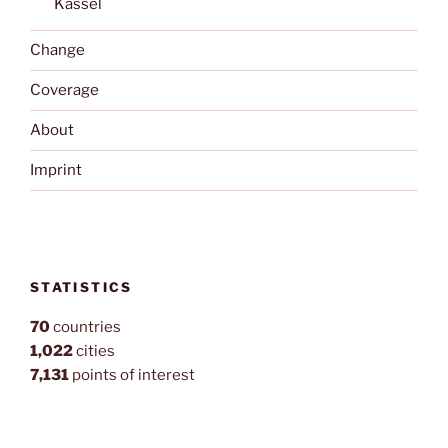
Kassel
Change
Coverage
About
Imprint
STATISTICS
70
countries
1,022
cities
7,131
points of interest