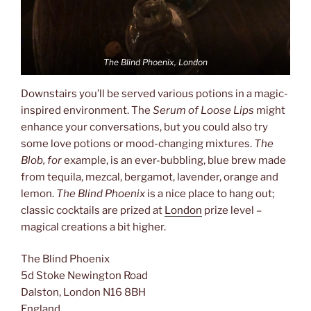
The Blind Phoenix, London
Downstairs you’ll be served various potions in a magic-
inspired environment. The
Serum of Loose Lips
might
enhance your conversations, but you could also try
some love potions or mood-changing mixtures.
The
Blob, for
example, is an ever-bubbling, blue brew made
from tequila, mezcal, bergamot, lavender, orange and
lemon.
The Blind Phoenix
is a nice place to hang out;
classic cocktails are prized at
London
prize level –
magical creations a bit higher.
The Blind Phoenix
5d Stoke Newington Road
Dalston, London N16 8BH
England