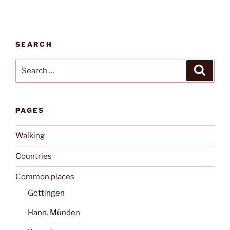
SEARCH
Search
Search
for:
PAGES
Walking
Countries
Common places
Göttingen
Hann. Münden