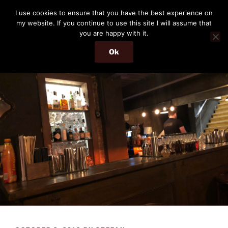
Skip
THE PASSENGER
I use cookies to ensure that you have the best experience on
to
my website. If you continue to use this site I will assume that
Memories and hints of a travelling IT professional.
content
you are happy with it.
Ok
Menu