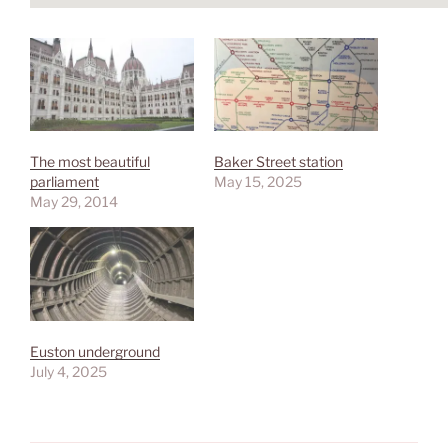
The most beautiful
Baker Street station
parliament
May 15, 2025
May 29, 2014
Euston underground
July 4, 2025