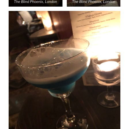
The Blind Phoenix, London
The Blind Phoenix, London