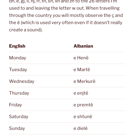
dh, ë, gj, ll, nj, rr, th, sh, xh and zh to the 26 letters I’m
used to and leaving the letter w out. When travelling
through the country you will mostly observe the ç and
the ë (which is used very often even if it doesn’t really
create a sound).
English
Albanian
Monday
e Henë
Tuesday
e Martë
Wednesday
e Merkurë
Thursday
e enjtë
Friday
e premtë
Saturday
e shtunë
Sunday
e dielë