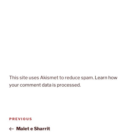
This site uses Akismet to reduce spam.
Learn how
your comment data is processed.
Post
Previous
PREVIOUS
navigation
Post
Malet e Sharrit