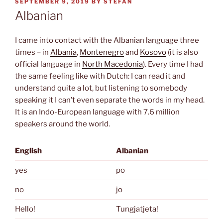
POSTED
SEPTEMBER 9, 2019
BY
STEFAN
ON
Albanian
I came into contact with the Albanian language three
times – in
Albania
,
Montenegro
and
Kosovo
(it is also
official language in
North Macedonia
). Every time I had
the same feeling like with Dutch: I can read it and
understand quite a lot, but listening to somebody
speaking it I can’t even separate the words in my head.
It is an Indo-European language with 7.6 million
speakers around the world.
English
Albanian
yes
po
no
jo
Hello!
Tungjatjeta!