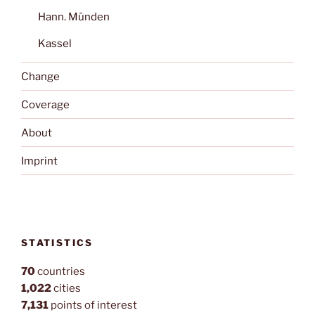
Hann. Münden
Kassel
Change
Coverage
About
Imprint
STATISTICS
70
countries
1,022
cities
7,131
points of interest