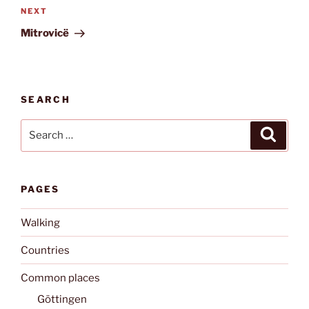
Next
NEXT
Post
Mitrovicë
SEARCH
Search
Search
for:
PAGES
Walking
Countries
Common places
Göttingen