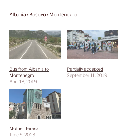
Albania / Kosovo / Montenegro
Bus from Albania to
Partially accepted
Montenegro
September 11, 2019
April 18, 2019
Mother Teresa
June 9, 2023