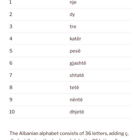
1
nje
2
dy
3
tre
4
katër
5
pesë
6
gjashtë
7
shtatë
8
tetë
9
nëntë
10
dhjetë
The Albanian alphabet consists of 36 letters, adding ç,