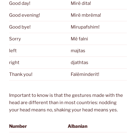
Good day!
Mirë dita!
Good evening!
Mirë mbrëma!
Good bye!
Mirupafshim!
Sorry
Më falni
left
majtas
right
djathtas
Thank you!
Falëminderit!
Important to know is that the gestures made with the
head are different than in most countries: nodding
your head means no, shaking your head means yes.
Number
Albanian