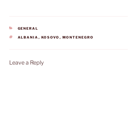
CATEGORIES
GENERAL
TAGS
ALBANIA
,
KOSOVO
,
MONTENEGRO
Leave a Reply