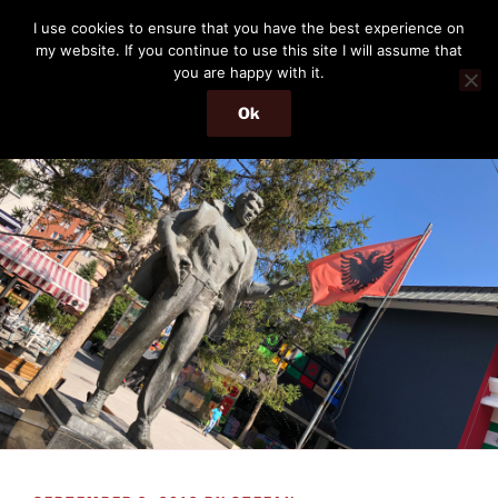
Skip
THE PASSENGER
I use cookies to ensure that you have the best experience on
to
my website. If you continue to use this site I will assume that
Memories and hints of a travelling IT professional.
content
you are happy with it.
Ok
Menu