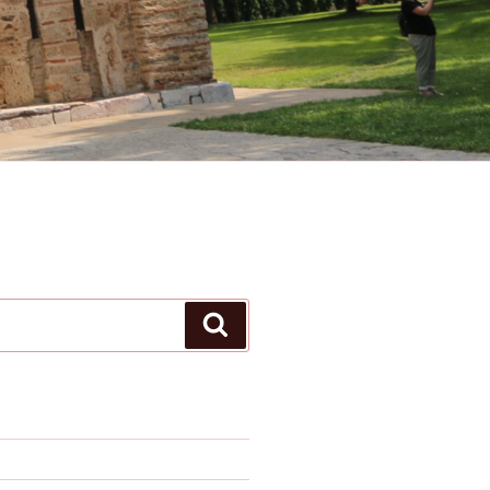
Search