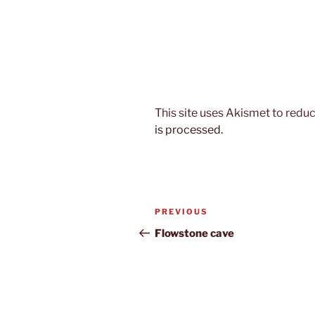
This site uses Akismet to red
is processed.
Post
Previous
PREVIOUS
navigation
Post
Flowstone cave