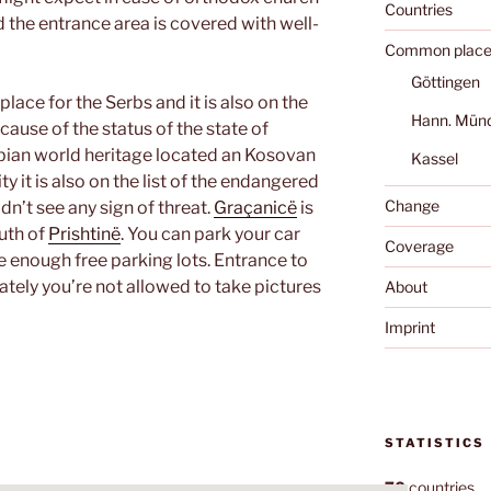
Countries
nd the entrance area is covered with well-
Common place
Göttingen
lace for the Serbs and it is also on the
Hann. Mün
ause of the status of the state of
bian world heritage located an Kosovan
Kassel
 it is also on the list of the endangered
Change
ldn’t see any sign of threat.
Graçanicë
is
uth of
Prishtinë
. You can park your car
Coverage
e enough free parking lots. Entrance to
ately you’re not allowed to take pictures
About
Imprint
STATISTICS
70
countries