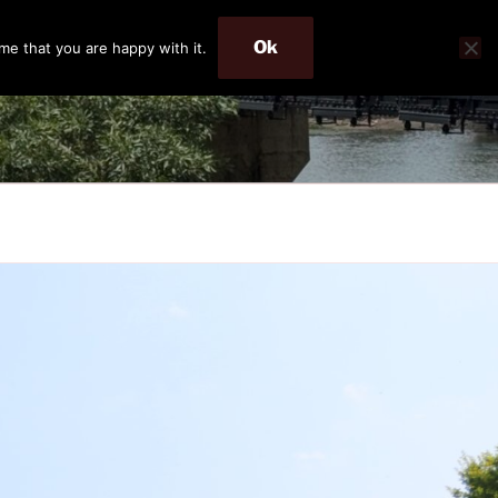
Ok
me that you are happy with it.