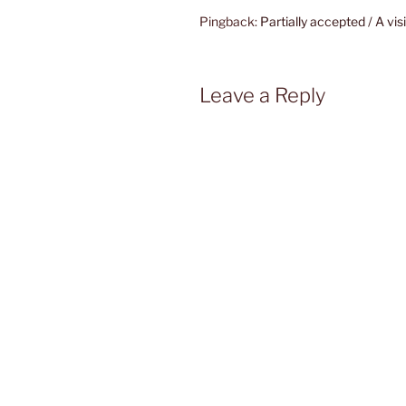
Pingback:
Partially accepted / A vi
Leave a Reply