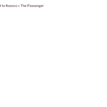
sit to Kosovo ⋆ The Passenger