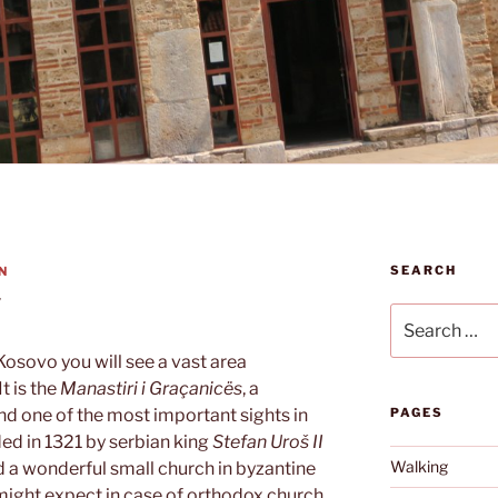
SEARCH
N
y
Search
for:
 Kosovo you will see a vast area
t is the
Manastiri i Graçanicës
, a
d one of the most important sights in
PAGES
ed in 1321 by serbian king
Stefan Uroš II
Walking
find a wonderful small church in byzantine
 might expect in case of orthodox church