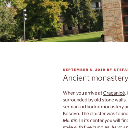
POSTED
SEPTEMBER 8, 2019
BY
STEFA
ON
Ancient monaster
When you arrive at
Graçanicë
,
surrounded by old stone walls. I
serbian-orthodox monastery an
Kosovo. The cloister was found
Milutin
. In its center you will 
style with five cupolas. As you