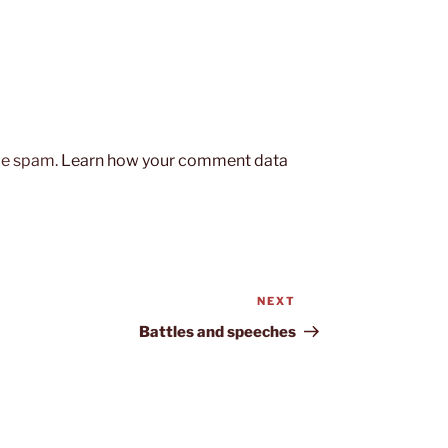
uce spam.
Learn how your comment data
NEXT
Next
Post
Battles and speeches