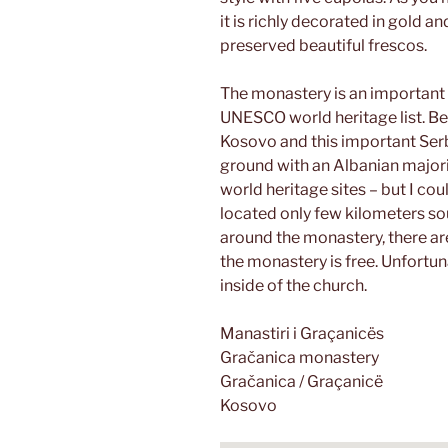
it is richly decorated in gold a
preserved beautiful frescos.
The monastery is an important p
UNESCO world heritage list. Bec
Kosovo and this important Ser
ground with an Albanian majority
world heritage sites – but I cou
located only few kilometers so
around the monastery, there ar
the monastery is free. Unfortun
inside of the church.
Manastiri i Graçanicës
Gračanica monastery
Gračanica / Graçanicë
Kosovo