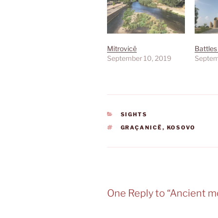
Mitrovicë
Battles
September 10, 2019
Septem
CATEGORIES
SIGHTS
TAGS
GRAÇANICË
,
KOSOVO
One Reply to “Ancient m