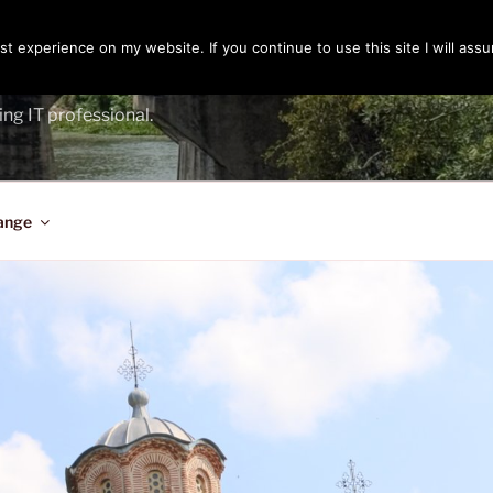
t experience on my website. If you continue to use this site I will assu
ENGER
ing IT professional.
ange