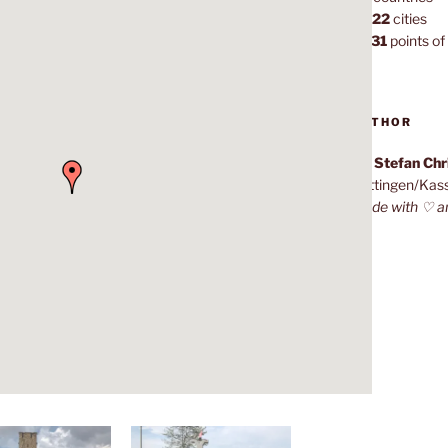
1,022
cities
7,131
points of 
AUTHOR
Dr. Stefan Ch
Göttingen/Kas
Made with ♡ a