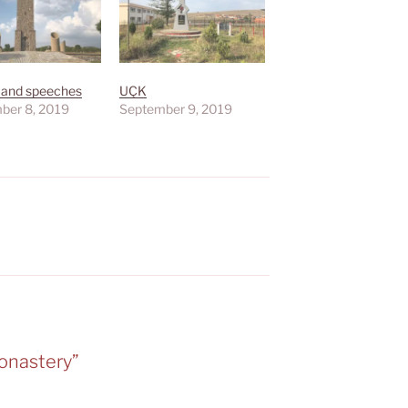
 and speeches
UÇK
ber 8, 2019
September 9, 2019
onastery”