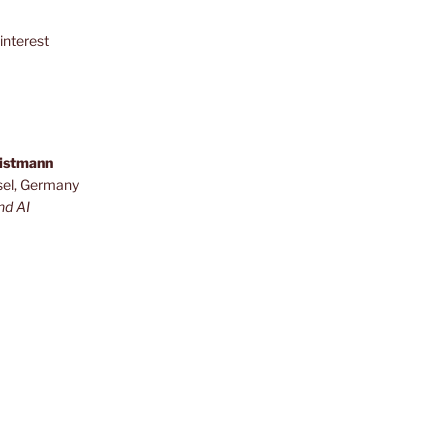
interest
ristmann
sel, Germany
nd AI