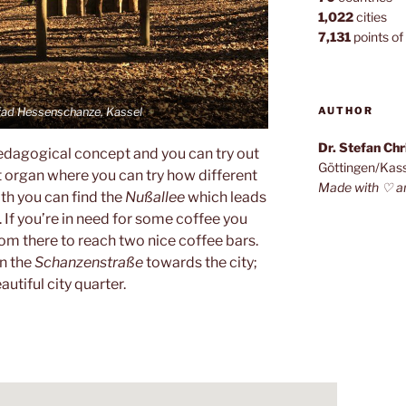
1,022
cities
7,131
points of 
AUTHOR
fad Hessenschanze, Kassel
Dr. Stefan Ch
edagogical concept and you can try out
Göttingen/Kas
st organ where you can try how different
Made with ♡ a
th you can find the
Nußallee
which leads
. If you’re in need for some coffee you
from there to reach two nice coffee bars.
n the
Schanzenstraße
towards the city;
eautiful city quarter.