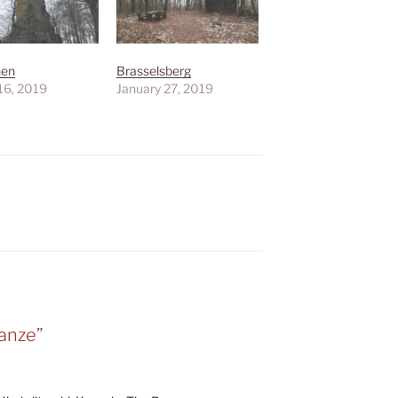
hen
Brasselsberg
16, 2019
January 27, 2019
anze”