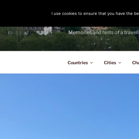
Skip
to
I use cookies to ensure that you have the bes
THE PASS
content
Memories and hints of a travell
Countries
Cities
Ch