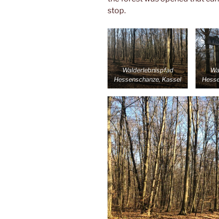
stop.
Walderlebnispfad
Wa
Hessenschanze, Kassel
Hesse