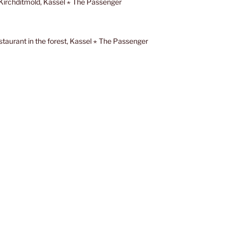
t Kirchditmold, Kassel ⋆ The Passenger
staurant in the forest, Kassel ⋆ The Passenger