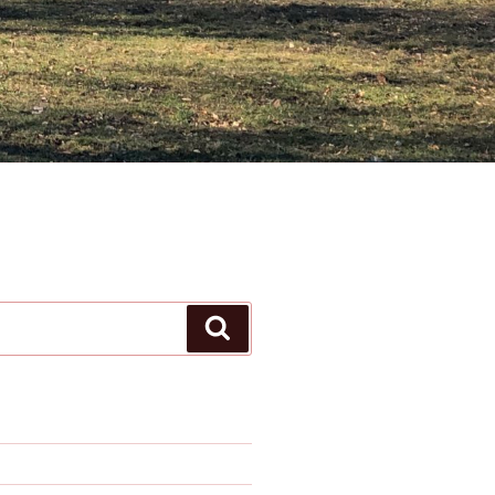
Search