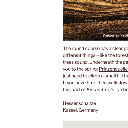
Walderlebnisp
The round course has a clear p
different things – like the fore
trees sound. Underneath the pa
you to the spring
Prinzenquelle
just need to climb a small hill 
If you have time then walk dow
this part of
Kirchditmold
is a b
Hessenschanze
Kassel, Germany