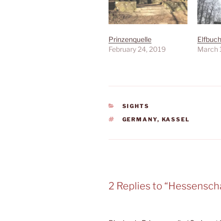
Prinzenquelle
Elfbuc
February 24, 2019
March 
CATEGORIES
SIGHTS
TAGS
GERMANY
,
KASSEL
2 Replies to “Hessensch