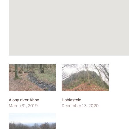
Along river Ahne
Hohlestein
March 31, 2019
December 13, 2020