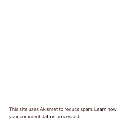
This site uses Akismet to reduce spam.
Learn how
your comment data is processed.