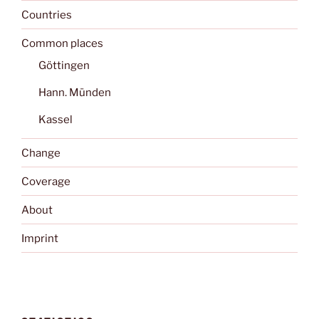
Countries
Common places
Göttingen
Hann. Münden
Kassel
Change
Coverage
About
Imprint