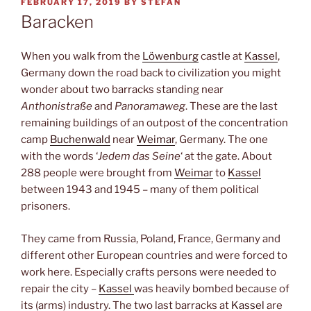
POSTED
FEBRUARY 17, 2019
BY
STEFAN
ON
Baracken
When you walk from the
Löwenburg
castle at
Kassel
,
Germany down the road back to civilization you might
wonder about two barracks standing near
Anthonistraße
and
Panoramaweg
. These are the last
remaining buildings of an outpost of the concentration
camp
Buchenwald
near
Weimar
, Germany. The one
with the words ‘
Jedem das Seine
‘ at the gate. About
288 people were brought from
Weimar
to
Kassel
between 1943 and 1945 – many of them political
prisoners.
They came from Russia, Poland, France, Germany and
different other European countries and were forced to
work here. Especially crafts persons were needed to
repair the city –
Kassel
was heavily bombed because of
its (arms) industry. The two last barracks at
Kassel
are