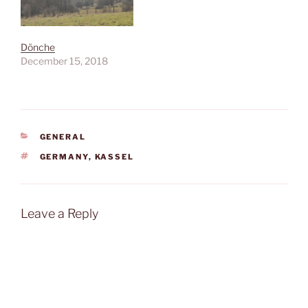
Dönche
December 15, 2018
CATEGORIES
GENERAL
TAGS
GERMANY
,
KASSEL
Leave a Reply