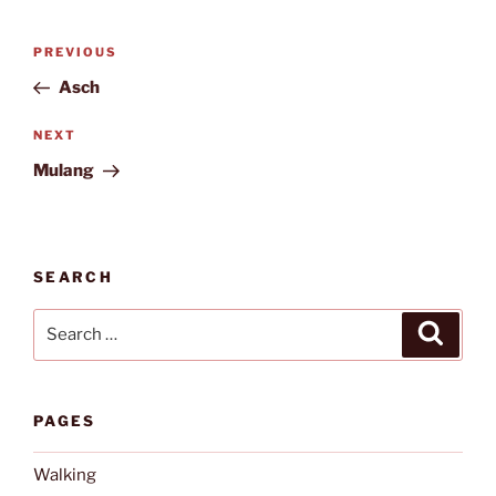
Post
Previous
PREVIOUS
navigation
Post
Asch
Next
NEXT
Post
Mulang
SEARCH
Search
Search
for:
PAGES
Walking