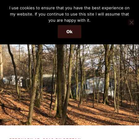
Skip
THE PASSENGER
I use cookies to ensure that you have the best experience on
to
my website. If you continue to use this site I will assume that
Memories and hints of a travelling IT professional.
content
you are happy with it.
Ok
Menu