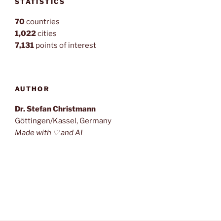
STATISTICS
70
countries
1,022
cities
7,131
points of interest
AUTHOR
Dr. Stefan Christmann
Göttingen/Kassel, Germany
Made with ♡ and AI