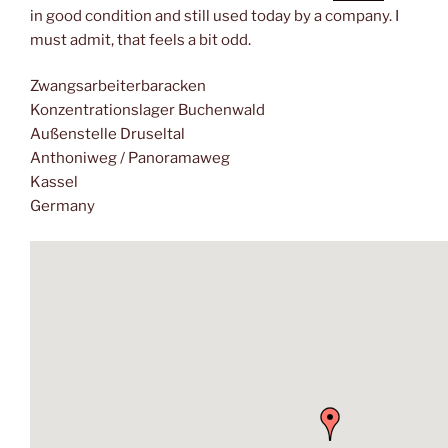
in good condition and still used today by a company. I
must admit, that feels a bit odd.
Zwangsarbeiterbaracken
Konzentrationslager Buchenwald
Außenstelle Druseltal
Anthoniweg / Panoramaweg
Kassel
Germany