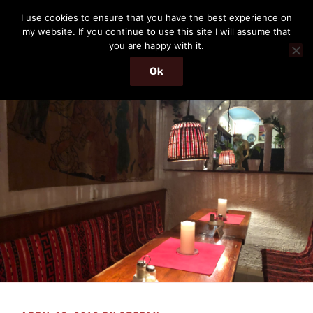
Skip
THE PASSENGER
I use cookies to ensure that you have the best experience on
to
my website. If you continue to use this site I will assume that
Memories and hints of a travelling IT professional.
content
you are happy with it.
Ok
Menu