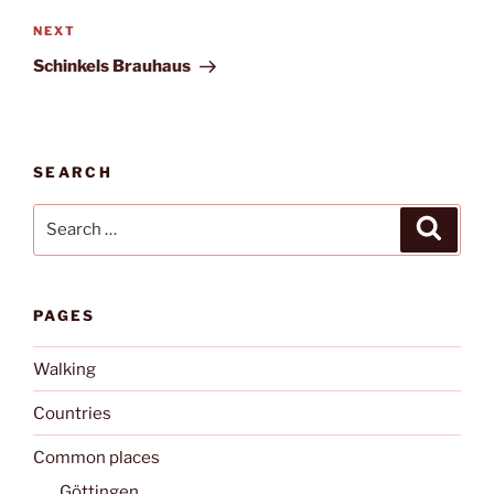
Next
NEXT
Post
Schinkels Brauhaus
SEARCH
Search
Search
for:
PAGES
Walking
Countries
Common places
Göttingen