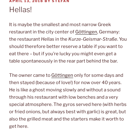
POSTED
APRIL 13, 2018
BY
STEFAN
ON
Hellas!
It is maybe the smallest and most narrow Greek
restaurant in the city center of
Göttingen
, Germany:
the restaurant
Hellas
in the
Kurze-Geismar-Straße
. You
should therefore better reserve a table if you want to
eat there – but if you’re lucky you might even get a
table spontaneously in the rear part behind the bar.
The owner came to
Göttingen
only for some days and
then stayed (because of love!) for now over 40 years.
He is like a ghost moving slowly and without a sound
through his restaurant with low benches and a very
special atmosphere. The gyros served here (with herbs
or fried onions, but always best with garlic) is great, but
also the grilled meat and the starters make it worth to
get here.