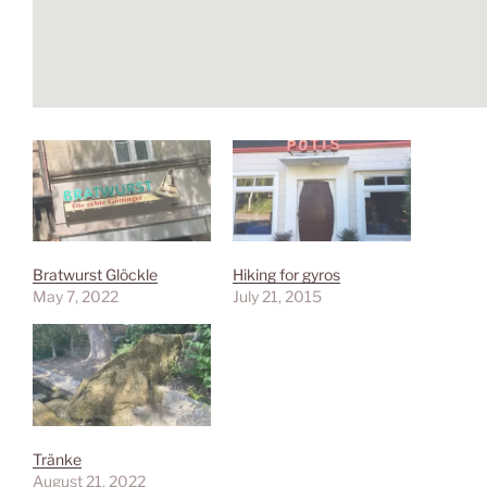
Bratwurst Glöckle
Hiking for gyros
May 7, 2022
July 21, 2015
Tränke
August 21, 2022