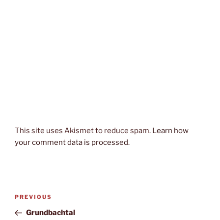
This site uses Akismet to reduce spam.
Learn how
your comment data is processed.
Post
Previous
PREVIOUS
navigation
Post
Grundbachtal