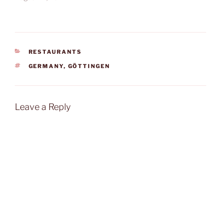
CATEGORIES
RESTAURANTS
TAGS
GERMANY
,
GÖTTINGEN
Leave a Reply