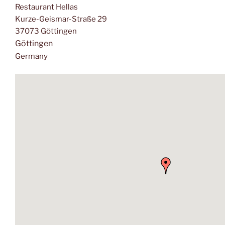
Restaurant Hellas
Kurze-Geismar-Straße 29
37073 Göttingen
Göttingen
Germany