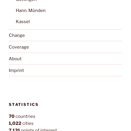
Hann. Münden
Kassel
Change
Coverage
About
Imprint
STATISTICS
70
countries
1,022
cities
7,131
points of interest