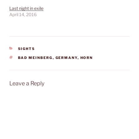
Last night in exile
April 14, 2016
CATEGORIES
SIGHTS
TAGS
BAD MEINBERG
,
GERMANY
,
HORN
Leave a Reply