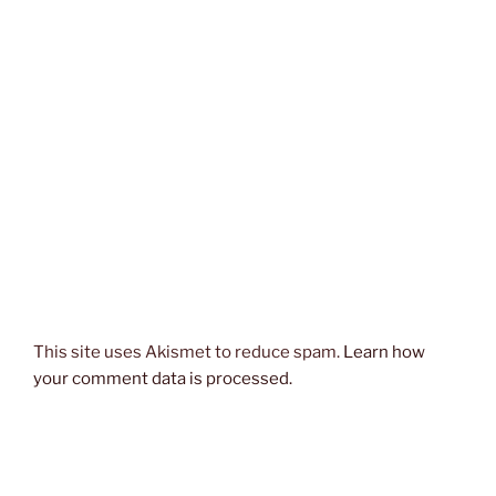
This site uses Akismet to reduce spam.
Learn how
your comment data is processed.
Post