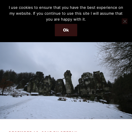
Skip
THE PASSENGER
I use cookies to ensure that you have the best experience on
to
my website. If you continue to use this site I will assume that
Memories and hints of a travelling IT professional.
content
you are happy with it.
Ok
Menu