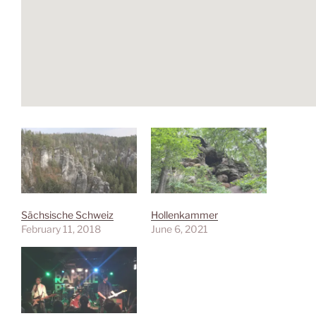
Sächsische Schweiz
Hollenkammer
February 11, 2018
June 6, 2021