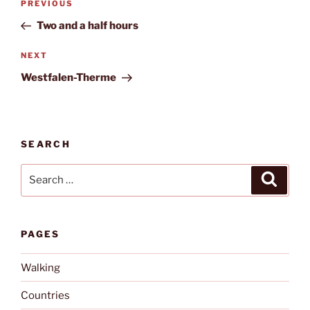
Previous
PREVIOUS
navigation
Post
Two and a half hours
Next
NEXT
Post
Westfalen-Therme
SEARCH
Search
Search
for:
PAGES
Walking
Countries