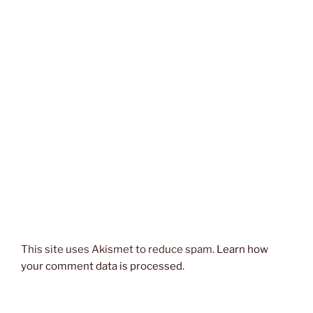
This site uses Akismet to reduce spam.
Learn how
your comment data is processed.