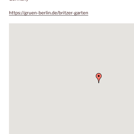
https://gruen-berlin.de/britzer-garten