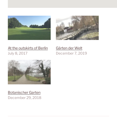
At the outskirts of Berlin
Gärten der Welt
July 8, 2017
December 7, 2019
Botanischer Garten
December 29, 2018