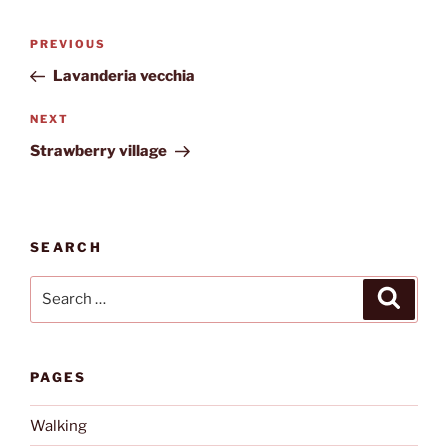
Post
Previous
PREVIOUS
navigation
Post
Lavanderia vecchia
Next
NEXT
Post
Strawberry village
SEARCH
Search
Search
for:
PAGES
Walking