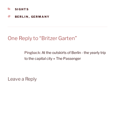
CATEGORIES
SIGHTS
TAGS
BERLIN
,
GERMANY
One Reply to “Britzer Garten”
Pingback:
At the outskirts of Berlin - the yearly trip
to the capital city ⋆ The Passenger
Leave a Reply