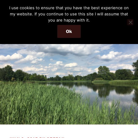
Skip
THE PASSENGER
I use cookies to ensure that you have the best experience on
to
my website. If you continue to use this site I will assume that
Memories and hints of a travelling IT professional.
content
you are happy with it.
Ok
Menu