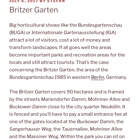
POSTED
JULY 6, 2017
BY
STEFAN
ON
Britzer Garten
Big horticultural shows like the
Bundesgartenschau
(BUGA) or
Internationale Gartenausstellung
(IGA)
attract a lot of visitors, cost a lot of money and
transform landscapes. If all goes well the areas
become important parks and recreation areas for the
locals and still attract tourists. That’s the case
concerning the Britzer Garten, the area of the
Bundesgartenschau 1985
in western
Berlin
, Germany.
The
Britzer Garten
covers 90 hectares and is framed
by the streets
Mariendorfer Damm
,
Mohriner Allee
and
Buckower Damm
close to the city quarter
Neukölln
. It
is fenced and you’ll have to pay a small entrance fee at
one of the gates located at the
Buckower Damm
, the
Sangerhauser Weg
, the
Tauernallee
,
Mohriner Allee
and the
Massiner Weg
. Within the park you can sit on