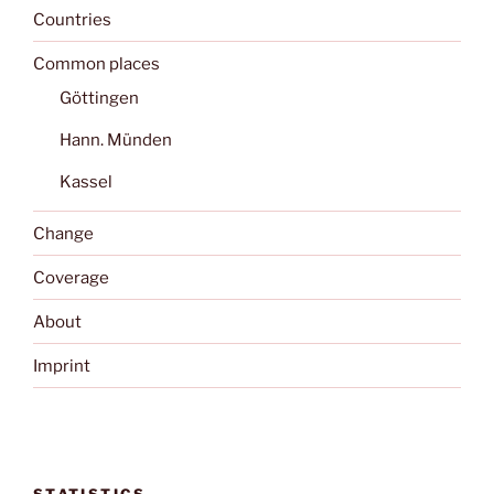
Countries
Common places
Göttingen
Hann. Münden
Kassel
Change
Coverage
About
Imprint