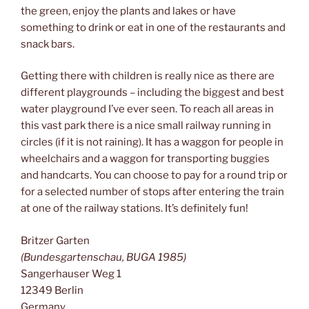
the green, enjoy the plants and lakes or have
something to drink or eat in one of the restaurants and
snack bars.
Getting there with children is really nice as there are
different playgrounds – including the biggest and best
water playground I’ve ever seen. To reach all areas in
this vast park there is a nice small railway running in
circles (if it is not raining). It has a waggon for people in
wheelchairs and a waggon for transporting buggies
and handcarts. You can choose to pay for a round trip or
for a selected number of stops after entering the train
at one of the railway stations. It’s definitely fun!
Britzer Garten
(Bundesgartenschau, BUGA 1985)
Sangerhauser Weg 1
12349 Berlin
Germany