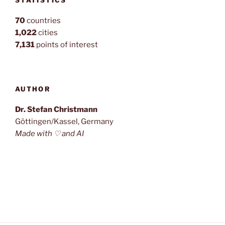
STATISTICS
70
countries
1,022
cities
7,131
points of interest
AUTHOR
Dr. Stefan Christmann
Göttingen/Kassel, Germany
Made with ♡ and AI