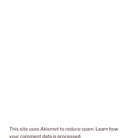
This site uses Akismet to reduce spam.
Learn how
your comment data is processed.