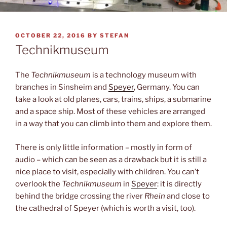
POSTED
OCTOBER 22, 2016
BY
STEFAN
ON
Technikmuseum
The
Technikmuseum
is a technology museum with
branches in Sinsheim and
Speyer
, Germany. You can
take a look at old planes, cars, trains, ships, a submarine
and a space ship. Most of these vehicles are arranged
in a way that you can climb into them and explore them.
There is only little information – mostly in form of
audio – which can be seen as a drawback but it is still a
nice place to visit, especially with children. You can’t
overlook the
Technikmuseum
in
Speyer
: it is directly
behind the bridge crossing the river
Rhein
and close to
the cathedral of Speyer (which is worth a visit, too).