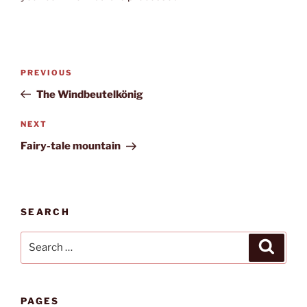
Post
Previous
PREVIOUS
navigation
Post
The Windbeutelkönig
Next
NEXT
Post
Fairy-tale mountain
SEARCH
Search
Search
for:
PAGES