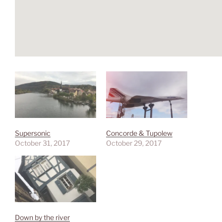
Supersonic
Concorde & Tupolew
October 31, 2017
October 29, 2017
Down by the river