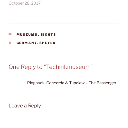
October 28, 2017
CATEGORIES
MUSEUMS
,
SIGHTS
TAGS
GERMANY
,
SPEYER
One Reply to “Technikmuseum”
Pingback:
Concorde & Tupolew – The Passenger
Leave a Reply