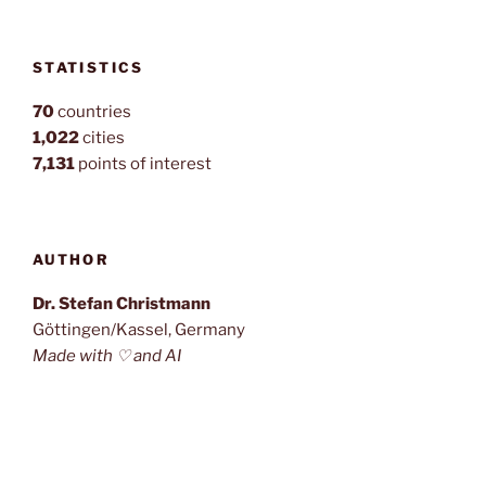
STATISTICS
70
countries
1,022
cities
7,131
points of interest
AUTHOR
Dr. Stefan Christmann
Göttingen/Kassel, Germany
Made with ♡ and AI