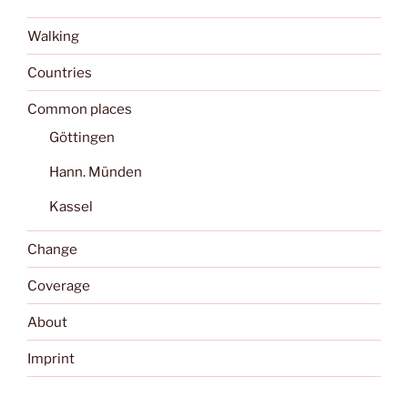
Walking
Countries
Common places
Göttingen
Hann. Münden
Kassel
Change
Coverage
About
Imprint