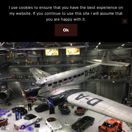
Skip
THE PASSENGER
I use cookies to ensure that you have the best experience on
to
my website. If you continue to use this site I will assume that
Memories and hints of a travelling IT professional.
content
you are happy with it.
Ok
Menu