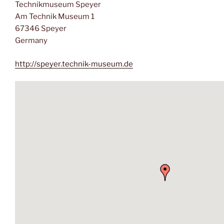
Technikmuseum Speyer
Am Technik Museum 1
67346 Speyer
Germany
http://speyer.technik-museum.de