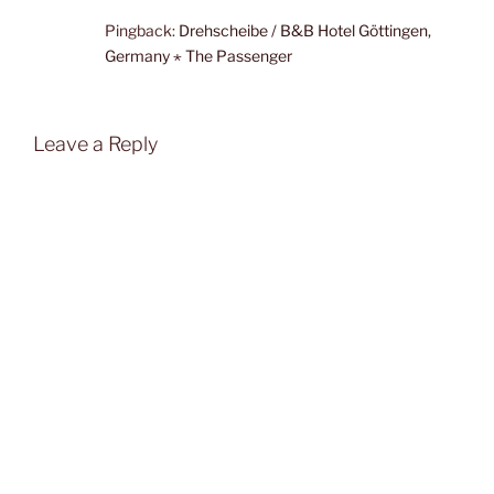
Pingback:
Drehscheibe / B&B Hotel Göttingen,
Germany ⋆ The Passenger
Leave a Reply