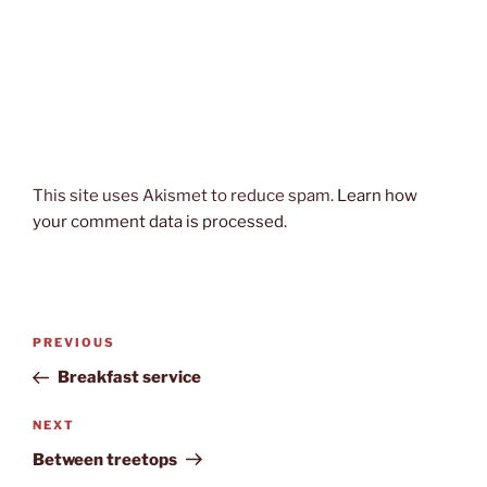
This site uses Akismet to reduce spam.
Learn how
your comment data is processed.
Post
Previous
PREVIOUS
navigation
Post
Breakfast service
Next
NEXT
Post
Between treetops