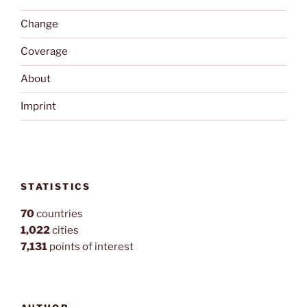
Change
Coverage
About
Imprint
STATISTICS
70
countries
1,022
cities
7,131
points of interest