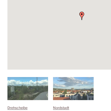
Drehscheibe
Nordstadt