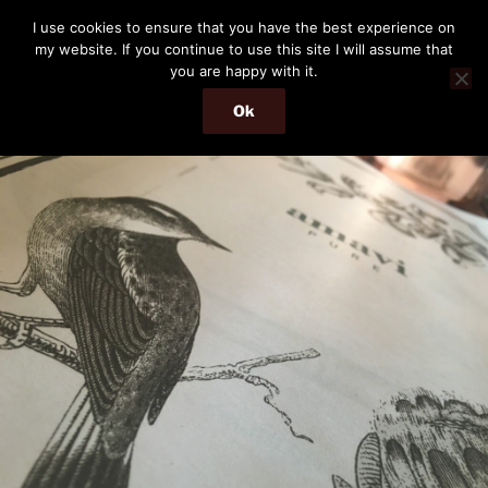
Skip
THE PASSENGER
I use cookies to ensure that you have the best experience on
to
my website. If you continue to use this site I will assume that
Memories and hints of a travelling IT professional.
content
you are happy with it.
Ok
Menu