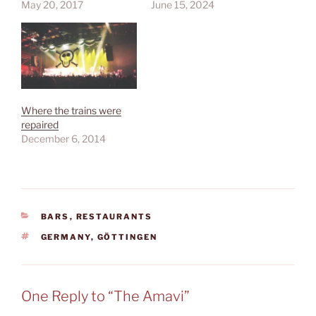
May 20, 2017
June 15, 2024
Where the trains were
repaired
December 6, 2014
CATEGORIES
BARS
,
RESTAURANTS
TAGS
GERMANY
,
GÖTTINGEN
One Reply to “The Amavi”