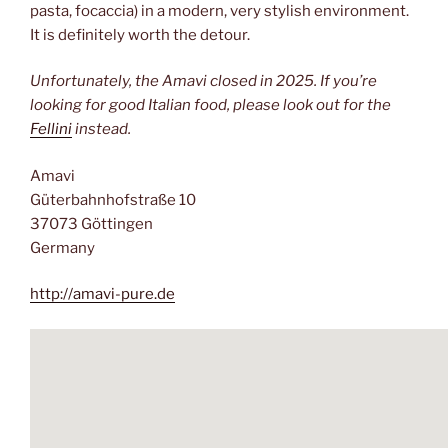
pasta, focaccia) in a modern, very stylish environment.
It is definitely worth the detour.
Unfortunately, the Amavi closed in 2025. If you’re
looking for good Italian food, please look out for the
Fellini
instead.
Amavi
Güterbahnhofstraße 10
37073 Göttingen
Germany
http://amavi-pure.de