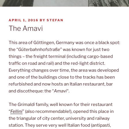
POSTED
APRIL 1, 2016
BY
STEFAN
ON
The Amavi
This area of Göttingen, Germany was once a black spot:
the “
Güterbahnhofstraße
” was known for just two
things – the freight terminal (including cargo-based
traffic on road and rail) and the red-light district.
Everything changes over time, the area was developed
and one of the buildings close to the tracks has been
refurbished and now hosts an Italian restaurant, bar
and discotheque: the “
Amavi
“.
The
Grimaldi
family, well known for their restaurant
“
Fellini
” (also recommendable!), opened this place in
the triangular of city center, university and railway
station. They serve very well Italian food (antipasti,