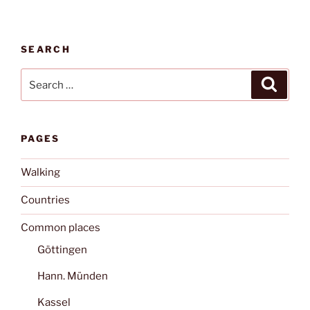
SEARCH
Search
Search
for:
PAGES
Walking
Countries
Common places
Göttingen
Hann. Münden
Kassel