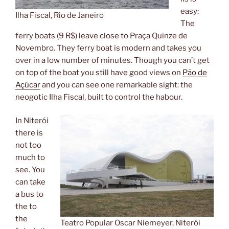
easy:
Ilha Fiscal, Rio de Janeiro
The
ferry boats (9 R$) leave close to Praça Quinze de
Novembro. They ferry boat is modern and takes you
over in a low number of minutes. Though you can’t get
on top of the boat you still have good views on
Pão de
Açúcar
and you can see one remarkable sight: the
neogotic Ilha Fiscal, built to control the habour.
In Niterói
there is
not too
much to
see. You
can take
a bus to
the to
the
Teatro Popular Oscar Niemeyer, Niterói