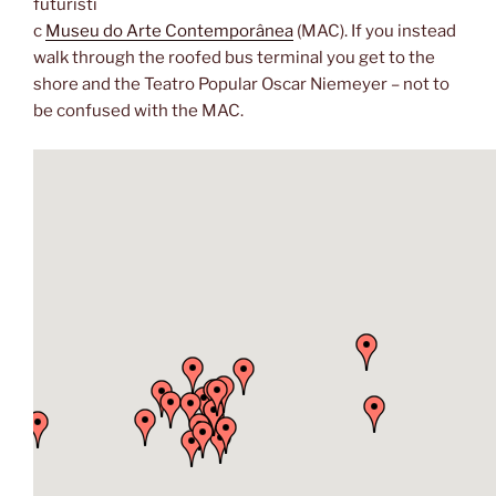
futuristi
c
Museu do Arte Contemporânea
(MAC). If you instead
walk through the roofed bus terminal you get to the
shore and the Teatro Popular Oscar Niemeyer – not to
be confused with the MAC.