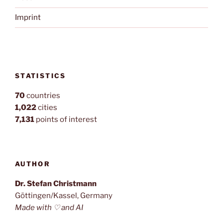
Imprint
STATISTICS
70
countries
1,022
cities
7,131
points of interest
AUTHOR
Dr. Stefan Christmann
Göttingen/Kassel, Germany
Made with ♡ and AI