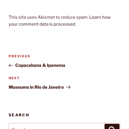
This site uses Akismet to reduce spam.
Learn how
your comment data is processed.
Post
Previous
PREVIOUS
navigation
Post
Copacabana & Ipanema
Next
NEXT
Post
Museums in Rio de Janeiro
SEARCH
Search
Search