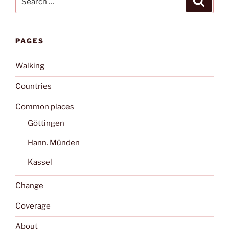
for:
PAGES
Walking
Countries
Common places
Göttingen
Hann. Münden
Kassel
Change
Coverage
About