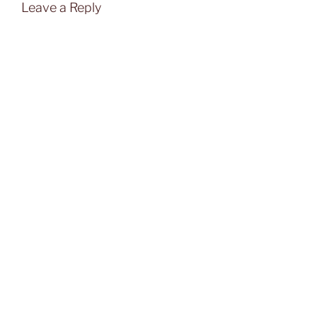
Leave a Reply