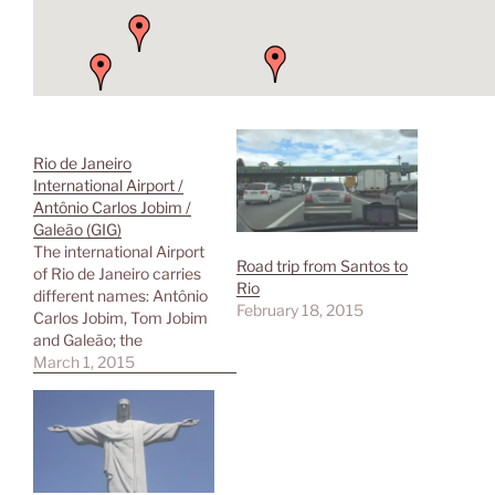
Rio de Janeiro
International Airport /
Antônio Carlos Jobim /
Galeão (GIG)
The international Airport
Road trip from Santos to
of Rio de Janeiro carries
Rio
different names: Antônio
February 18, 2015
Carlos Jobim, Tom Jobim
and Galeão; the
shortcode GIG isn't self-
March 1, 2015
explaining, too. It is
located in Zona Norte on
an island (Ilha da
Governador), 17 km away
from the city center. The
airport is served by buses,