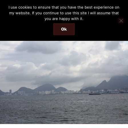
Skip
THE PASSENGER
I use cookies to ensure that you have the best experience on
to
my website. If you continue to use this site I will assume that
Memories and hints of a travelling IT professional.
content
you are happy with it.
Ok
Menu