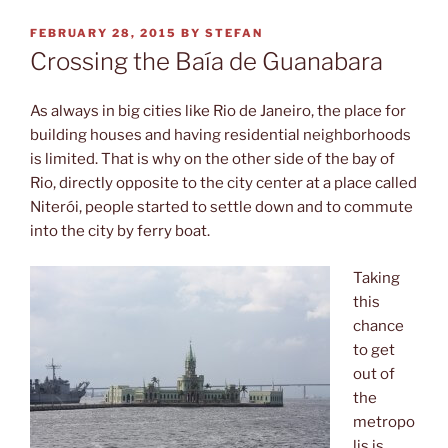
POSTED
FEBRUARY 28, 2015
BY
STEFAN
ON
Crossing the Baía de Guanabara
As always in big cities like Rio de Janeiro, the place for
building houses and having residential neighborhoods
is limited. That is why on the other side of the bay of
Rio, directly opposite to the city center at a place called
Niterói, people started to settle down and to commute
into the city by ferry boat.
Taking
this
chance
to get
out of
the
metropo
lis is