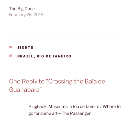
some going…
The Big Dude
February 26, 2015
CATEGORIES
SIGHTS
TAGS
BRAZIL
,
RIO DE JANEIRO
One Reply to “Crossing the Baía de
Guanabara”
Pingback:
Museums in Rio de Janeiro / Where to
go for some art ⋆ The Passenger