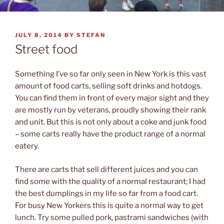
POSTED
JULY 8, 2014
BY
STEFAN
ON
Street food
Something I’ve so far only seen in New York is this vast
amount of food carts, selling soft drinks and hotdogs.
You can find them in front of every major sight and they
are mostly run by veterans, proudly showing their rank
and unit. But this is not only about a coke and junk food
– some carts really have the product range of a normal
eatery.
There are carts that sell different juices and you can
find some with the quality of a normal restaurant; I had
the best dumplings in my life so far from a food cart.
For busy New Yorkers this is quite a normal way to get
lunch. Try some pulled pork, pastrami sandwiches (with