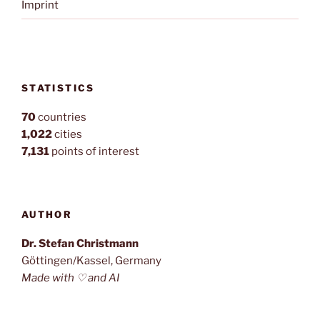
Imprint
STATISTICS
70
countries
1,022
cities
7,131
points of interest
AUTHOR
Dr. Stefan Christmann
Göttingen/Kassel, Germany
Made with ♡ and AI