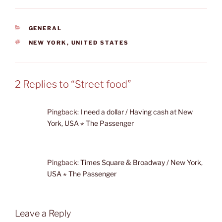
CATEGORIES
GENERAL
TAGS
NEW YORK
,
UNITED STATES
2 Replies to “Street food”
Pingback:
I need a dollar / Having cash at New
York, USA ⋆ The Passenger
Pingback:
Times Square & Broadway / New York,
USA ⋆ The Passenger
Leave a Reply