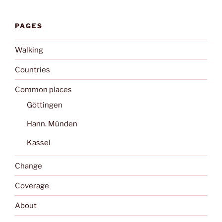
PAGES
Walking
Countries
Common places
Göttingen
Hann. Münden
Kassel
Change
Coverage
About