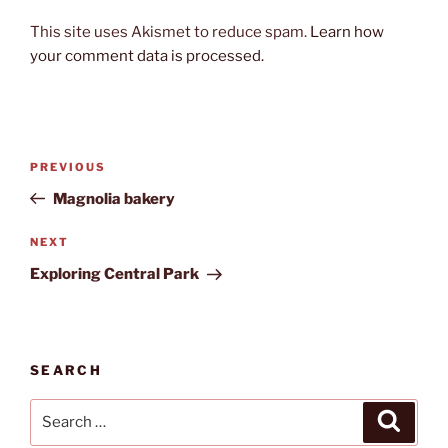
This site uses Akismet to reduce spam.
Learn how
your comment data is processed.
Post
Previous
PREVIOUS
navigation
Post
Magnolia bakery
Next
NEXT
Post
Exploring Central Park
SEARCH
Search
Search
for: