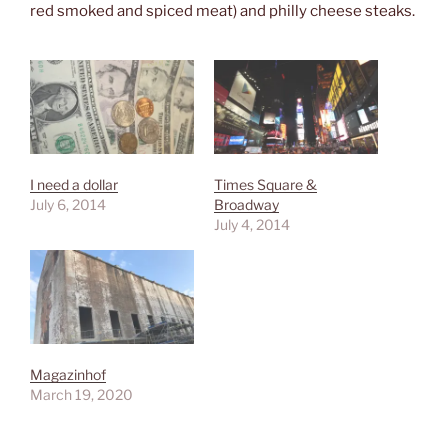
red smoked and spiced meat) and philly cheese steaks.
I need a dollar
Times Square &
July 6, 2014
Broadway
July 4, 2014
Magazinhof
March 19, 2020