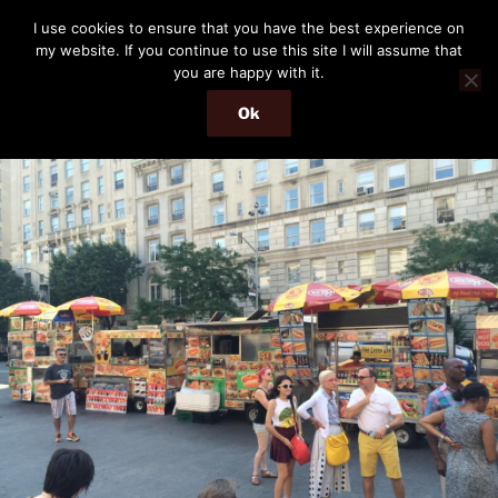
Skip
THE PASSENGER
I use cookies to ensure that you have the best experience on
to
my website. If you continue to use this site I will assume that
Memories and hints of a travelling IT professional.
content
you are happy with it.
Ok
Menu