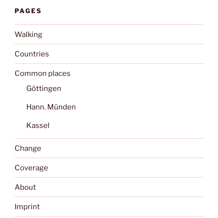
PAGES
Walking
Countries
Common places
Göttingen
Hann. Münden
Kassel
Change
Coverage
About
Imprint