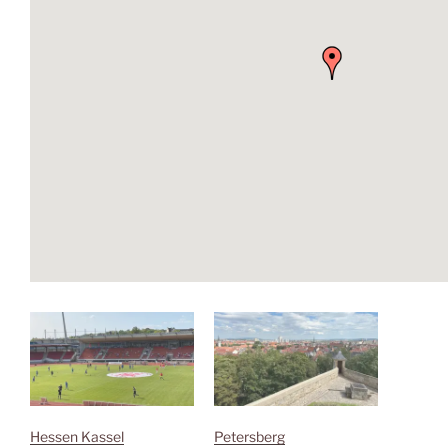
Hessen Kassel
Petersberg