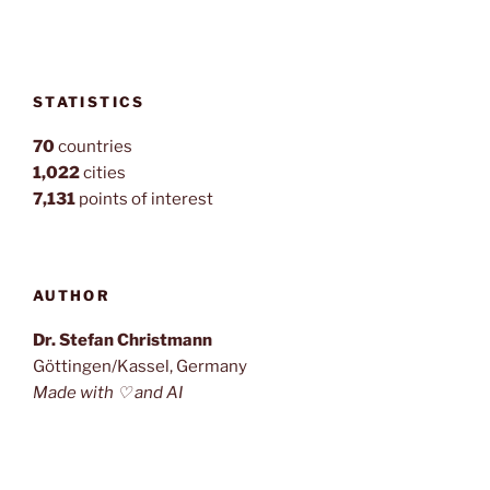
STATISTICS
70
countries
1,022
cities
7,131
points of interest
AUTHOR
Dr. Stefan Christmann
Göttingen/Kassel, Germany
Made with ♡ and AI