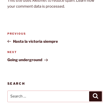
This site uses Akismet to reduce spam.
Learn how
your comment data is processed.
Post
Previous
PREVIOUS
navigation
Post
Hasta la victoria siempre
Next
NEXT
Post
Going underground
SEARCH
Search
Search
for: