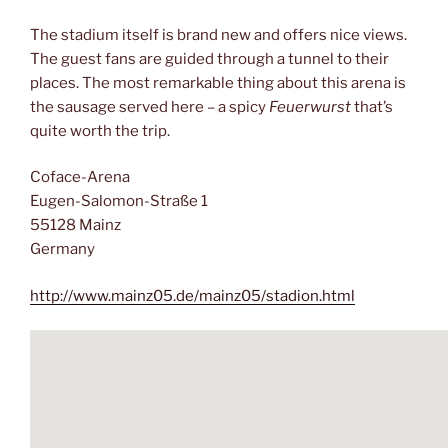
The stadium itself is brand new and offers nice views.
The guest fans are guided through a tunnel to their
places. The most remarkable thing about this arena is
the sausage served here – a spicy
Feuerwurst
that’s
quite worth the trip.
Coface-Arena
Eugen-Salomon-Straße 1
55128 Mainz
Germany
http://www.mainz05.de/mainz05/stadion.html