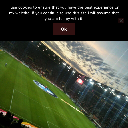
Skip
THE PASSENGER
I use cookies to ensure that you have the best experience on
to
my website. If you continue to use this site I will assume that
Memories and hints of a travelling IT professional.
content
you are happy with it.
Ok
Menu