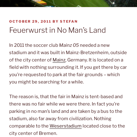
POSTED
OCTOBER 29, 2011
BY
STEFAN
ON
Feuerwurst in No Man’s Land
In 2011 the soccer club
Mainz 05
needed a new
stadium and it was built in Mainz-Bretzenheim, outside
of the city center of
Mainz
, Germany. It is located on a
field with nothing surrounding it. If you get there by car
you’re requested to park at the fair grounds – which
you might be searching for a while.
The reason is, that the fair in Mainz is tent-based and
there was no fair while we were there. In fact you’re
parking in no man’s land and are taken by a bus to the
stadium, also far away from civilization. Nothing
comparable to the
Weserstadium
located close to the
city center of Bremen.