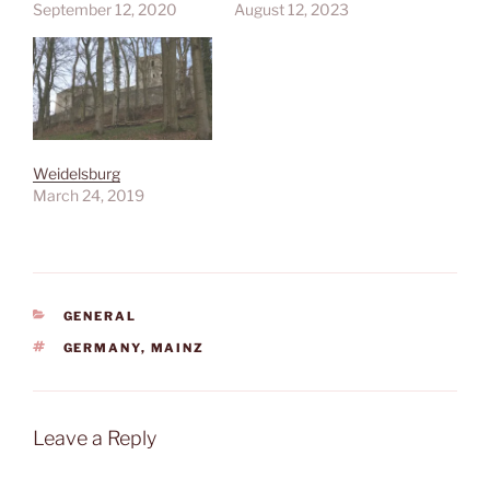
September 12, 2020
August 12, 2023
Weidelsburg
March 24, 2019
CATEGORIES
GENERAL
TAGS
GERMANY
,
MAINZ
Leave a Reply