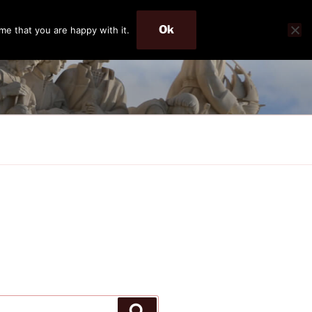
Ok
me that you are happy with it.
Search