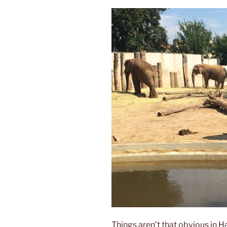
Things aren’t that obvious in H