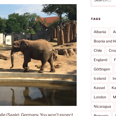
for:
TAGS
Albania
A
Bosnia and H
Chile
Croa
England
F
Göttingen
Iceland
Ir
Kassel
Ka
London
M
Nicaragua
alle (Saale), Germany. You won’t expect
Romania