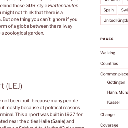
r behind those GDR-style
Plattenbauten
Spain
Swi
 might not think that there is a
But one thing you can’t ignore if you
United King
form of a globe between the railway
s a zoological garden.
PAGES
Walking
Countries
Common place
Göttingen
t (LEJ)
Hann. Mün
 not been built because many people
Kassel
but mostly because of political reasons –
minal. This airport was built in 1927 for
Change
ted near the cities
Halle (Saale)
and
Coverage