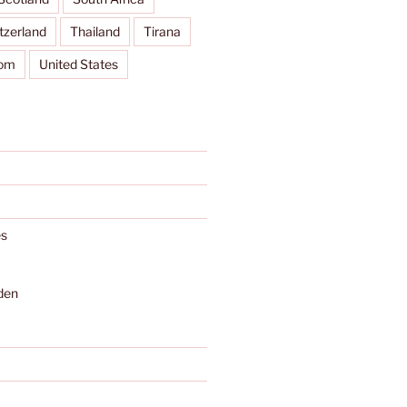
tzerland
Thailand
Tirana
dom
United States
s
den