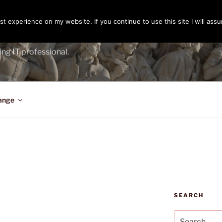
t experience on my website. If you continue to use this site I will assu
ENGER
ing IT professional.
ange
SEARCH
Search