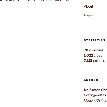
all town Schkeuditz it is the #2 air cargo
About
Imprint
e
STATISTICS
70
countries
1,022
cities
7,131
points of 
AUTHOR
Dr. Stefan Ch
Göttingen/Kas
Made with ♡ a