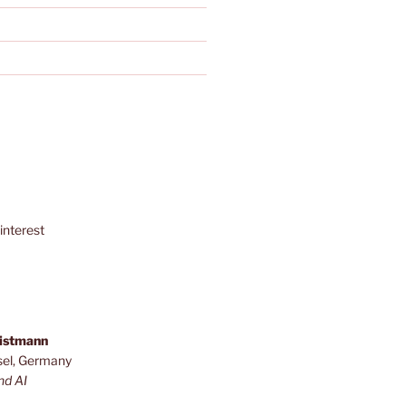
interest
ristmann
sel, Germany
nd AI