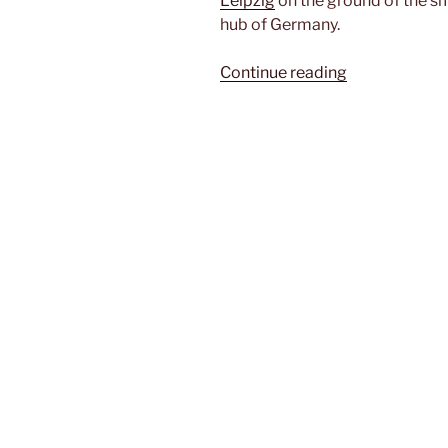
Leipzig
on the ground of the sm
hub of Germany.
“Leipzig/Hall
Continue reading
Airport
(LEJ)”