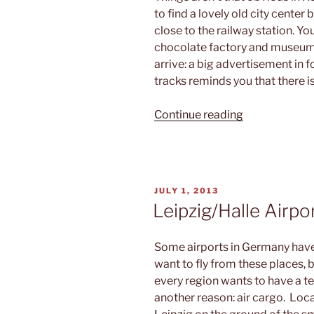
to find a lovely old city cente
close to the railway station. You
chocolate factory and museum. 
arrive: a big advertisement in 
tracks reminds you that there i
“Mountain
Continue reading
zoo”
POSTED
JULY 1, 2013
ON
Leipzig/Halle Airpor
Some airports in Germany have
want to fly from these places, 
every region wants to have a ter
another reason: air cargo. Loca