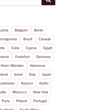
ustria
Belgium
Berlin
erzegovina
Brazil
Canada
tia
Cuba
Cyprus
Egypt
rance
Frankfurt
Germany
Hann. Münden
Hannover
eland
Israel
Italy
Japan
zakhstan
Kosovo
Kyōto
alta
Morocco
New York
Paris
Poland
Portugal
Scotland
South Africa